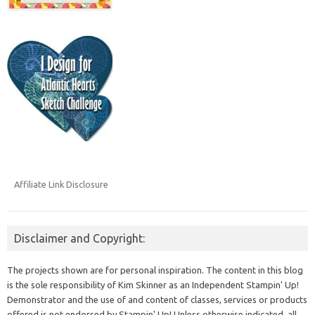
Affiliate Link Disclosure
Disclaimer and Copyright:
The projects shown are for personal inspiration. The content in this blog
is the sole responsibility of Kim Skinner as an Independent Stampin' Up!
Demonstrator and the use of and content of classes, services or products
offered is not endorsed by Stampin' Up! Unless otherwise indicated, all