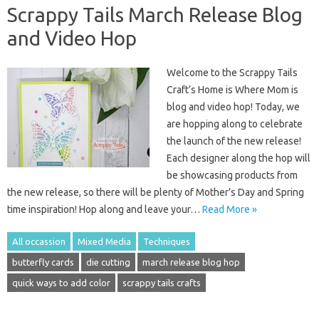
Scrappy Tails March Release Blog
and Video Hop
Welcome to the Scrappy Tails
Craft’s Home is Where Mom is
blog and video hop! Today, we
are hopping along to celebrate
the launch of the new release!
Each designer along the hop will
be showcasing products from
the new release, so there will be plenty of Mother’s Day and Spring
time inspiration! Hop along and leave your…
Read More »
All occassion
Mixed Media
Techniques
butterfly cards
die cutting
march release blog hop
quick ways to add color
scrappy tails crafts