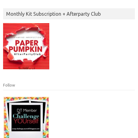
Monthly Kit Subscription + Afterparty Club
Follow