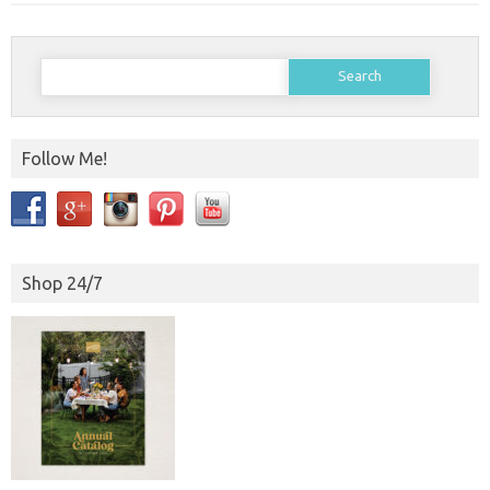
Search
for:
Follow Me!
Shop 24/7