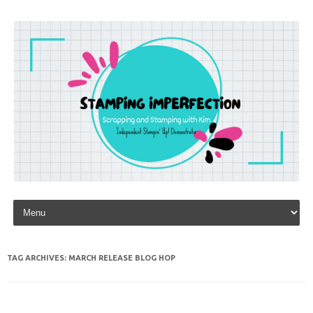
Skip to content
TAG ARCHIVES:
MARCH RELEASE BLOG HOP