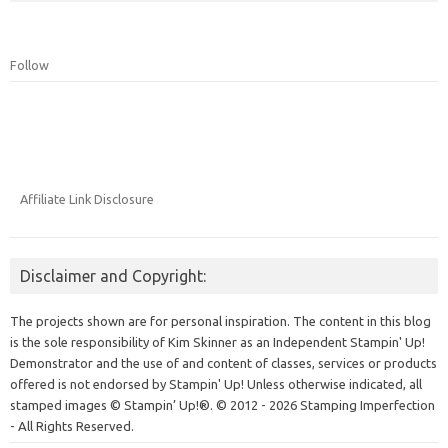
Follow
Affiliate Link Disclosure
Disclaimer and Copyright:
The projects shown are for personal inspiration. The content in this blog
is the sole responsibility of Kim Skinner as an Independent Stampin' Up!
Demonstrator and the use of and content of classes, services or products
offered is not endorsed by Stampin' Up! Unless otherwise indicated, all
stamped images © Stampin’ Up!®.
© 2012 - 2026 Stamping Imperfection
- All Rights Reserved.