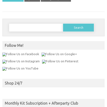
Search
for:
Follow Me!
Shop 24/7
Monthly Kit Subscription + Afterparty Club