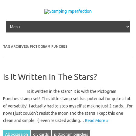
Skip to content
TAG ARCHIVES:
PICTOGRAM PUNCHES
Is It Written In The Stars?
Is it written in the stars? It is with the Pictogram
Punches stamp set! This little stamp set has potential for quite a lot
of versatility! I actually had to stop myself at making just 2 cards…for
now! I just couldn’t resist the moon and the stars! I kept this one
clean and simple. (I even resisted adding…
Read More »
All occassion
diy cards
pictogram punches