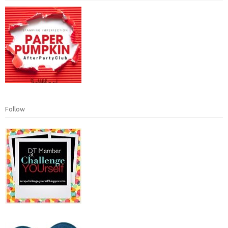
Follow