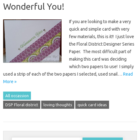
Wonderful You!
If you are looking to make a very
quick and simple card with very
few materials, this is it!! I just love
the Floral District Designer Series
Paper. The most difficult part of
making this card was deciding
which two papers to use! I simply
used a strip of each of the two papers I selected, used snail…
Read
More »
All occassion
DSP Floral district
loving thoughts
quick card ideas
Search