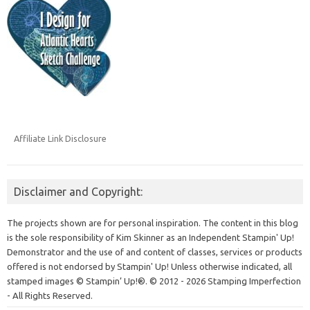
Affiliate Link Disclosure
Disclaimer and Copyright:
The projects shown are for personal inspiration. The content in this blog
is the sole responsibility of Kim Skinner as an Independent Stampin' Up!
Demonstrator and the use of and content of classes, services or products
offered is not endorsed by Stampin' Up! Unless otherwise indicated, all
stamped images © Stampin’ Up!®.
© 2012 - 2026 Stamping Imperfection
- All Rights Reserved.