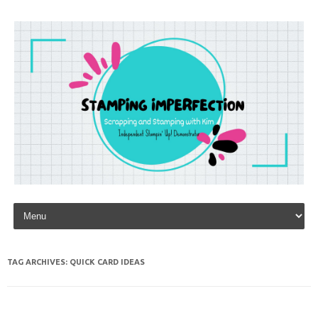
Skip to content
TAG ARCHIVES:
QUICK CARD IDEAS