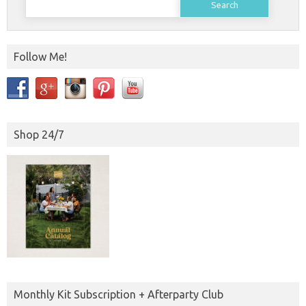
for:
Follow Me!
Shop 24/7
Monthly Kit Subscription + Afterparty Club