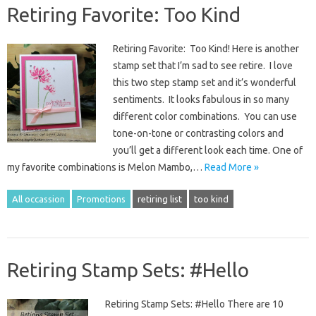
Retiring Favorite: Too Kind
Retiring Favorite: Too Kind! Here is another
stamp set that I’m sad to see retire. I love
this two step stamp set and it’s wonderful
sentiments. It looks fabulous in so many
different color combinations. You can use
tone-on-tone or contrasting colors and
you’ll get a different look each time. One of
my favorite combinations is Melon Mambo,…
Read More »
All occassion
Promotions
retiring list
too kind
Retiring Stamp Sets: #Hello
Retiring Stamp Sets: #Hello There are 10