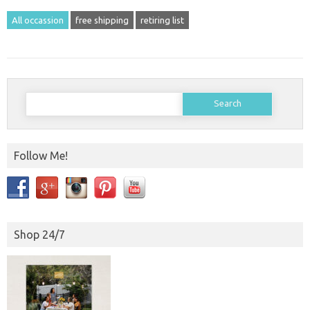
All occassion
free shipping
retiring list
Search
for:
Follow Me!
Shop 24/7