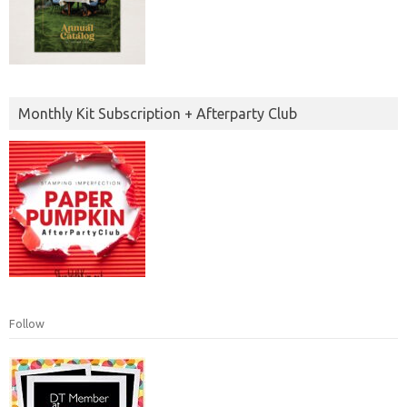
Monthly Kit Subscription + Afterparty Club
Follow