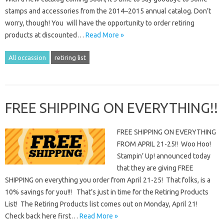
stamps and accessories from the 2014–2015 annual catalog. Don’t
worry, though! You will have the opportunity to order retiring
products at discounted…
Read More »
All occassion
retiring list
FREE SHIPPING ON EVERYTHING!!
FREE SHIPPING ON EVERYTHING
FROM APRIL 21-25!! Woo Hoo!
Stampin’ Up! announced today
that they are giving FREE
SHIPPING on everything you order from April 21-25! That folks, is a
10% savings for you!!! That’s just in time for the Retiring Products
List! The Retiring Products list comes out on Monday, April 21!
Check back here first…
Read More »