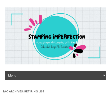
Skip to content
TAG ARCHIVES:
RETIRING LIST