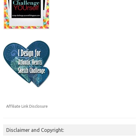
Affiliate Link Disclosure
Disclaimer and Copyright: