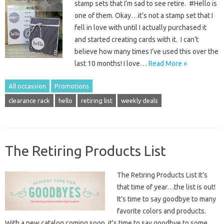
stamp sets that I’m sad to see retire. #Hello is
one of them. Okay…it’s not a stamp set that I
fell in love with until I actually purchased it
and started creating cards with it. I can’t
believe how many times I’ve used this over the
last 10 months! I love…
Read More »
All occassion
Promotions
clearance rack
hello
retiring list
weekly deals
The Retiring Products List
The Retiring Products List It’s
that time of year…the list is out!
It’s time to say goodbye to many
favorite colors and products.
With a new catalog coming soon, it’s time to say goodbye to some