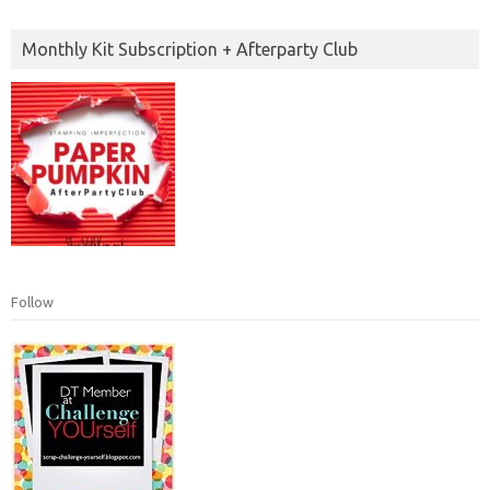
Monthly Kit Subscription + Afterparty Club
Follow