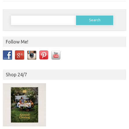
Search
for:
Follow Me!
Shop 24/7