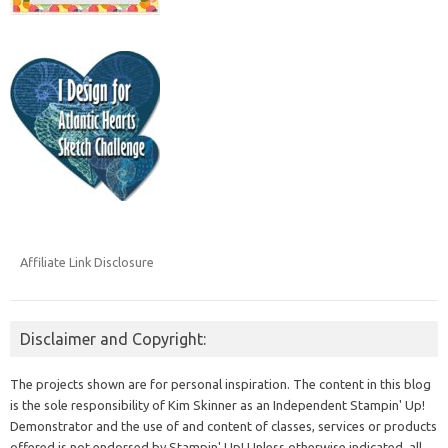
Affiliate Link Disclosure
Disclaimer and Copyright:
The projects shown are for personal inspiration. The content in this blog
is the sole responsibility of Kim Skinner as an Independent Stampin' Up!
Demonstrator and the use of and content of classes, services or products
offered is not endorsed by Stampin' Up! Unless otherwise indicated, all