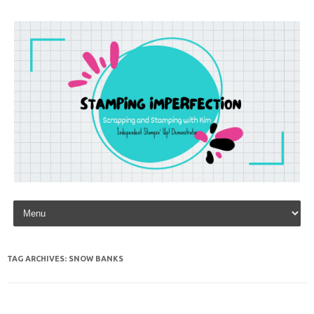
Skip to content
TAG ARCHIVES:
SNOW BANKS