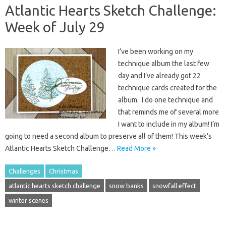
Atlantic Hearts Sketch Challenge:
Week of July 29
I’ve been working on my
technique album the last few
day and I’ve already got 22
technique cards created for the
album. I do one technique and
that reminds me of several more
I want to include in my album! I’m
going to need a second album to preserve all of them! This week’s
Atlantic Hearts Sketch Challenge…
Read More »
Challenges
Christmas
atlantic hearts sketch challenge
snow banks
snowfall effect
winter scenes