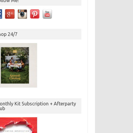
ollow Me!
hop 24/7
nthly Kit Subscription + Afterparty
lub