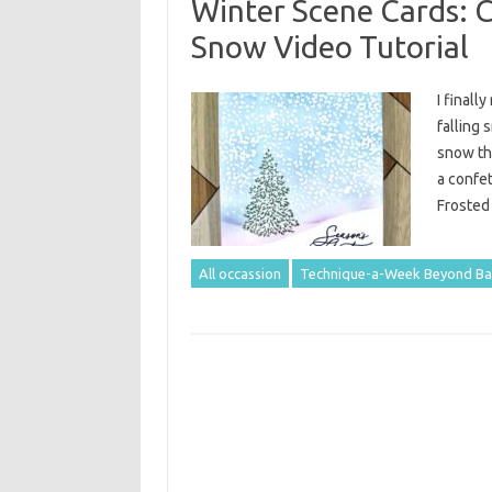
Winter Scene Cards: 
Snow Video Tutorial
I finall
falling 
snow tha
a confet
Frosted
All occassion
Technique-a-Week Beyond Ba