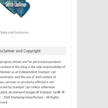
filiate Link Disclosure
isclaimer and Copyright:
projects shown are for personal inspiration.
content in this blog is the sole responsibility of
Skinner as an Independent Stampin' Up!
nstrator and the use of and content of
ses, services or products offered is not
rsed by Stampin' Up! Unless otherwise
cated, all stamped images © Stampin’ Up!®.
©
 - 2026 Stamping Imperfection - All Rights
erved.