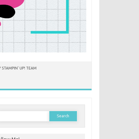
 STAMPIN’ UP! TEAM
earch
or: