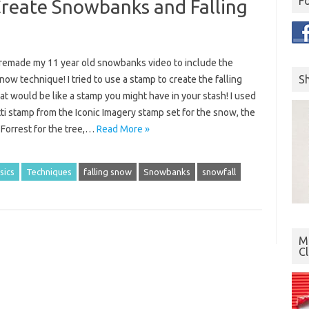
F
Create Snowbanks and Falling
y remade my 11 year old snowbanks video to include the
S
snow technique! I tried to use a stamp to create the falling
t would be like a stamp you might have in your stash! I used
ti stamp from the Iconic Imagery stamp set for the snow, the
 Forrest for the tree,…
Read More »
sics
Techniques
falling snow
Snowbanks
snowfall
Mo
C