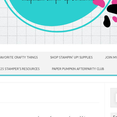
FAVORITE CRAFTY THINGS
SHOP STAMPIN’ UP! SUPPLIES
JOIN MY
025 STAMPER’S RESOURCES
PAPER PUMPKIN AFTERPARTY CLUB
S
f