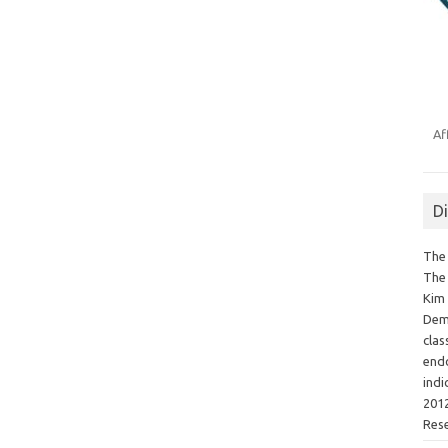
Af
D
The 
The 
Kim 
Demo
clas
endo
indi
2012
Res