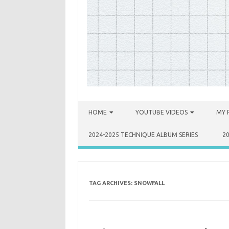
Skip to content
HOME
YOUTUBE VIDEOS
MY 
2024-2025 TECHNIQUE ALBUM SERIES
2
TAG ARCHIVES:
SNOWFALL