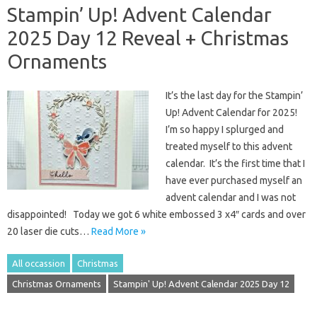
Stampin’ Up! Advent Calendar
2025 Day 12 Reveal + Christmas
Ornaments
It’s the last day for the Stampin’
Up! Advent Calendar for 2025!
I’m so happy I splurged and
treated myself to this advent
calendar. It’s the first time that I
have ever purchased myself an
advent calendar and I was not
disappointed! Today we got 6 white embossed 3 x4″ cards and over
20 laser die cuts…
Read More »
All occassion
Christmas
Christmas Ornaments
Stampin' Up! Advent Calendar 2025 Day 12