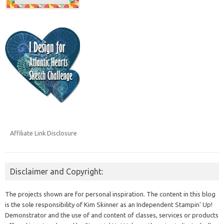
Affiliate Link Disclosure
Disclaimer and Copyright:
The projects shown are for personal inspiration. The content in this blog
is the sole responsibility of Kim Skinner as an Independent Stampin' Up!
Demonstrator and the use of and content of classes, services or products