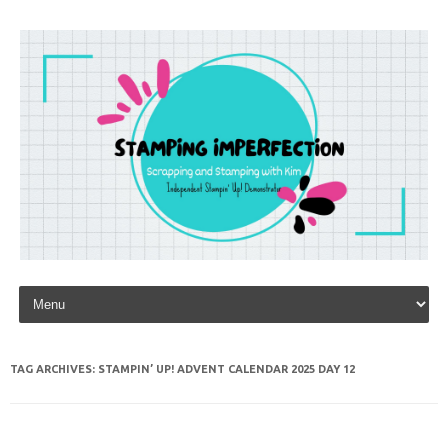
Skip to content
TAG ARCHIVES:
STAMPIN’ UP! ADVENT CALENDAR 2025 DAY 12