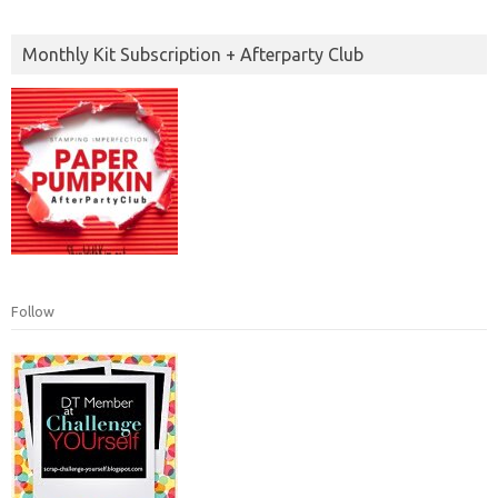
Monthly Kit Subscription + Afterparty Club
Follow