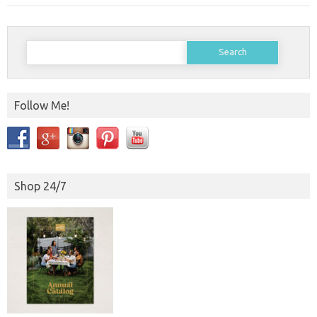
Search
for:
Follow Me!
Shop 24/7