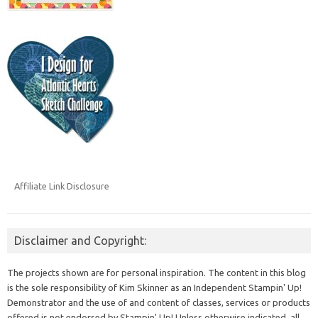
Affiliate Link Disclosure
Disclaimer and Copyright:
The projects shown are for personal inspiration. The content in this blog
is the sole responsibility of Kim Skinner as an Independent Stampin' Up!
Demonstrator and the use of and content of classes, services or products
offered is not endorsed by Stampin' Up! Unless otherwise indicated, all