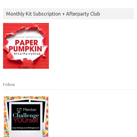
Monthly Kit Subscription + Afterparty Club
Follow