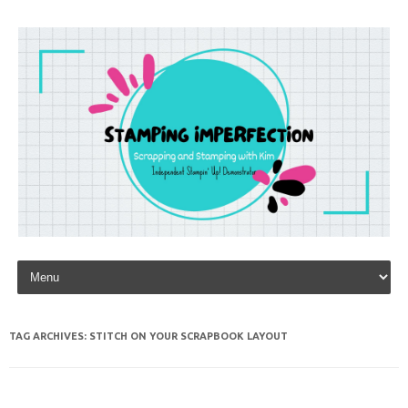
Skip to content
TAG ARCHIVES:
STITCH ON YOUR SCRAPBOOK LAYOUT