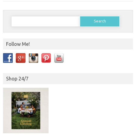
Search
for:
Follow Me!
Shop 24/7