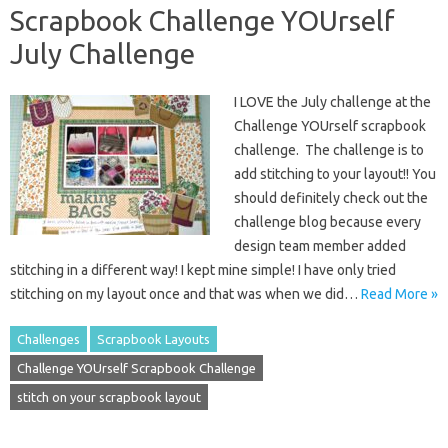
Scrapbook Challenge YOUrself
July Challenge
I LOVE the July challenge at the
Challenge YOUrself scrapbook
challenge. The challenge is to
add stitching to your layout!! You
should definitely check out the
challenge blog because every
design team member added
stitching in a different way! I kept mine simple! I have only tried
stitching on my layout once and that was when we did…
Read More »
Challenges
Scrapbook Layouts
Challenge YOUrself Scrapbook Challenge
stitch on your scrapbook layout