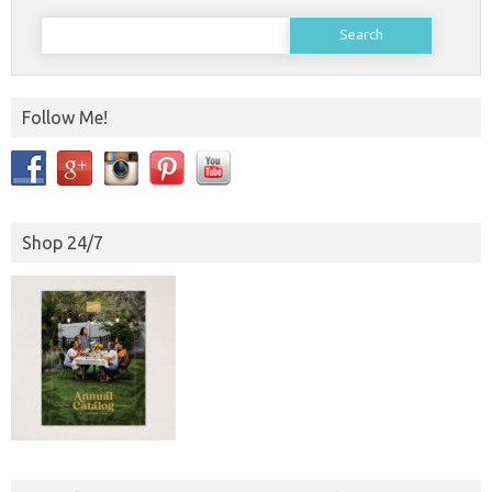
Search
for:
Follow Me!
Shop 24/7