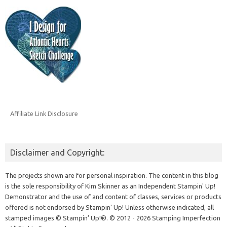
Affiliate Link Disclosure
Disclaimer and Copyright:
The projects shown are for personal inspiration. The content in this blog
is the sole responsibility of Kim Skinner as an Independent Stampin' Up!
Demonstrator and the use of and content of classes, services or products
offered is not endorsed by Stampin' Up! Unless otherwise indicated, all
stamped images © Stampin’ Up!®.
© 2012 - 2026 Stamping Imperfection