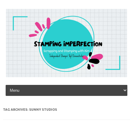
Skip to content
TAG ARCHIVES:
SUNNY STUDIOS