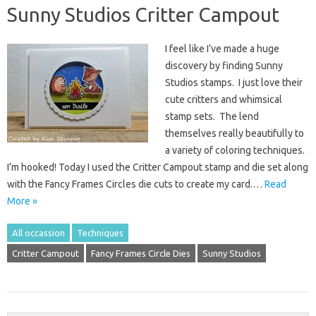
Sunny Studios Critter Campout
I feel like I’ve made a huge
discovery by finding Sunny
Studios stamps. I just love their
cute critters and whimsical
stamp sets. The lend
themselves really beautifully to
a variety of coloring techniques.
I’m hooked! Today I used the Critter Campout stamp and die set along
with the Fancy Frames Circles die cuts to create my card.…
Read
More »
All occassion
Techniques
Critter Campout
Fancy Frames Circle Dies
Sunny Studios