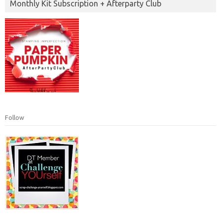
Monthly Kit Subscription + Afterparty Club
Follow