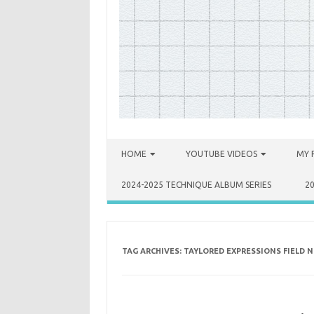
Skip to content
HOME
YOUTUBE VIDEOS
MY 
2024-2025 TECHNIQUE ALBUM SERIES
2
TAG ARCHIVES:
TAYLORED EXPRESSIONS FIELD N