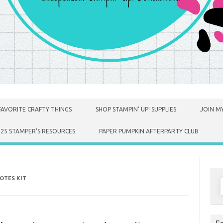
FAVORITE CRAFTY THINGS
SHOP STAMPIN’ UP! SUPPLIES
JOIN MY
025 STAMPER’S RESOURCES
PAPER PUMPKIN AFTERPARTY CLUB
OTES KIT
S
f