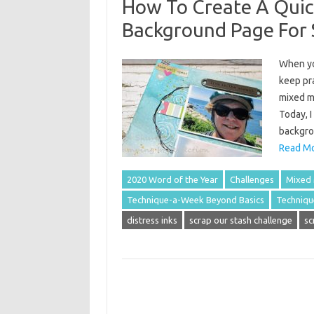
How To Create A Quic
Background Page For
When yo
keep pra
mixed m
Today, I
backgro
Read Mo
2020 Word of the Year
Challenges
Mixed
Technique-a-Week Beyond Basics
Techniqu
distress inks
scrap our stash challenge
sc