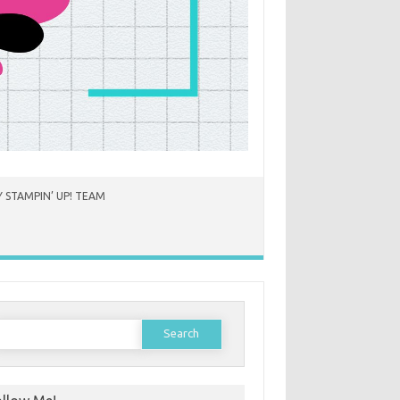
 STAMPIN’ UP! TEAM
earch
or: