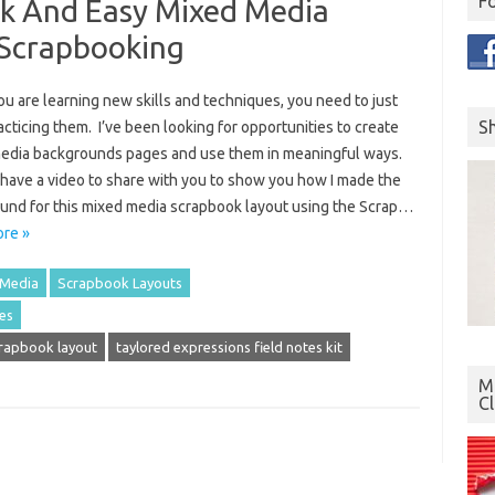
F
k And Easy Mixed Media
 Scrapbooking
u are learning new skills and techniques, you need to just
S
cticing them. I’ve been looking for opportunities to create
edia backgrounds pages and use them in meaningful ways.
 have a video to share with you to show you how I made the
und for this mixed media scrapbook layout using the Scrap…
re »
 Media
Scrapbook Layouts
es
rapbook layout
taylored expressions field notes kit
Mo
C