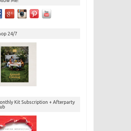
ollow Me!
hop 24/7
nthly Kit Subscription + Afterparty
lub