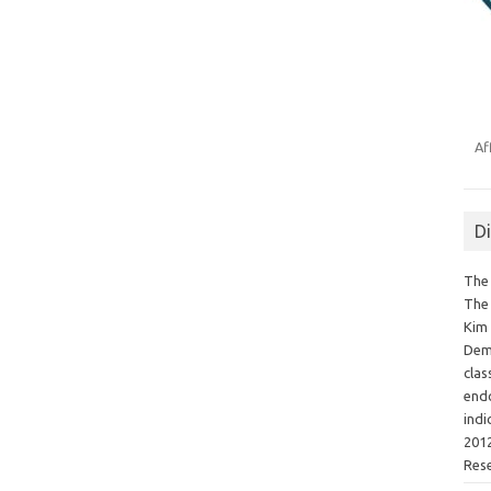
Af
D
The 
The 
Kim 
Demo
clas
endo
indi
2012
Res