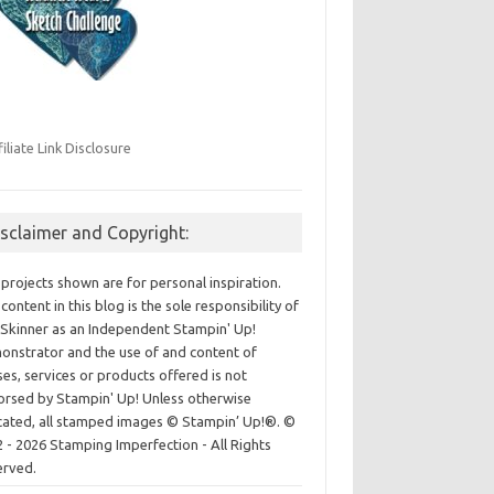
filiate Link Disclosure
isclaimer and Copyright:
projects shown are for personal inspiration.
content in this blog is the sole responsibility of
Skinner as an Independent Stampin' Up!
nstrator and the use of and content of
ses, services or products offered is not
rsed by Stampin' Up! Unless otherwise
cated, all stamped images © Stampin’ Up!®.
©
 - 2026 Stamping Imperfection - All Rights
erved.