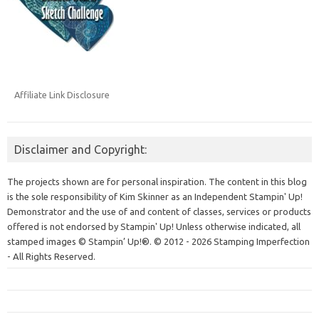
Affiliate Link Disclosure
Disclaimer and Copyright:
The projects shown are for personal inspiration. The content in this blog
is the sole responsibility of Kim Skinner as an Independent Stampin' Up!
Demonstrator and the use of and content of classes, services or products
offered is not endorsed by Stampin' Up! Unless otherwise indicated, all
stamped images © Stampin’ Up!®.
© 2012 - 2026 Stamping Imperfection
- All Rights Reserved.