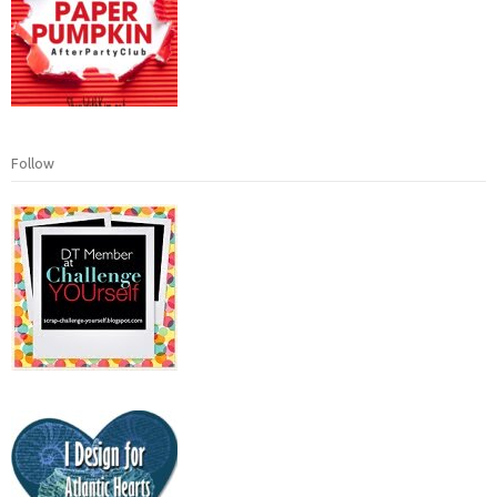
Follow