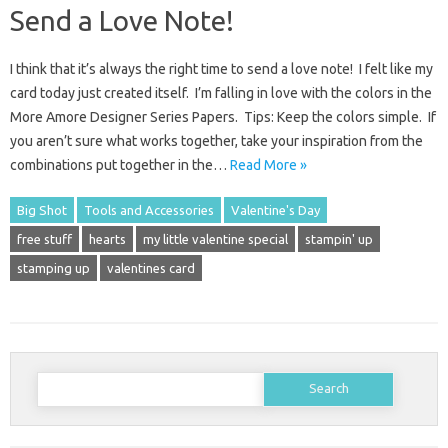
Send a Love Note!
I think that it’s always the right time to send a love note! I felt like my
card today just created itself. I’m falling in love with the colors in the
More Amore Designer Series Papers. Tips: Keep the colors simple. If
you aren’t sure what works together, take your inspiration from the
combinations put together in the…
Read More »
Big Shot
Tools and Accessories
Valentine's Day
free stuff
hearts
my little valentine special
stampin' up
stamping up
valentines card
Search
for: