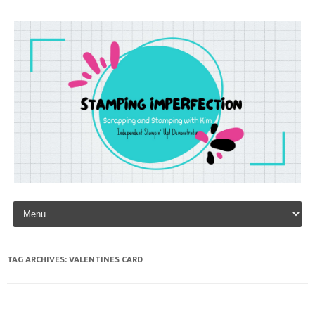
Skip to content
TAG ARCHIVES:
VALENTINES CARD