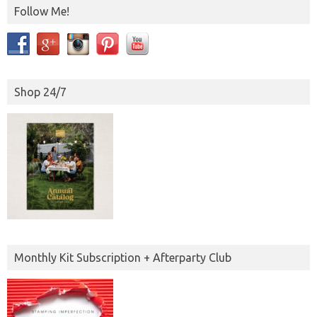
Follow Me!
Shop 24/7
Monthly Kit Subscription + Afterparty Club