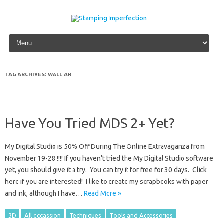
Skip to content
TAG ARCHIVES:
WALL ART
Have You Tried MDS 2+ Yet?
My Digital Studio is 50% Off During The Online Extravaganza from
November 19-28 !!!! If you haven’t tried the My Digital Studio software
yet, you should give it a try. You can try it for free for 30 days. Click
here if you are interested! I like to create my scrapbooks with paper
and ink, although I have…
Read More »
3D
All occassion
Techniques
Tools and Accessories