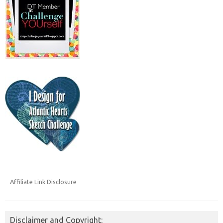
Affiliate Link Disclosure
Disclaimer and Copyright: