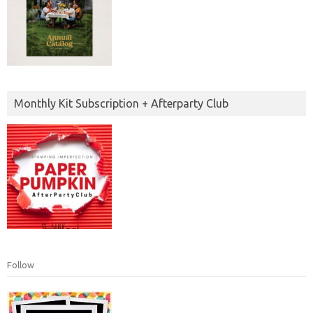
Monthly Kit Subscription + Afterparty Club
Follow