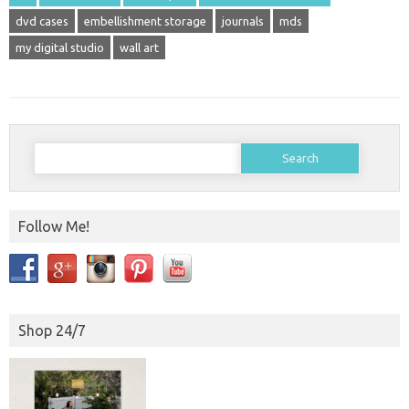
dvd cases
embellishment storage
journals
mds
my digital studio
wall art
Search
for:
Follow Me!
Shop 24/7