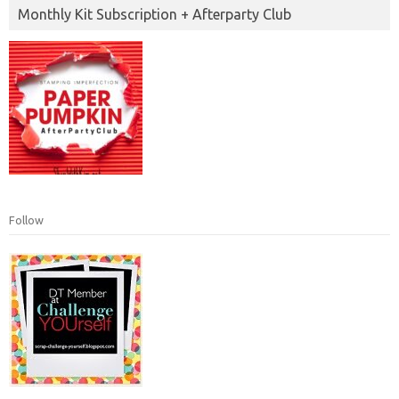
Monthly Kit Subscription + Afterparty Club
Follow