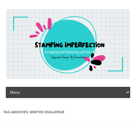
Skip to content
TAG ARCHIVES:
WINTER CHALLENGE