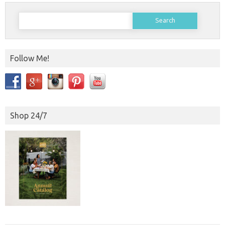
Search
for:
Follow Me!
Shop 24/7