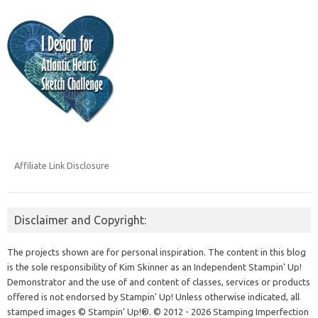
Affiliate Link Disclosure
Disclaimer and Copyright:
The projects shown are for personal inspiration. The content in this blog
is the sole responsibility of Kim Skinner as an Independent Stampin' Up!
Demonstrator and the use of and content of classes, services or products
offered is not endorsed by Stampin' Up! Unless otherwise indicated, all
stamped images © Stampin’ Up!®.
© 2012 - 2026 Stamping Imperfection