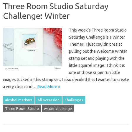
Three Room Studio Saturday
Challenge: Winter
This week’s Three Room Studio
Saturday Challenge is a Winter
Theme!! I just couldn’t resist
pulling out the Welcome Winter
stamp set and playing with the
little squirrel image. I think it is
one of those super fun little
images tucked in this stamp set. I also decided that I wanted to create
a very clean and…
Read More »
alcohol markers
All occassion
Challenges
Three Room Studio
winter challenge