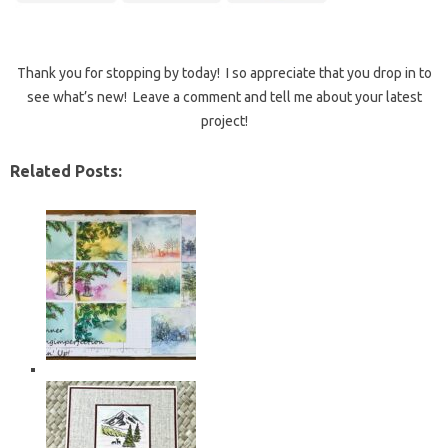
Thank you for stopping by today! I so appreciate that you drop in to
see what’s new! Leave a comment and tell me about your latest
project!
Related Posts: