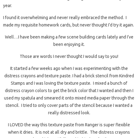
year.
I found it overwhelming and never really embraced the method. I
made my requisite homework cards, but never thought I’d try it again.
Well…I have been making a few scene building cards lately and I’ve
been enjoying it.
Those are words I never thought I would say to you!
It started a few weeks ago when I was experimenting with the
distress crayons and texture paste. I had a brick stencil from Kindred
Stamps and I was loving the texture paste. I mixed a bunch of
distress crayon colors to get the brick color that I wanted and then I
used my spatula and smeared it onto mixed media paper through the
stencil. I tried to only cover parts of the stencil because I wanted a
really distressed look.
I LOVED the way this texture paste from Ranger is super flexible
when it dries. It is not at all dry and brittle. The distress crayons