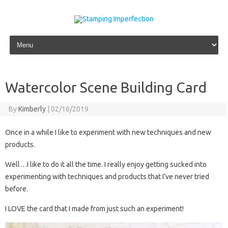
Skip to content
Watercolor Scene Building Card
By
Kimberly
|
02/16/2019
Once in a while I like to experiment with new techniques and new
products.
Well…I like to do it all the time. I really enjoy getting sucked into
experimenting with techniques and products that I’ve never tried
before.
I LOVE the card that I made from just such an experiment!