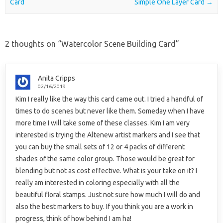
Card
Simple One Layer Card
→
2 thoughts on “
Watercolor Scene Building Card
”
Anita Cripps
02/16/2019
Kim I really like the way this card came out. I tried a handful of
times to do scenes but never like them. Someday when I have
more time I will take some of these classes. Kim I am very
interested is trying the Altenew artist markers and I see that
you can buy the small sets of 12 or 4 packs of different
shades of the same color group. Those would be great for
blending but not as cost effective. What is your take on it? I
really am interested in coloring especially with all the
beautiful floral stamps. Just not sure how much I will do and
also the best markers to buy. If you think you are a work in
progress, think of how behind I am ha!