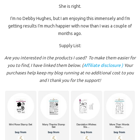
She is right.
I’m no Debby Hughes, but I am enjoying this immensely and I’m
getting results I’m much happier with now than I was a couple of
months ago.
Supply List:
Are you interested in the products I used? To make them easier for
you to find, I have linked them below. (
Affiliate disclosure )
Your
purchases help keep my blog running at no additional cost to you
and I thank you for the support!