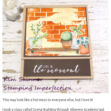
This may look like a hot mess to everyone else, but I love it!
I took a class called Scene Building through Altenew Academy last