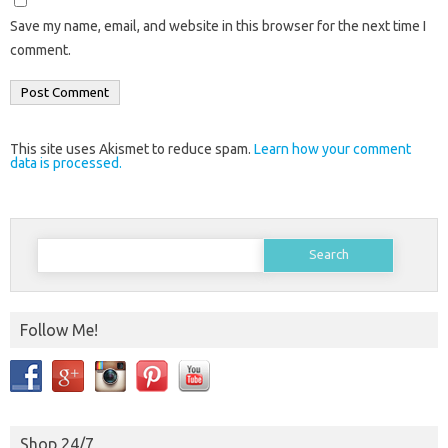
Save my name, email, and website in this browser for the next time I
comment.
This site uses Akismet to reduce spam.
Learn how your comment
data is processed.
Search
for:
Follow Me!
Shop 24/7