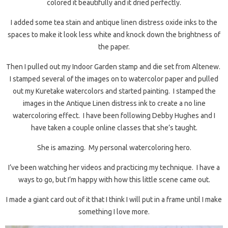
colored it beautifully and it dried perfectly.
I added some tea stain and antique linen distress oxide inks to the
spaces to make it look less white and knock down the brightness of
the paper.
Then I pulled out my Indoor Garden stamp and die set from Altenew.
I stamped several of the images on to watercolor paper and pulled
out my Kuretake watercolors and started painting. I stamped the
images in the Antique Linen distress ink to create a no line
watercoloring effect. I have been following Debby Hughes and I
have taken a couple online classes that she’s taught.
She is amazing. My personal watercoloring hero.
I’ve been watching her videos and practicing my technique. I have a
ways to go, but I’m happy with how this little scene came out.
I made a giant card out of it that I think I will put in a frame until I make
something I love more.