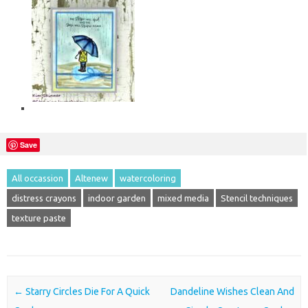
Save
All occassion
Altenew
watercoloring
distress crayons
indoor garden
mixed media
Stencil techniques
texture paste
Post navigation
←
Starry Circles Die For A Quick
Dandeline Wishes Clean And