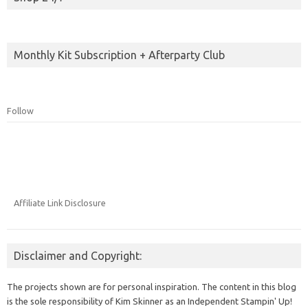
Monthly Kit Subscription + Afterparty Club
Follow
Affiliate Link Disclosure
Disclaimer and Copyright:
The projects shown are for personal inspiration. The content in this blog
is the sole responsibility of Kim Skinner as an Independent Stampin' Up!