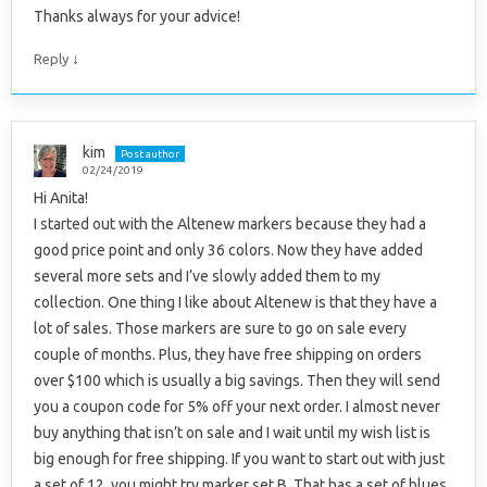
Thanks always for your advice!
↓
Reply
kim
Post author
02/24/2019
Hi Anita!
I started out with the Altenew markers because they had a
good price point and only 36 colors. Now they have added
several more sets and I’ve slowly added them to my
collection. One thing I like about Altenew is that they have a
lot of sales. Those markers are sure to go on sale every
couple of months. Plus, they have free shipping on orders
over $100 which is usually a big savings. Then they will send
you a coupon code for 5% off your next order. I almost never
buy anything that isn’t on sale and I wait until my wish list is
big enough for free shipping. If you want to start out with just
a set of 12, you might try marker set B. That has a set of blues,