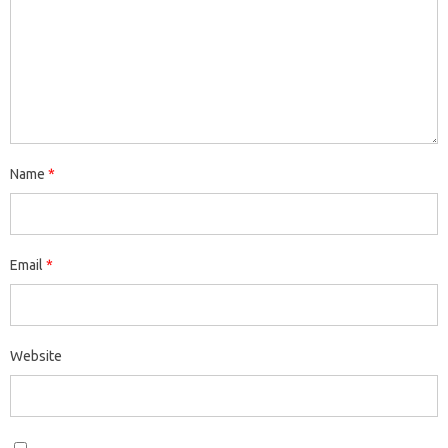
Name
*
Email
*
Website