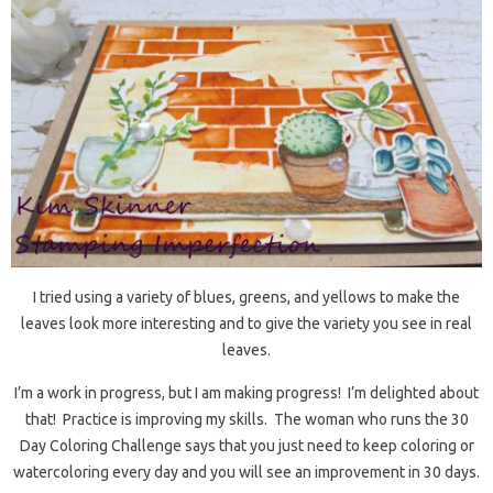
I tried using a variety of blues, greens, and yellows to make the
leaves look more interesting and to give the variety you see in real
leaves.
I’m a work in progress, but I am making progress! I’m delighted about
that! Practice is improving my skills. The woman who runs the 30
Day Coloring Challenge says that you just need to keep coloring or
watercoloring every day and you will see an improvement in 30 days.