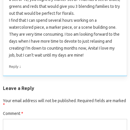
greens and reds that would give you 3 blending families to try
out that would be perfect for florals.
I find that I can spend several hours working on a
watercolored piece, a marker piece, or a scene building one.
They are very time consuming. I too am looking forward to the
days when I have more time to devote to just relaxing and
creating! I’m down to counting months now, Anita! I love my
job, but I can’t wait until my days are mine!
↓
Reply
Leave a Reply
Your email address will not be published.
Required fields are marked
*
Comment
*