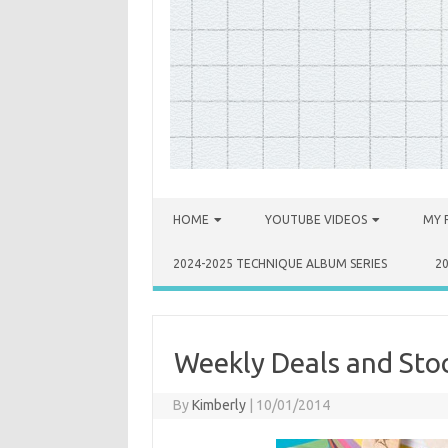
Skip to content
HOME
YOUTUBE VIDEOS
MY 
2024-2025 TECHNIQUE ALBUM SERIES
2
Weekly Deals and Stoc
By
Kimberly
|
10/01/2014