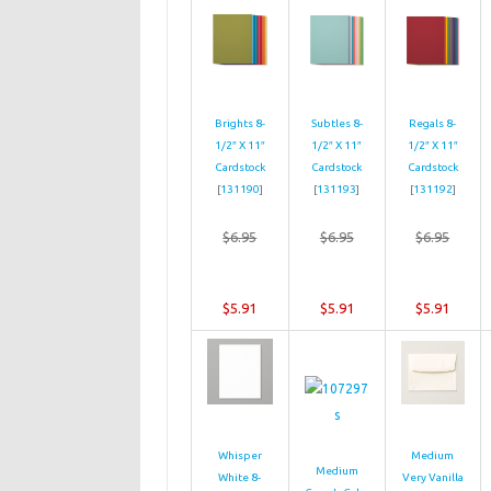
Brights 8-
Subtles 8-
Regals 8-
1/2″ X 11″
1/2″ X 11″
1/2″ X 11″
Cardstock
Cardstock
Cardstock
[
131190
]
[
131193
]
[
131192
]
$6.95
$6.95
$6.95
$5.91
$5.91
$5.91
Whisper
Medium
Medium
White 8-
Very Vanilla