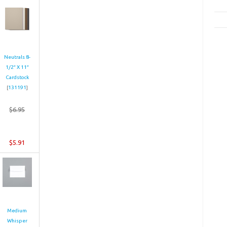
Neutrals 8-
1/2″ X 11″
Cardstock
[
131191
]
$6.95
$5.91
Medium
Whisper