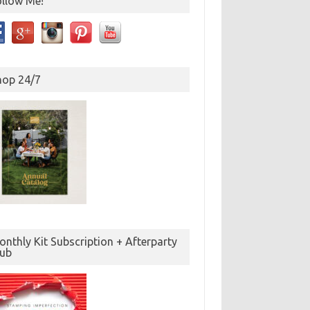
ollow Me!
hop 24/7
nthly Kit Subscription + Afterparty
lub