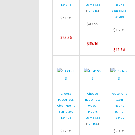
[
134018
]
Stamp Set
Mount
[
134015
]
Stamp Set
[
134288
]
$31.95
$43.95
$16.95
$25.56
$35.16
$13.56
Choose
Choose
Petite Pairs
Happiness
Happiness
– Clear-
Clear-Mount
Wood-
Mount
Stamp Set
Mount
Stamp
[
134198
]
Stamp Set
[
122497
]
[
134195
]
$17.95
$20.95