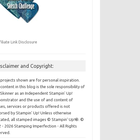
filiate Link Disclosure
isclaimer and Copyright:
projects shown are for personal inspiration.
content in this blog is the sole responsibility of
Skinner as an Independent Stampin' Up!
nstrator and the use of and content of
ses, services or products offered is not
rsed by Stampin' Up! Unless otherwise
cated, all stamped images © Stampin’ Up!®.
©
 - 2026 Stamping Imperfection - All Rights
erved.