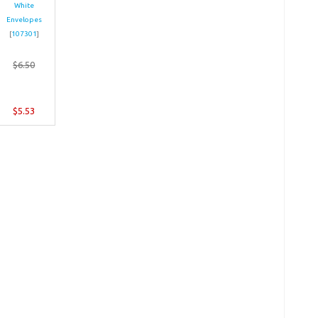
White
Envelopes
[
107301
]
$6.50
$5.53