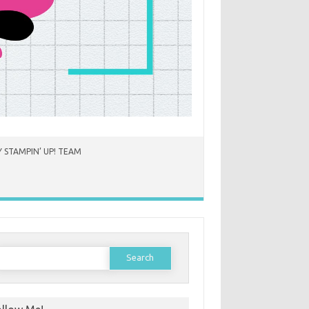
 STAMPIN’ UP! TEAM
earch
or: