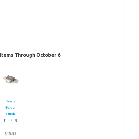
Items Through October 6
Hearts
Border
Punch
[
133784
]
$15.95