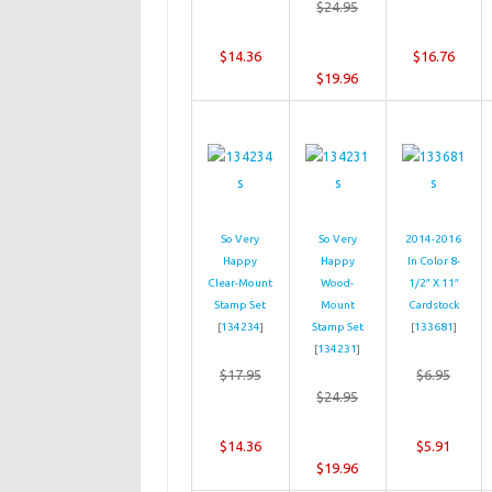
$24.95
$14.36
$16.76
$19.96
So Very
So Very
2014-2016
Happy
Happy
In Color 8-
Clear-Mount
Wood-
1/2″ X 11″
Stamp Set
Mount
Cardstock
[
134234
]
Stamp Set
[
133681
]
[
134231
]
$17.95
$6.95
$24.95
$14.36
$5.91
$19.96