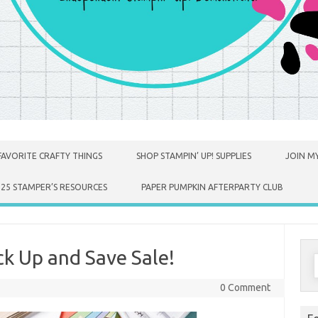
FAVORITE CRAFTY THINGS
SHOP STAMPIN’ UP! SUPPLIES
JOIN MY
025 STAMPER’S RESOURCES
PAPER PUMPKIN AFTERPARTY CLUB
k Up and Save Sale!
S
f
0 Comment