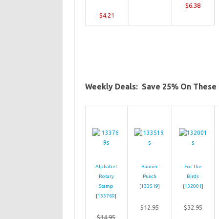
$6.38
$4.21
Weekly Deals: Save 25% On These 
Alphabet
Banner
For The
Rotary
Punch
Birds
Stamp
[
133519
]
[
132001
]
[
133769
]
$12.95
$32.95
$14.95