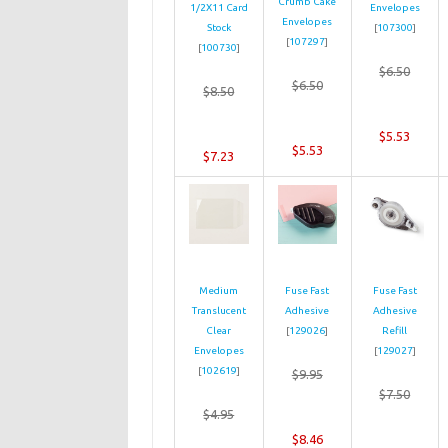
Crumb Cake
1/2X11 Card
Envelopes
Envelopes
Stock
[
107300
]
[
107297
]
[
100730
]
$6.50
$6.50
$8.50
$5.53
$5.53
$7.23
Medium
Fuse Fast
Fuse Fast
Translucent
Adhesive
Adhesive
Clear
[
129026
]
Refill
Envelopes
[
129027
]
[
102619
]
$9.95
$7.50
$4.95
$8.46