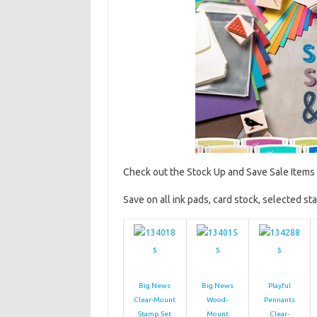
Check out the Stock Up and Save Sale Items 
Save on all ink pads, card stock, selected st
Big News
Big News
Playful
Clear-Mount
Wood-
Pennants
Stamp Set
Mount
Clear-