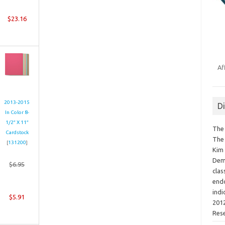
$23.16
Af
2013-2015
D
In Color 8-
1/2″ X 11″
The 
Cardstock
The 
[
131200
]
Kim 
Demo
$6.95
clas
endo
indi
$5.91
2012
Res