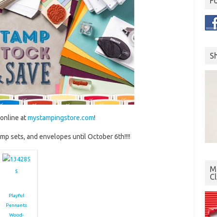
F
S
online at
mystampingstore.com
!
amp sets, and envelopes until October 6th!!!!
Mo
C
Playful
Pennants
Wood-