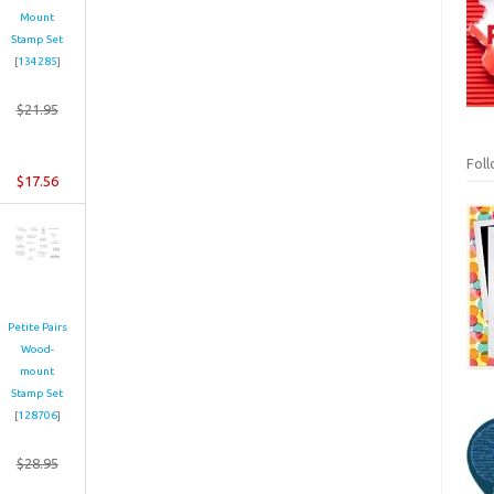
Mount
Stamp Set
[
134285
]
$21.95
Fol
$17.56
Petite Pairs
Wood-
mount
Stamp Set
[
128706
]
$28.95