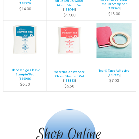
All Boxed Up Wood-
[
138376
]
Mount Stamp Set
Mount Stamp Set
$14.00
[
139340
]
[
138944
]
$13.00
$17.00
Island Indigo Classic
Tear & Tape Adhesive
Watermelon Wonder
Stampin’ Pad
[
138995
]
Classic Stampin’ Pad
[
126986
]
$7.00
[
138323
]
$6.50
$6.50