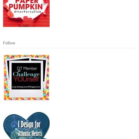
Follow