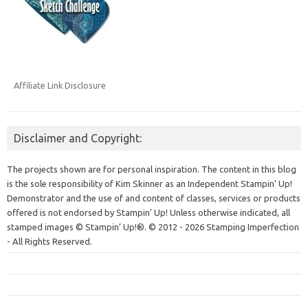
Affiliate Link Disclosure
Disclaimer and Copyright:
The projects shown are for personal inspiration. The content in this blog
is the sole responsibility of Kim Skinner as an Independent Stampin' Up!
Demonstrator and the use of and content of classes, services or products
offered is not endorsed by Stampin' Up! Unless otherwise indicated, all
stamped images © Stampin’ Up!®.
© 2012 - 2026 Stamping Imperfection
- All Rights Reserved.