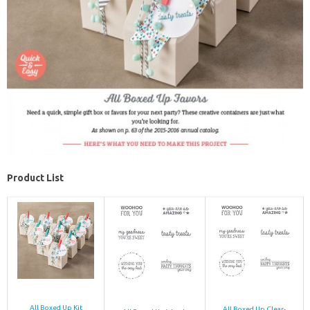
Product List
All Boxed Up Kit
All Boxed Up Clear-