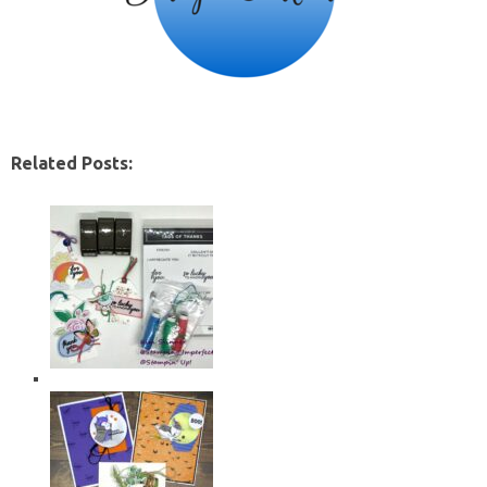
Related Posts: