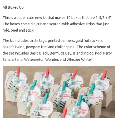
All Boxed Up!
This is a super cute new kit that makes 10 boxes that are 2-5/8 x 4″.
The boxes come die cut and scored, with adhesive strips that just
fold, peel and stick!
The kit includes circle tags, printed banners, gold foil stickers,
baker’s twine, pompom trim and clothespins. The color scheme of
the set includes Basic Black, Bermuda Bay, Island Indigo, Pool Party,
Sahara Sand, Watermelon Wonder, and Whisper White!