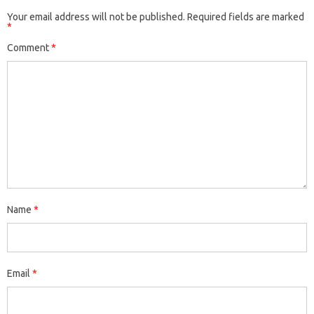
Your email address will not be published.
Required fields are marked
*
Comment
*
Name
*
Email
*