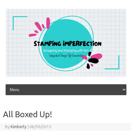
Skip to content
All Boxed Up!
By
Kimberly
|
06/30/2015