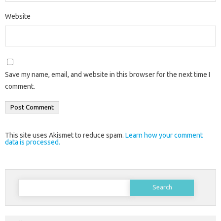
Website
Save my name, email, and website in this browser for the next time I
comment.
This site uses Akismet to reduce spam.
Learn how your comment
data is processed.
Search
for: