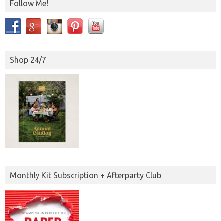
Follow Me!
Shop 24/7
Monthly Kit Subscription + Afterparty Club