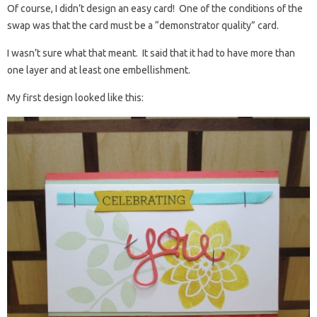
Of course, I didn’t design an easy card! One of the conditions of the
swap was that the card must be a “demonstrator quality” card.
I wasn’t sure what that meant. It said that it had to have more than
one layer and at least one embellishment.
My first design looked like this: