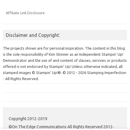
Affiliate Link Disclosure
Disclaimer and Copyright:
The projects shown are for personal inspiration. The content in this blog
is the sole responsibility of Kim Skinner as an Independent Stampin' Up!
Demonstrator and the use of and content of classes, services or products
offered is not endorsed by Stampin' Up! Unless otherwise indicated, all
stamped images © Stampin’ Up!®.
© 2012 - 2026 Stamping Imperfection
- All Rights Reserved.
Copyright 2012-2019
©On The Edge Communications All Rights Reserved 2012-