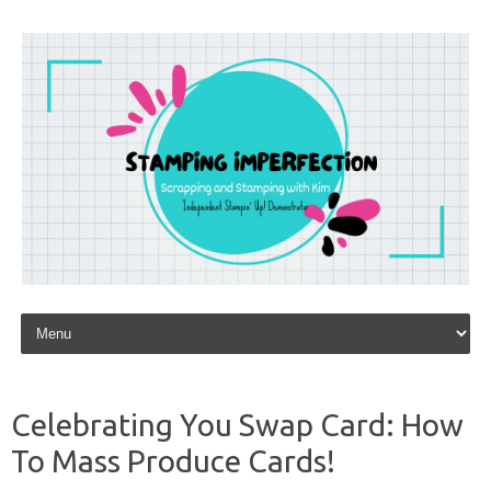
Skip to content
Celebrating You Swap Card: How
To Mass Produce Cards!