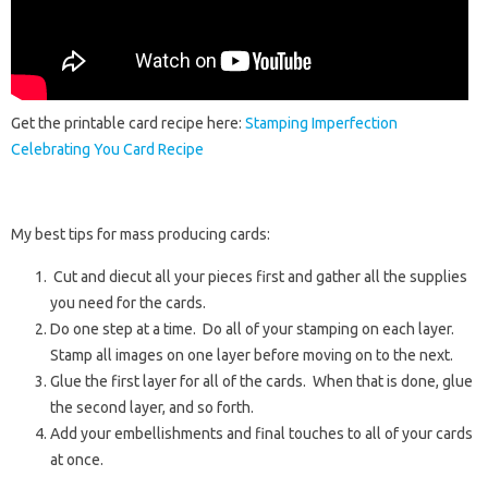
Get the printable card recipe here:
Stamping Imperfection
Celebrating You Card Recipe
My best tips for mass producing cards:
Cut and diecut all your pieces first and gather all the supplies
you need for the cards.
Do one step at a time. Do all of your stamping on each layer.
Stamp all images on one layer before moving on to the next.
Glue the first layer for all of the cards. When that is done, glue
the second layer, and so forth.
Add your embellishments and final touches to all of your cards
at once.