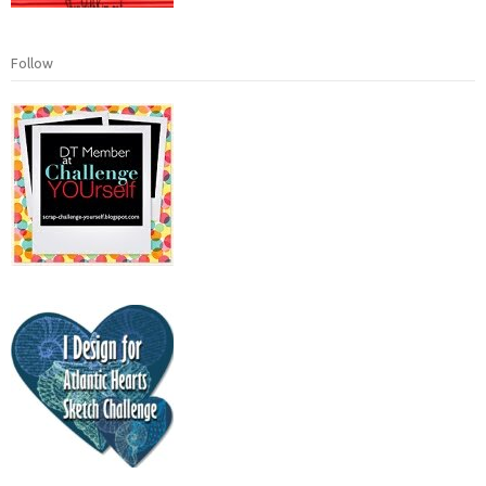
Follow