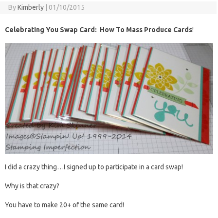
By
Kimberly
|
01/10/2015
Celebrating You Swap Card: How To Mass Produce Cards
!
I did a crazy thing…I signed up to participate in a card swap!
Why is that crazy?
You have to make 20+ of the same card!