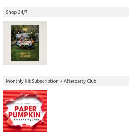
Shop 24/7
Monthly Kit Subscription + Afterparty Club