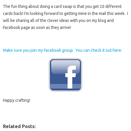
The fun thing about doing a card swap is that you get 20 different
cards back! I’m looking forward to getting mine in the mail this week. I
will be sharing all of the clever ideas with you on my blog and
Facebook page as soon as they arrive!
Make sure you join my Facebook group. You can check it out here:
Happy crafting!
Related Posts: