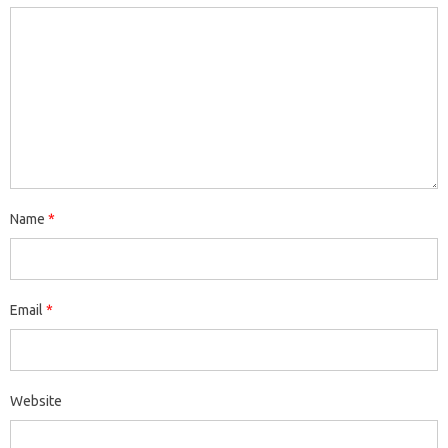
Name
*
Email
*
Website