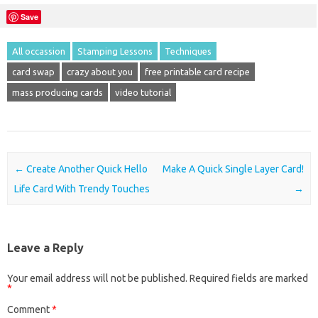
Save
All occassion
Stamping Lessons
Techniques
card swap
crazy about you
free printable card recipe
mass producing cards
video tutorial
Post navigation
←
Create Another Quick Hello
Make A Quick Single Layer Card!
Life Card With Trendy Touches
→
Leave a Reply
Your email address will not be published.
Required fields are marked
*
Comment
*