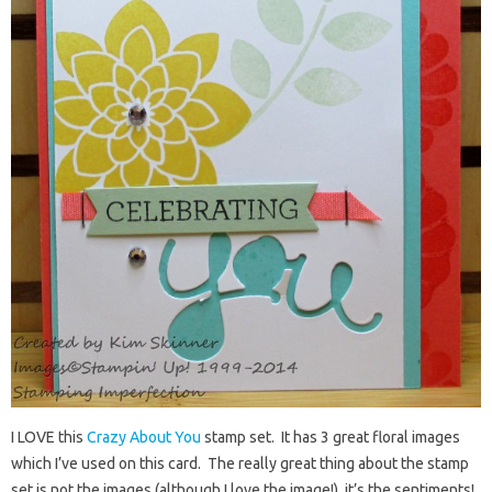
I LOVE this
Crazy About You
stamp set. It has 3 great floral images
which I’ve used on this card. The really great thing about the stamp
set is not the images (although I love the image!), it’s the sentiments!