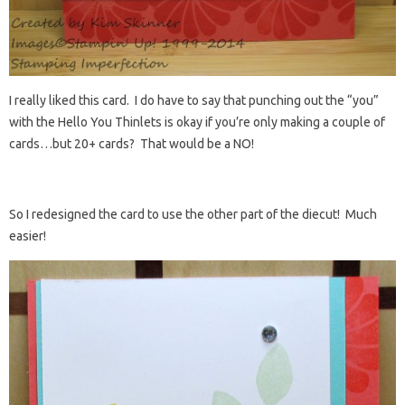
I really liked this card. I do have to say that punching out the “you”
with the Hello You Thinlets is okay if you’re only making a couple of
cards…but 20+ cards? That would be a NO!
So I redesigned the card to use the other part of the diecut! Much
easier!