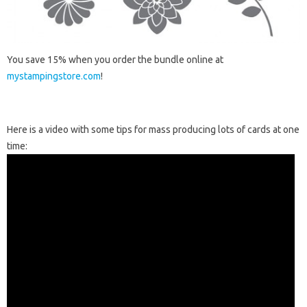
You save 15% when you order the bundle online at
mystampingstore.com
!
Here is a video with some tips for mass producing lots of cards at one
time: