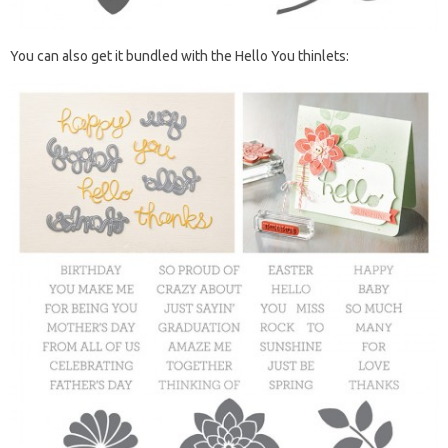
You can also get it bundled with the Hello You thinlets: