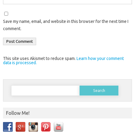
Save my name, email, and website in this browser for the next time I
comment.
This site uses Akismet to reduce spam.
Learn how your comment
data is processed.
Search
for:
Follow Me!