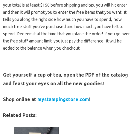
your total is at least $150 before shipping and tax, you will hit enter
and then it will prompt you to enter the free items that you want. It
tells you along the right side how much you have to spend, how
much free stuff you’ve purchased and how much you have left to
spend! Redeem it at the time that you place the order! If you go over
the free stuff amount limit, you just pay the difference. It will be
added to the balance when you checkout.
Get yourself a cup of tea, open the PDF of the catalog
and feast your eyes on all the new goodies!
Shop online at
mystampingstore.com
!
Related Posts: