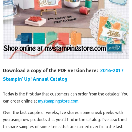
Download a copy of the PDF version here:
2016-2017
Stampin’ Up! Annual Catalog
Today is the first day that customers can order from the catalog! You
can order online at
mystampingstore.com.
Over the last couple of weeks, I’ve shared some sneak peeks with
you using new products that you’ll find in the catalog. I’ve also tried
to share samples of some items that are carried over from the last