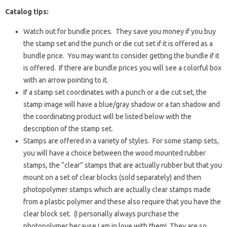
Catalog tips:
Watch out for bundle prices. They save you money if you buy
the stamp set and the punch or die cut set if it is offered as a
bundle price. You may want to consider getting the bundle if it
is offered. If there are bundle prices you will see a colorful box
with an arrow pointing to it.
If a stamp set coordinates with a punch or a die cut set, the
stamp image will have a blue/gray shadow or a tan shadow and
the coordinating product will be listed below with the
description of the stamp set.
Stamps are offered in a variety of styles. For some stamp sets,
you will have a choice between the wood mounted rubber
stamps, the “clear” stamps that are actually rubber but that you
mount on a set of clear blocks (sold separately) and then
photopolymer stamps which are actually clear stamps made
from a plastic polymer and these also require that you have the
clear block set. (I personally always purchase the
photopolymer because I am in love with them! They are so