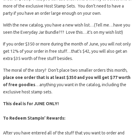
more of the exclusive Host Stamp Sets. You don’t need to have a
party if you have an order large enough on your own.
With the new catalog, you have a new wish list…(Tell me…have you
seen the Everyday Jar Bundle??? Love this…it’s on my wish list!)
If you order $350 or more during the month of June, you will not only
get 12% of your order in free stuff…that’s $42, you will also get an
extra $35 worth of free stuff besides.
The moral of the story? Don’t place two smaller orders this month,
place one order that is at least $350 and you will get $77 worth
of free goodies
…anything you want in the catalog, including the
exclusive host stamp sets.
This deal is for JUNE ONLY!
To Redeem Stampin’ Rewards:
After you have entered all of the stuff that you want to order and