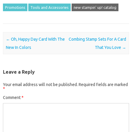
Promotions
Tools and Accessories
new stampin' up! catalog
Post navigation
←
Oh, Happy Day Card With The
Combing Stamp Sets For A Card
New In Colors
That You Love
→
Leave a Reply
Your email address will not be published.
Required fields are marked
*
Comment
*