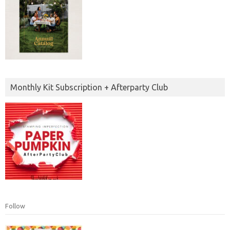
Monthly Kit Subscription + Afterparty Club
Follow