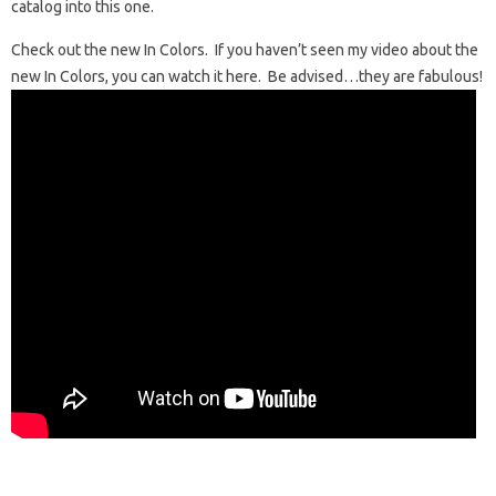
catalog into this one.
Check out the new In Colors. If you haven’t seen my video about the
new In Colors, you can watch it here. Be advised…they are fabulous!