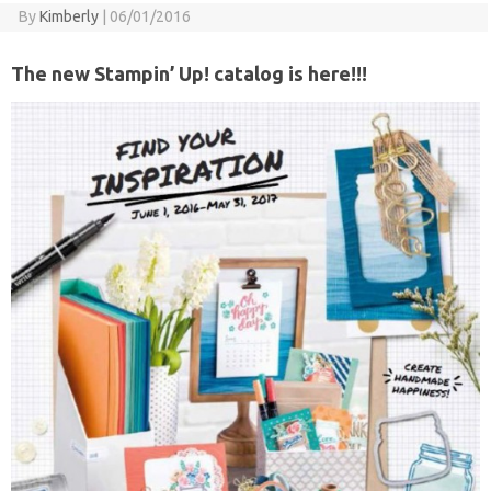
By
Kimberly
|
06/01/2016
The new Stampin’ Up! catalog is here!!!