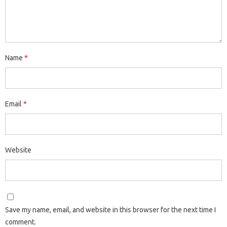
Name
*
Email
*
Website
Save my name, email, and website in this browser for the next time I
comment.