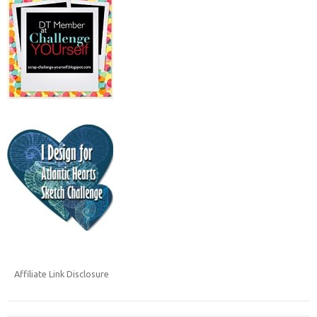
Affiliate Link Disclosure