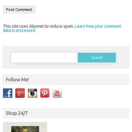
This site uses Akismet to reduce spam.
Learn how your comment
data is processed.
Search
for:
Follow Me!
Shop 24/7