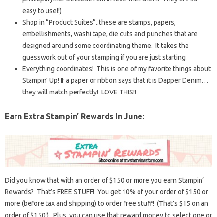
easy to use!!)
Shop in “Product Suites”..these are stamps, papers,
embellishments, washi tape, die cuts and punches that are
designed around some coordinating theme. It takes the
guesswork out of your stamping if you are just starting.
Everything coordinates! This is one of my favorite things about
Stampin’ Up! If a paper or ribbon says that it is Dapper Denim…
they will match perfectly! LOVE THIS!!
Earn Extra Stampin’ Rewards In June:
Did you know that with an order of $150 or more you earn Stampin’
Rewards? That’s FREE STUFF! You get 10% of your order of $150 or
more (before tax and shipping) to order free stuff! (That’s $15 on an
order of $150!). Plus, you can use that reward money to select one or