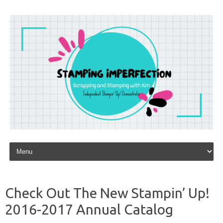
Skip to content
Check Out The New Stampin’ Up!
2016-2017 Annual Catalog