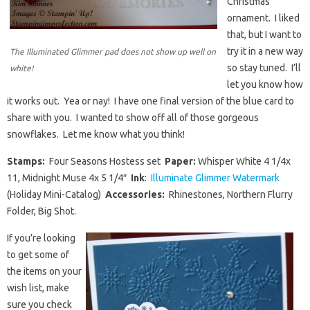
Christmas
ornament. I liked
that, but I want to
try it in a new way
The Illuminated Glimmer pad does not show up well on
so stay tuned. I’ll
white!
let you know how
it works out. Yea or nay! I have one final version of the blue card to
share with you. I wanted to show off all of those gorgeous
snowflakes. Let me know what you think!
Stamps:
Four Seasons Hostess set
Paper:
Whisper White 4 1/4x
11, Midnight Muse 4x 5 1/4″
Ink
:
Illuminate Glimmer Watermark
(Holiday Mini-Catalog)
Accessories:
Rhinestones, Northern Flurry
Folder, Big Shot.
If you’re looking
to get some of
the items on your
wish list, make
sure you check