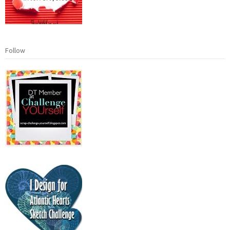
Follow