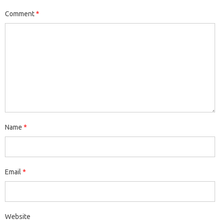
Comment
*
Name
*
Email
*
Website