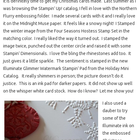
It is definitely time to get my Christmas cards made. Last summer as I
was browsing the Stampin’ Up! catalog, I fell in love with the Northern
Flurry embossing folder. I made several cards with it and I really love
it on the Midnight Muse paper. It feels like a snowy night! I Stamped
the winter image from the Four Seasons Hostess Stamp Set in the
matching color. I really liked the way it turned out. I stamped the
image twice, punched out the center circle and raised it with some
Stampin’ Dimensionals. I love the bling the rhinestones add too. It
just gives it a little sparkle. The sentiment is stamped in the new
Illuminate Glimmer Watermark Stampin’ Pad from the Holiday Mini
Catalog. It really shimmers in person; the picture doesn’t do it
justice. This is an ink pad for darker papers. It did not show up well
on the whisper white card stock. How do I know? Let me show you!
I also used a
dauber to try
some of the
Illuminate ink on
the embossed