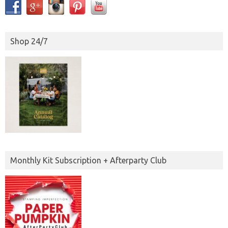
Shop 24/7
Monthly Kit Subscription + Afterparty Club