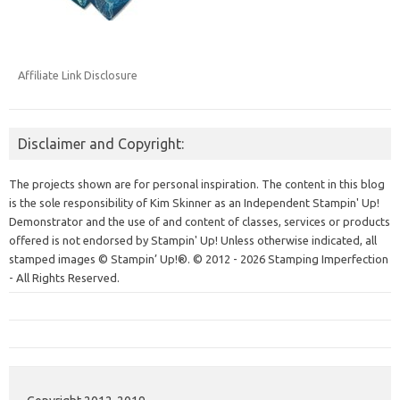
Affiliate Link Disclosure
Disclaimer and Copyright:
The projects shown are for personal inspiration. The content in this blog
is the sole responsibility of Kim Skinner as an Independent Stampin' Up!
Demonstrator and the use of and content of classes, services or products
offered is not endorsed by Stampin' Up! Unless otherwise indicated, all
stamped images © Stampin’ Up!®.
© 2012 - 2026 Stamping Imperfection
- All Rights Reserved.