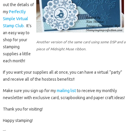
out the details of
my
Perfectly
Simple Virtual
Stamp Club.
It’s
an easy way to
shop for your
Another version of the same card using some DSP and a
stamping
piece of Midnight Muse ribbon.
supplies a little
each month!
If you want your supplies all at once, you can have a virtual “party”
and receive all of the hostess benefits!!
Make sure you sign up for my
mailing list
to receive my monthly
newsletter with exclusive card, scrapbooking and paper craft ideas!
Thank you for visiting!
Happy stamping!