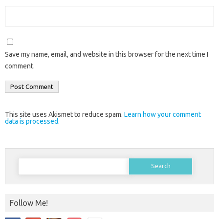
Save my name, email, and website in this browser for the next time I
comment.
This site uses Akismet to reduce spam.
Learn how your comment
data is processed.
Search
for:
Follow Me!