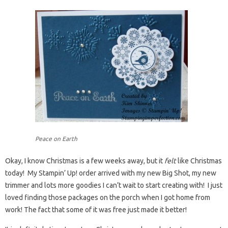
Peace on Earth
Okay, I know Christmas is a few weeks away, but it
felt
like Christmas
today! My Stampin’ Up! order arrived with my new Big Shot, my new
trimmer and lots more goodies I can’t wait to start creating with! I just
loved finding those packages on the porch when I got home from
work! The fact that some of it was free just made it better!