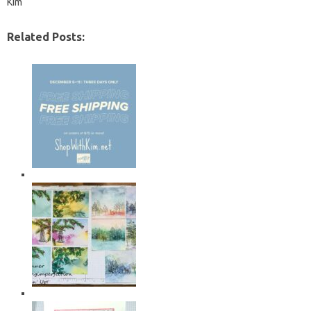
Kim
Related Posts: