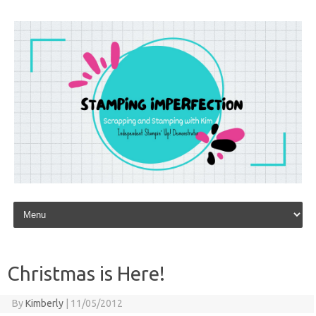
Skip to content
Christmas is Here!
By
Kimberly
|
11/05/2012