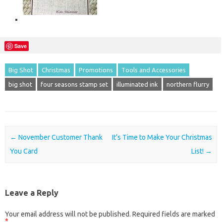
Save
Big Shot
Christmas
Promotions
Tools and Accessories
big shot
four seasons stamp set
illuminated ink
northern flurry
Post navigation
←
November Customer Thank
It’s Time to Make Your Christmas
You Card
List!
→
Leave a Reply
Your email address will not be published.
Required fields are marked
*