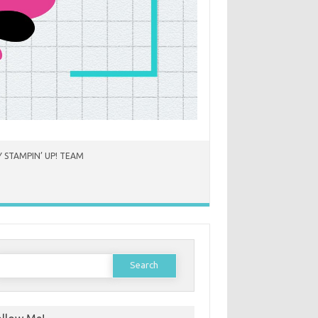
 STAMPIN’ UP! TEAM
earch
or: