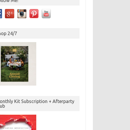
ollow Me!
hop 24/7
nthly Kit Subscription + Afterparty
lub