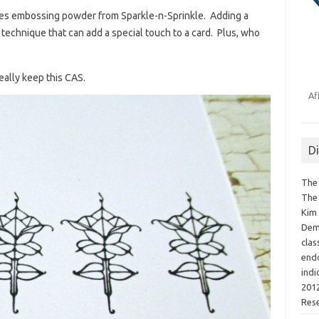
ies embossing powder from Sparkle-n-Sprinkle. Adding a
technique that can add a special touch to a card. Plus, who
eally keep this CAS.
Af
D
The 
The 
Kim 
Demo
clas
endo
indi
2012
Res