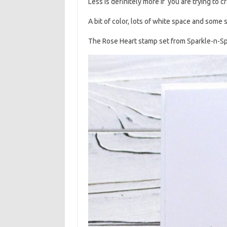
Less is definitely more if you are trying to 
A bit of color, lots of white space and some 
The Rose Heart stamp set from Sparkle-n-Spr