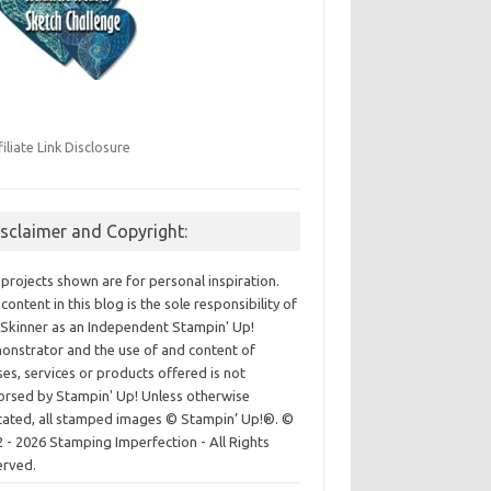
filiate Link Disclosure
isclaimer and Copyright:
projects shown are for personal inspiration.
content in this blog is the sole responsibility of
Skinner as an Independent Stampin' Up!
nstrator and the use of and content of
ses, services or products offered is not
rsed by Stampin' Up! Unless otherwise
cated, all stamped images © Stampin’ Up!®.
©
 - 2026 Stamping Imperfection - All Rights
erved.