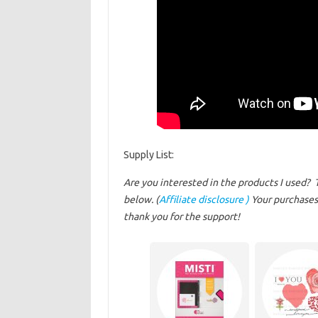
Supply List:
Are you interested in the products I used? 
below. (
Affiliate disclosure )
Your purchases 
thank you for the support!