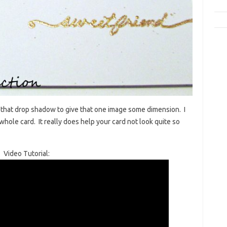
 that drop shadow to give that one image some dimension. I
whole card. It really does help your card not look quite so
Video Tutorial: