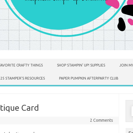
FAVORITE CRAFTY THINGS
SHOP STAMPIN’ UP! SUPPLIES
JOIN MY
025 STAMPER’S RESOURCES
PAPER PUMPKIN AFTERPARTY CLUB
tique Card
S
f
2 Comments