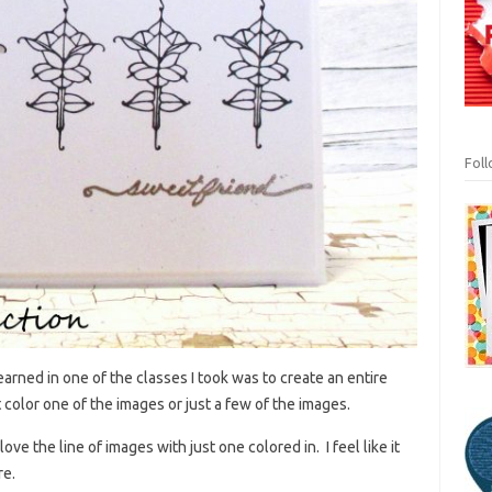
Fol
arned in one of the classes I took was to create an entire
color one of the images or just a few of the images.
love the line of images with just one colored in. I feel like it
re.