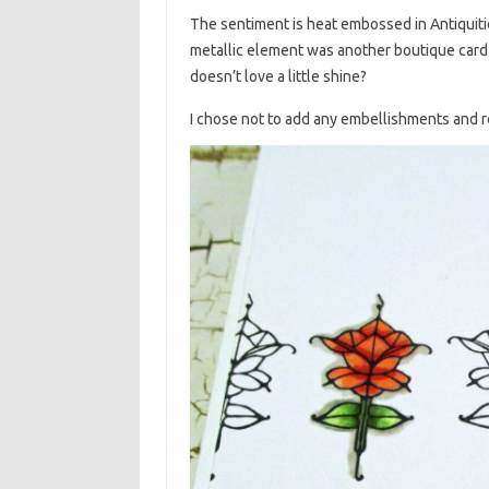
The sentiment is heat embossed in Antiquit
metallic element was another boutique card 
doesn’t love a little shine?
I chose not to add any embellishments and r