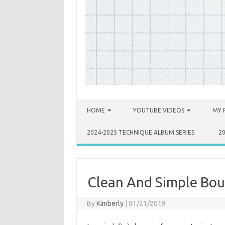
Skip to content
HOME
YOUTUBE VIDEOS
MY 
2024-2025 TECHNIQUE ALBUM SERIES
2
Clean And Simple Bou
By
Kimberly
|
01/21/2019