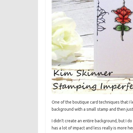
One of the boutique card techniques that I le
background with a small stamp and then just 
I didn’t create an entire background, but I do 
has a lot of impact and less really is more he