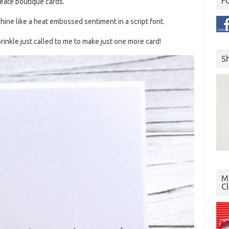
F
create boutique cards.
shine like a heat embossed sentiment in a script font.
inkle just called to me to make just one more card!
S
Mo
C