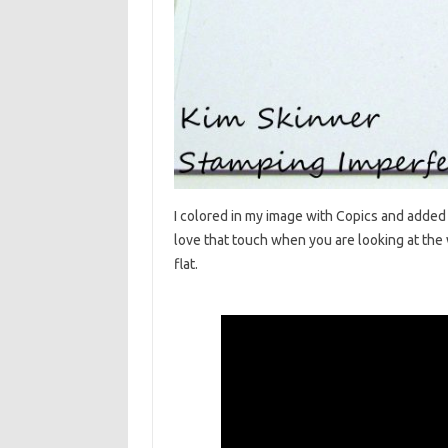
I colored in my image with Copics and added
love that touch when you are looking at the 
flat.