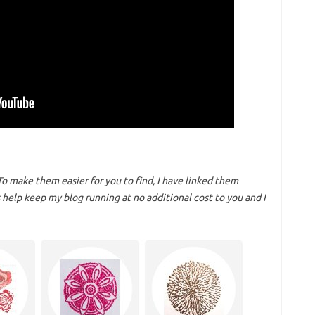
To make them easier for you to find, I have linked them
help keep my blog running at no additional cost to you and I