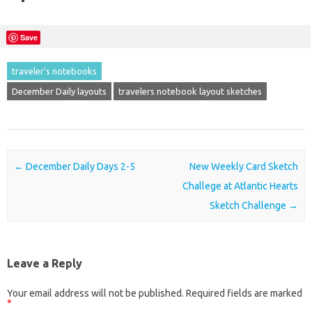
Save
traveler's notebooks
December Daily layouts
travelers notebook layout sketches
Post navigation
←
December Daily Days 2-5
New Weekly Card Sketch
Challege at Atlantic Hearts
Sketch Challenge
→
Leave a Reply
Your email address will not be published.
Required fields are marked
*