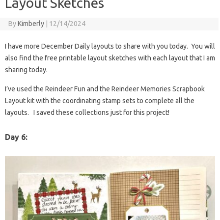
Layout Sketches
By
Kimberly
|
12/14/2024
I have more December Daily layouts to share with you today. You will
also find the free printable layout sketches with each layout that I am
sharing today.
I’ve used the Reindeer Fun and the Reindeer Memories Scrapbook
Layout kit with the coordinating stamp sets to complete all the
layouts. I saved these collections just for this project!
Day 6: