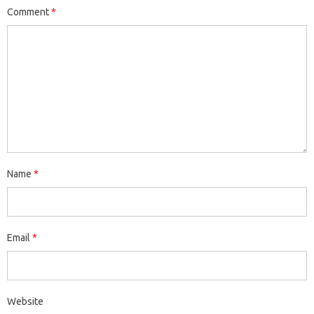
Comment
*
Name
*
Email
*
Website