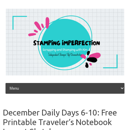
Skip to content
December Daily Days 6-10: Free
Printable Traveler’s Notebook