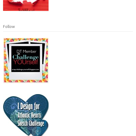
Follow