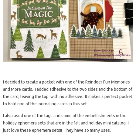
I decided to create a pocket with one of the Reindeer Fun Memories
and More cards. I added adhesive to the two sides and the bottom of
the card, leaving the top with no adhesive. It makes a perfect pocket
to hold one of the journaling cards in this set.
I also used one of the tags and some of the embellishments in the
holiday ephemera sets that are in the fall and holiday mini catalog. I
just love these ephemera sets!! They have so many uses.