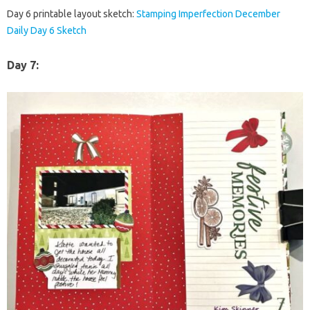
Day 6 printable layout sketch:
Stamping Imperfection December
Daily Day 6 Sketch
Day 7: