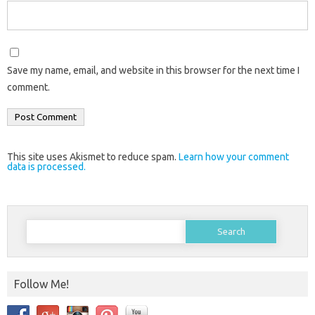
Save my name, email, and website in this browser for the next time I
comment.
This site uses Akismet to reduce spam.
Learn how your comment
data is processed.
Search
for:
Follow Me!