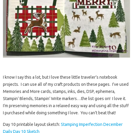
I know I say this a lot, but I love these little traveler’s notebook
projects. I can use all of my craft products on these pages. I’ve used
Memories and More cards, stamps, inks, dies, DSP, ephemera,
Stampin’ Blends, Stampin’ Write markers…the list goes on! I love it.
I’m preserving memories in a relaxed easy way and using all the stuff
I purchased while doing something I love. You can’t beat that!
Day 10 printable layout sketch:
Stamping Imperfection December
Daily Day 10 Sketch