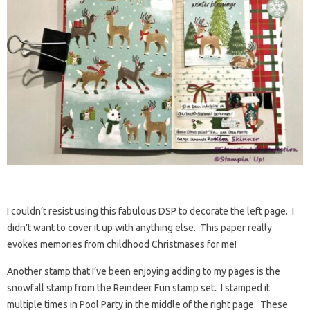
I couldn’t resist using this fabulous DSP to decorate the left page. I
didn’t want to cover it up with anything else. This paper really
evokes memories from childhood Christmases for me!
Another stamp that I’ve been enjoying adding to my pages is the
snowfall stamp from the Reindeer Fun stamp set. I stamped it
multiple times in Pool Party in the middle of the right page. These