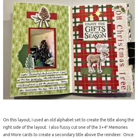
On this layout, I used an old alphabet set to create the title along the
right side of the layout. I also fussy cut one of the 3×4″ Memories
and More cards to create a secondary title above the reindeer. Once