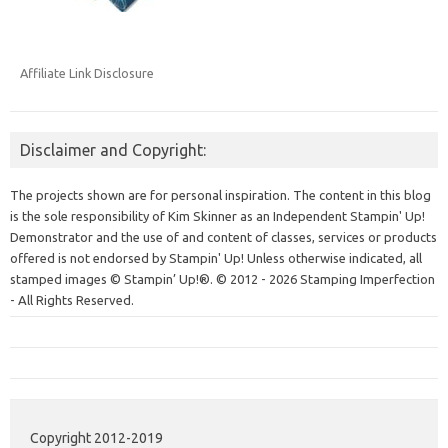
Affiliate Link Disclosure
Disclaimer and Copyright:
The projects shown are for personal inspiration. The content in this blog
is the sole responsibility of Kim Skinner as an Independent Stampin' Up!
Demonstrator and the use of and content of classes, services or products
offered is not endorsed by Stampin' Up! Unless otherwise indicated, all
stamped images © Stampin’ Up!®.
© 2012 - 2026 Stamping Imperfection
- All Rights Reserved.
Copyright 2012-2019