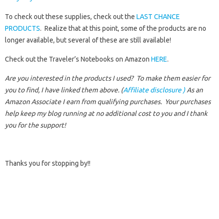
To check out these supplies, check out the
LAST CHANCE
PRODUCTS
. Realize that at this point, some of the products are no
longer available, but several of these are still available!
Check out the Traveler’s Notebooks on Amazon
HERE
.
Are you interested in the products I used? To make them easier for
you to find, I have linked them above. (
Affiliate disclosure )
As an
Amazon Associate I earn from qualifying purchases.
Your purchases
help keep my blog running at no additional cost to you and I thank
you for the support!
Thanks you for stopping by!!