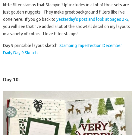
little filler stamps that Stampin’ Up! includes in a lot of their sets are
just golden nuggets. They make great background fillers like I’ve
done here. If you go back to
yesterday’s post and look at pages 2-5
,
you will see that I’ve added a lot of the snowfall detail on my layouts
in a variety of colors. I love filler stamps!
Day 9 printable layout sketch:
Stamping Imperfection December
Daily Day 9 Sketch
Day 10
: