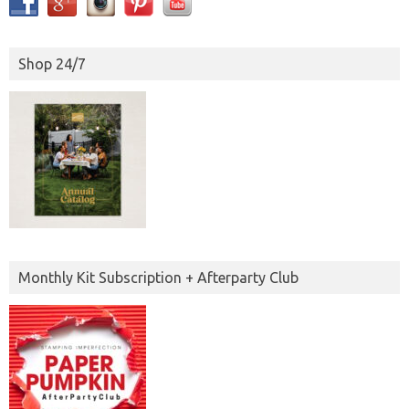
Shop 24/7
Monthly Kit Subscription + Afterparty Club