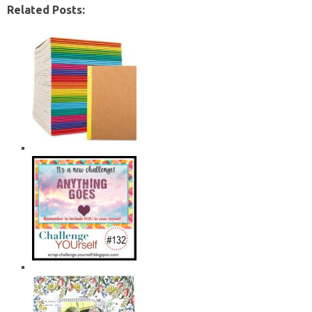
Related Posts: