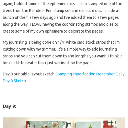
again, I added some of the ephemera bits. I also stamped one of the
trees from the Reindeer Fun stamp set and die cut it out. I made a
bunch of them a few days ago and I’ve added them to a few pages
along the way. I LOVE having the coordinating stamps and dies to
create some of my own ephemera to decorate the pages.
My journaling is being done on 1/4″ white card stock strips that I’m
cutting down with my trimmer. It’s a simple way to add journaling
strips and you can cut them down to any lengths you want. I think it
looks a little neater than just writing it on the page.
Day 8 printable layout sketch:
Stamping Imperfection December Daily
Day 8 Sketch
Day 9
: