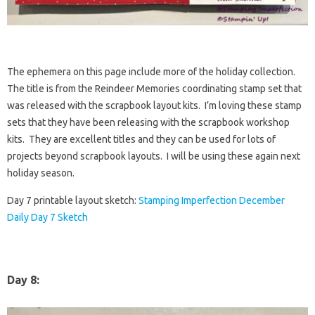
The ephemera on this page include more of the holiday collection.
The title is from the Reindeer Memories coordinating stamp set that
was released with the scrapbook layout kits. I’m loving these stamp
sets that they have been releasing with the scrapbook workshop
kits. They are excellent titles and they can be used for lots of
projects beyond scrapbook layouts. I will be using these again next
holiday season.
Day 7 printable layout sketch:
Stamping Imperfection December
Daily Day 7 Sketch
Day 8: