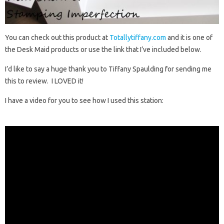
You can check out this product at
Totallytiffany.com
and it is one of
the Desk Maid products or use the link that I’ve included below.
I’d like to say a huge thank you to Tiffany Spaulding for sending me
this to review. I LOVED it!
I have a video for you to see how I used this station: