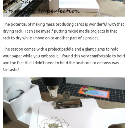
The potential of making mass producing cards is wonderful with that
drying rack. I can see myself putting mixed media projects in that
rack to dry while I move on to another part of a project.
The station comes with a project paddle and a giant clamp to hold
your paper while you emboss it. I found this very comfortable to hold
and the fact that I didn’t need to hold the heat tool to emboss was
fantastic!