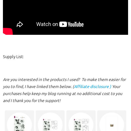
Supply List:
Are you interested in the products I used? To make them easier for
you to find, I have linked them below. (
Affiliate disclosure )
Your
purchases help keep my blog running at no additional cost to you
and I thank you for the support!