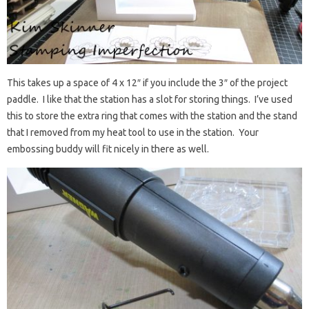
This takes up a space of 4 x 12″ if you include the 3″ of the project
paddle. I like that the station has a slot for storing things. I’ve used
this to store the extra ring that comes with the station and the stand
that I removed from my heat tool to use in the station. Your
embossing buddy will fit nicely in there as well.