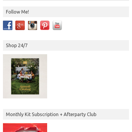
Follow Me!
Shop 24/7
Monthly Kit Subscription + Afterparty Club