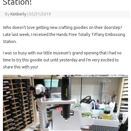
Station!
By
Kimberly
|
05/31/2019
Who doesn’t love getting new crafting goodies on their doorstep?
Late last week, I received the Hands Free Totally Tiffany Embossing
Station.
I was so busy with our little museum’s grand opening that I had no
time to try this goodie out until yesterday and I’m very excited to
share this with you!