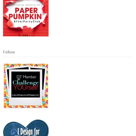
Follow