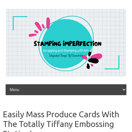
Skip to content
Easily Mass Produce Cards With
The Totally Tiffany Embossing