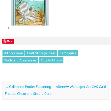
Save
All occassion
Craft Storage Ideas
Techniques
Tools and Accessories
Totally Tiffany
Post navigation
←
Catherine Pooler Fluttering
Altenew Wallpaper Art CAS Card
Friends Clean and Simple Card
→