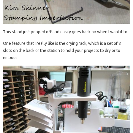
This stand just popped off and easily goes back on when I want it to.
One feature that I really like is the drying rack, which is a set of 8
slots on the back of the station to hold your projects to dry or to
emboss.