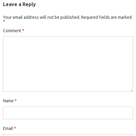
Leave a Reply
Your email address will not be published.
Required fields are marked
*
Comment
*
Name
*
Email
*