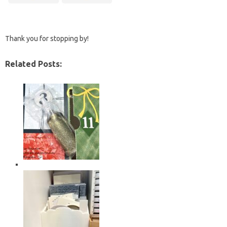
Thank you for stopping by!
Related Posts: