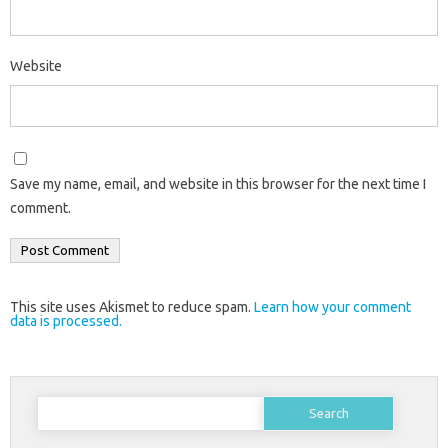
Website
Save my name, email, and website in this browser for the next time I
comment.
This site uses Akismet to reduce spam.
Learn how your comment
data is processed.
Search
for: