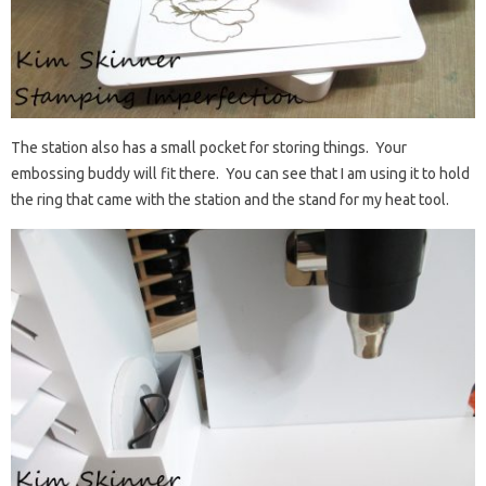
The station also has a small pocket for storing things. Your
embossing buddy will fit there. You can see that I am using it to hold
the ring that came with the station and the stand for my heat tool.