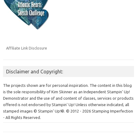
Affiliate Link Disclosure
Disclaimer and Copyright:
The projects shown are for personal inspiration. The content in this blog
is the sole responsibility of Kim Skinner as an Independent Stampin' Up!
Demonstrator and the use of and content of classes, services or products
offered is not endorsed by Stampin' Up! Unless otherwise indicated, all
stamped images © Stampin’ Up!®.
© 2012 - 2026 Stamping Imperfection
- All Rights Reserved.