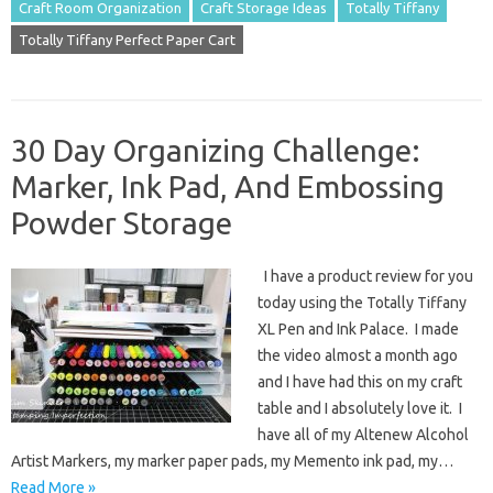
Craft Room Organization
Craft Storage Ideas
Totally Tiffany
Totally Tiffany Perfect Paper Cart
30 Day Organizing Challenge:
Marker, Ink Pad, And Embossing
Powder Storage
I have a product review for you
today using the Totally Tiffany
XL Pen and Ink Palace. I made
the video almost a month ago
and I have had this on my craft
table and I absolutely love it. I
have all of my Altenew Alcohol
Artist Markers, my marker paper pads, my Memento ink pad, my…
Read More »