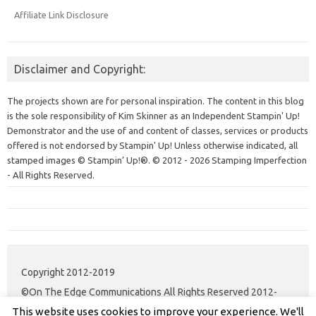
Affiliate Link Disclosure
Disclaimer and Copyright:
The projects shown are for personal inspiration. The content in this blog
is the sole responsibility of Kim Skinner as an Independent Stampin' Up!
Demonstrator and the use of and content of classes, services or products
offered is not endorsed by Stampin' Up! Unless otherwise indicated, all
stamped images © Stampin’ Up!®.
© 2012 - 2026 Stamping Imperfection
- All Rights Reserved.
Copyright 2012-2019
©On The Edge Communications All Rights Reserved 2012-
This website uses cookies to improve your experience. We'll
2020.