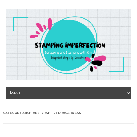
Skip to content
CATEGORY ARCHIVES:
CRAFT STORAGE IDEAS