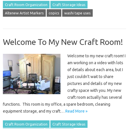
Craft Room Organization
Craft Storage Ideas
Altenew Artist Markers
copics
washi tape uses
Welcome To My New Craft Room!
Welcome to my new craft room! I
am working on a video with lots
of details about each area, but I
just couldn’t wait to share
pictures and details of my new
crafty space with you. My new
craft room actually has several
functions. This room is my office, a spare bedroom, cleaning
equipment storage, and my craft…
Read More »
Craft Room Organization
Craft Storage Ideas