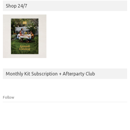
Shop 24/7
Monthly Kit Subscription + Afterparty Club
Follow