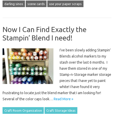
darling sinos
scene cards
use your paper scraps
Now I Can Find Exactly the
Stampin’ Blend I need!
I’ve been slowly adding Stampin’
Blends alcohol markers to my
stash over the last 6 months. I
have them stored in one of my
Stamp-n-Storage marker storage
pieces that I have yet to paint
white! I have found it very
frustrating to locate just the blend marker that I am looking for!
Several of the color caps look…
Read More »
Craft Room Organization
Craft Storage Ideas