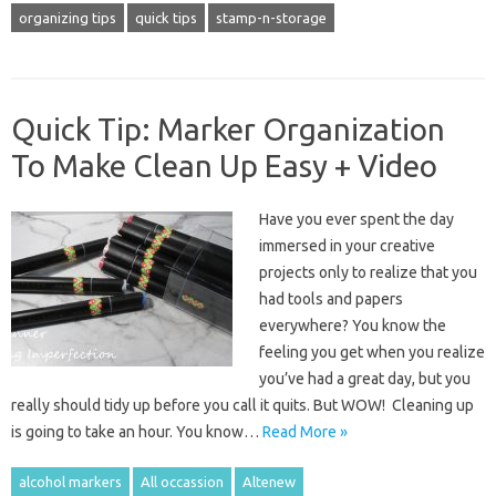
organizing tips
quick tips
stamp-n-storage
Quick Tip: Marker Organization
To Make Clean Up Easy + Video
Have you ever spent the day
immersed in your creative
projects only to realize that you
had tools and papers
everywhere? You know the
feeling you get when you realize
you’ve had a great day, but you
really should tidy up before you call it quits. But WOW! Cleaning up
is going to take an hour. You know…
Read More »
alcohol markers
All occassion
Altenew