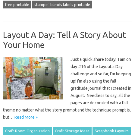
free printable
stampin' blends labels printable
Layout A Day: Tell A Story About
Your Home
Just a quick share today! I am on
day #16 of the Layout a Day
challenge and so far, I’m keeping
up! I’m also using the fall
gratitude journal that I created in
August. Needless to say, all the
pages are decorated with a fall
theme no matter what the story prompt and the technique prompt is,
but…
Read More »
Craft Room Organization
Craft Storage Ideas
Scrapbook Layouts