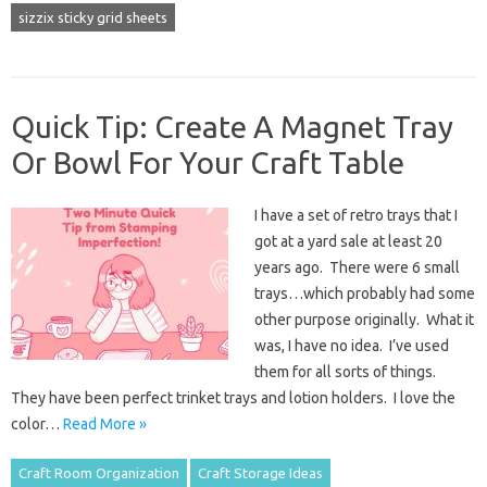
sizzix sticky grid sheets
Quick Tip: Create A Magnet Tray
Or Bowl For Your Craft Table
I have a set of retro trays that I
got at a yard sale at least 20
years ago. There were 6 small
trays…which probably had some
other purpose originally. What it
was, I have no idea. I’ve used
them for all sorts of things.
They have been perfect trinket trays and lotion holders. I love the
color…
Read More »
Craft Room Organization
Craft Storage Ideas