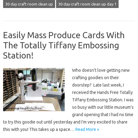
30 day craft room clean up
30 day craft room clean up day 1
Easily Mass Produce Cards With
The Totally Tiffany Embossing
Station!
Who doesn’t love getting new
crafting goodies on their
doorstep? Late last week, I
received the Hands Free Totally
Tiffany Embossing Station. I was
so busy with our little museum’s
grand opening that I had no time
to try this goodie out until yesterday and I’m very excited to share
this with you! This takes up a space…
Read More »