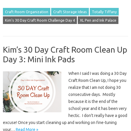
Craft Room Organization
Craft Storage Ideas
Totally Tiffany
Kim's 30 Day Craft Room Challenge Day 4
XL Pen and Ink Palace
Kim’s 30 Day Craft Room Clean Up
Day 3: Mini Ink Pads
When I said I was doing a 30 Day
Craft Room Clean Up, I hope you
realize that I am not doing 30
consecutive days. Mostly
because it is the end of the
school year and it has been very
hectic. I don’t really have a good
excuse! Once you start cleaning up and working on fine-tuning
your…
Read More »