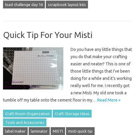
load challenge day 16
scrapbook layout kits
Quick Tip For Your Misti
Do you have any little things that
you do that make your crafting
easier and neater? This is one of
those little things that I’ve been
doing for a while and it’s working
really well for me. I recently got
a new Misti. My old one took a
tumble off my table onto the cement floor in my…
Read More »
Craft Room Organization
Craft Storage Ideas
Tools and Accessories
label maker
laminator
MISTI
misti quick tip