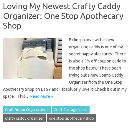
Loving My Newest Crafty Caddy
Organizer: One Stop Apothecary
Shop
Falling in love with a new
organizing caddy is one of my
secret happy pleasures. There
is also a 5% off coupon code to
the shop below!! I have been
trying out a new Stamp Caddy
Organizer from the One Stop
Apothecary Shop on ETSY and I absolutely love it! Check it out in my
space: This…
Read More »
Craft Room Organization
Craft Storage Ideas
crafty caddy organizer
one stop apothecary shop