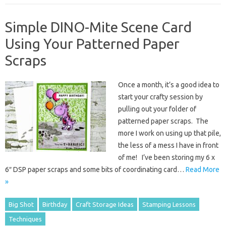
Simple DINO-Mite Scene Card
Using Your Patterned Paper
Scraps
Once a month, it’s a good idea to
start your crafty session by
pulling out your folder of
patterned paper scraps. The
more I work on using up that pile,
the less of a mess I have in front
of me! I’ve been storing my 6 x
6″ DSP paper scraps and some bits of coordinating card…
Read More
»
Big Shot
Birthday
Craft Storage Ideas
Stamping Lessons
Techniques