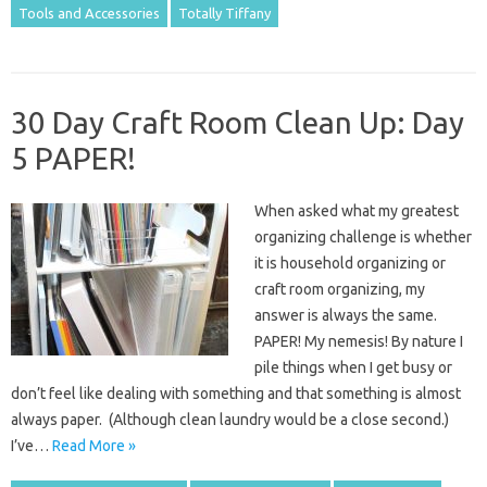
Tools and Accessories
Totally Tiffany
30 Day Craft Room Clean Up: Day
5 PAPER!
When asked what my greatest
organizing challenge is whether
it is household organizing or
craft room organizing, my
answer is always the same.
PAPER! My nemesis! By nature I
pile things when I get busy or
don’t feel like dealing with something and that something is almost
always paper. (Although clean laundry would be a close second.)
I’ve…
Read More »