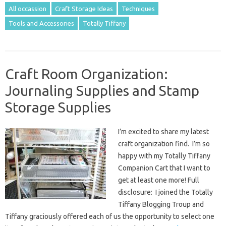
All occassion
Craft Storage Ideas
Techniques
Tools and Accessories
Totally Tiffany
Craft Room Organization:
Journaling Supplies and Stamp
Storage Supplies
I’m excited to share my latest
craft organization find. I’m so
happy with my Totally Tiffany
Companion Cart that I want to
get at least one more! Full
disclosure: I joined the Totally
Tiffany Blogging Troup and
Tiffany graciously offered each of us the opportunity to select one