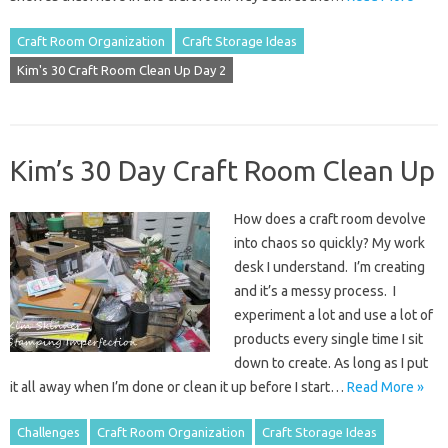
Craft Room Organization
Craft Storage Ideas
Kim's 30 Craft Room Clean Up Day 2
Kim’s 30 Day Craft Room Clean Up
How does a craft room devolve
into chaos so quickly? My work
desk I understand. I’m creating
and it’s a messy process. I
experiment a lot and use a lot of
products every single time I sit
down to create. As long as I put
it all away when I’m done or clean it up before I start…
Read More »
Challenges
Craft Room Organization
Craft Storage Ideas