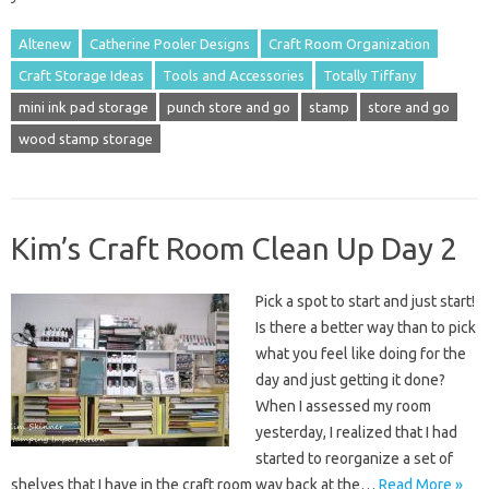
Altenew
Catherine Pooler Designs
Craft Room Organization
Craft Storage Ideas
Tools and Accessories
Totally Tiffany
mini ink pad storage
punch store and go
stamp
store and go
wood stamp storage
Kim’s Craft Room Clean Up Day 2
Pick a spot to start and just start!
Is there a better way than to pick
what you feel like doing for the
day and just getting it done?
When I assessed my room
yesterday, I realized that I had
started to reorganize a set of
shelves that I have in the craft room way back at the…
Read More »