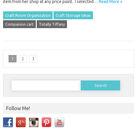
item from her shop at any price point. I selected…
Read More »
Craft Room Organization
Craft Storage Ideas
Companion cart
Totally Tiffany
1
2
3
Search
for:
Follow Me!