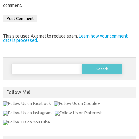
comment.
This site uses Akismet to reduce spam.
Learn how your comment
data is processed.
Search
for:
Follow Me!