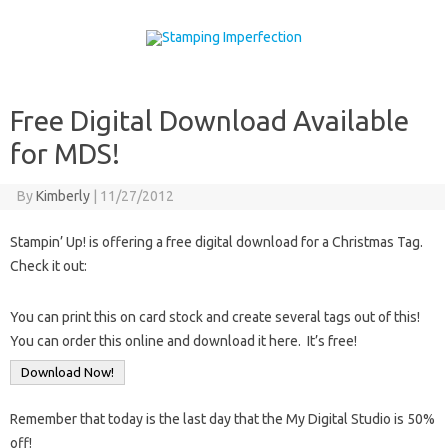
Skip to content
Free Digital Download Available
for MDS!
By
Kimberly
|
11/27/2012
Stampin’ Up! is offering a free digital download for a Christmas Tag.
Check it out:
You can print this on card stock and create several tags out of this!
You can order this online and download it here. It’s free!
Download Now!
Remember that today is the last day that the My Digital Studio is 50%
off!