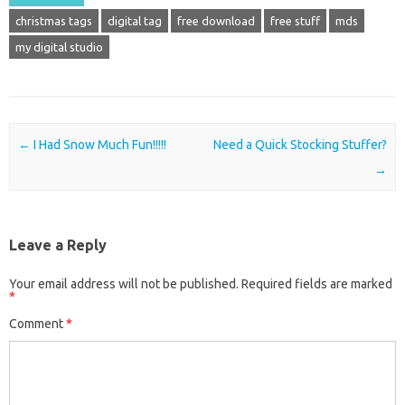
christmas tags
digital tag
free download
free stuff
mds
my digital studio
Post navigation
←
I Had Snow Much Fun!!!!!
Need a Quick Stocking Stuffer?
→
Leave a Reply
Your email address will not be published.
Required fields are marked
*
Comment
*