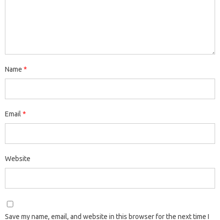
Name
*
Email
*
Website
Save my name, email, and website in this browser for the next time I