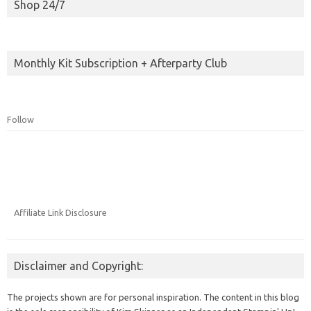
Shop 24/7
Monthly Kit Subscription + Afterparty Club
Follow
Affiliate Link Disclosure
Disclaimer and Copyright:
The projects shown are for personal inspiration. The content in this blog