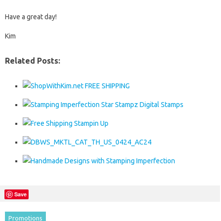
Have a great day!
Kim
Related Posts:
Save
Promotions