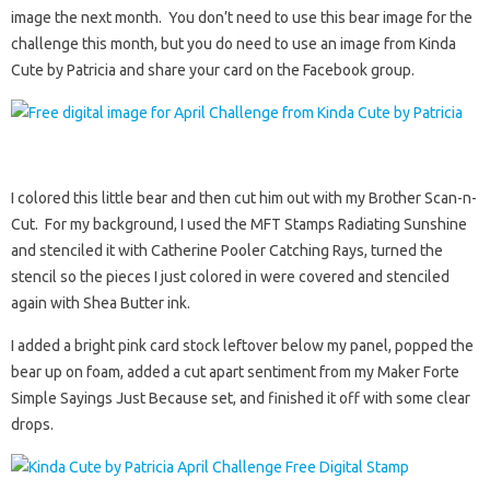
image the next month. You don’t need to use this bear image for the
challenge this month, but you do need to use an image from Kinda
Cute by Patricia and share your card on the Facebook group.
I colored this little bear and then cut him out with my Brother Scan-n-
Cut. For my background, I used the MFT Stamps Radiating Sunshine
and stenciled it with Catherine Pooler Catching Rays, turned the
stencil so the pieces I just colored in were covered and stenciled
again with Shea Butter ink.
I added a bright pink card stock leftover below my panel, popped the
bear up on foam, added a cut apart sentiment from my Maker Forte
Simple Sayings Just Because set, and finished it off with some clear
drops.