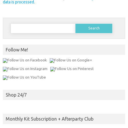
data is processed.
Search
for:
Follow Me!
Shop 24/7
Monthly Kit Subscription + Afterparty Club