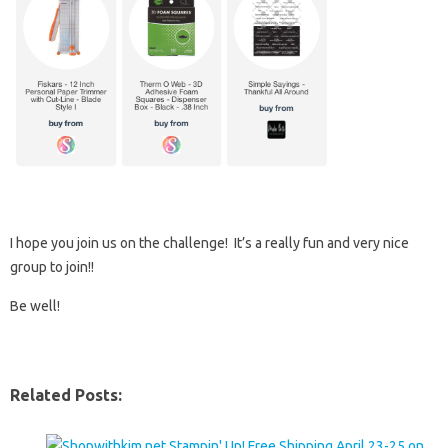
I hope you join us on the challenge! It’s a really fun and very nice
group to join!!
Be well!
Related Posts: