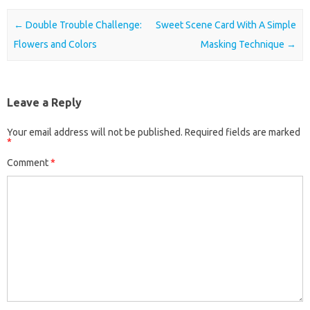
Post navigation
←
Double Trouble Challenge:
Sweet Scene Card With A Simple
Flowers and Colors
Masking Technique
→
Leave a Reply
Your email address will not be published.
Required fields are marked
*
Comment
*