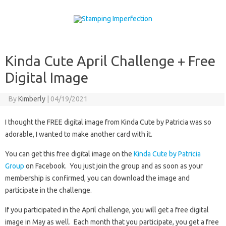
Skip to content
Kinda Cute April Challenge + Free
Digital Image
By
Kimberly
|
04/19/2021
I thought the FREE digital image from Kinda Cute by Patricia was so
adorable, I wanted to make another card with it.
You can get this free digital image on the
Kinda Cute by Patricia
Group
on Facebook. You just join the group and as soon as your
membership is confirmed, you can download the image and
participate in the challenge.
If you participated in the April challenge, you will get a free digital
image in May as well. Each month that you participate, you get a free