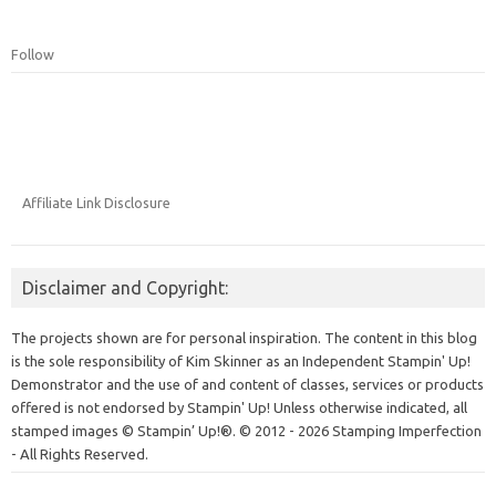
Follow
Affiliate Link Disclosure
Disclaimer and Copyright:
The projects shown are for personal inspiration. The content in this blog
is the sole responsibility of Kim Skinner as an Independent Stampin' Up!
Demonstrator and the use of and content of classes, services or products
offered is not endorsed by Stampin' Up! Unless otherwise indicated, all
stamped images © Stampin’ Up!®.
© 2012 - 2026 Stamping Imperfection
- All Rights Reserved.