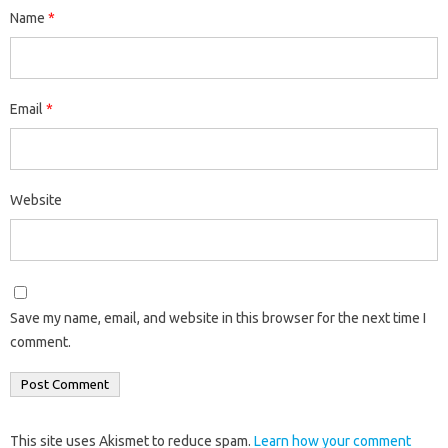
Name
*
Email
*
Website
Save my name, email, and website in this browser for the next time I
comment.
This site uses Akismet to reduce spam.
Learn how your comment