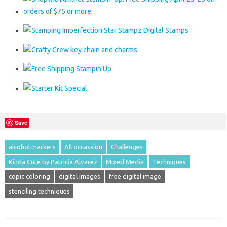
Save
alcohol markers
All occassion
Challenges
Kinda Cute by Patricia Alvarez
Mixed Media
Techniques
copic coloring
digital images
free digital image
stenciling techniques