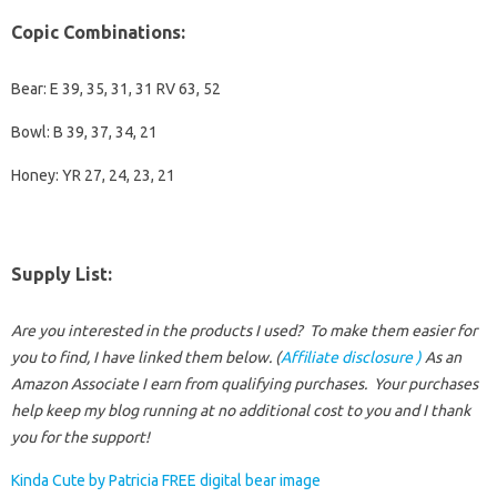
Copic Combinations
:
Bear: E 39, 35, 31, 31 RV 63, 52
Bowl: B 39, 37, 34, 21
Honey: YR 27, 24, 23, 21
Supply List
:
Are you interested in the products I used? To make them easier for
you to find, I have linked them below. (
Affiliate disclosure )
As an
Amazon Associate I earn from qualifying purchases.
Your purchases
help keep my blog running at no additional cost to you and I thank
you for the support!
Kinda Cute by Patricia FREE digital bear image