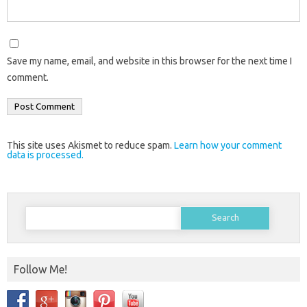
Save my name, email, and website in this browser for the next time I
comment.
This site uses Akismet to reduce spam.
Learn how your comment
data is processed.
Search
for:
Follow Me!