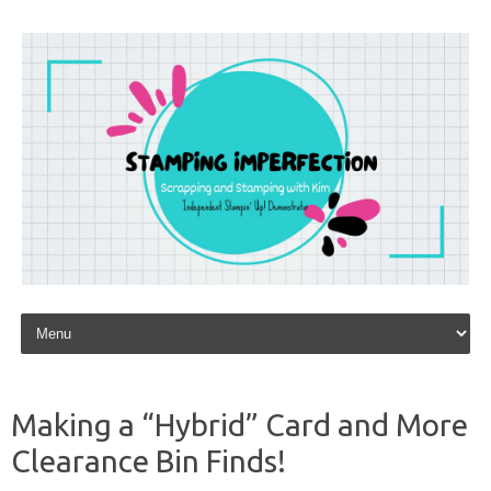
Skip to content
Making a “Hybrid” Card and More
Clearance Bin Finds!