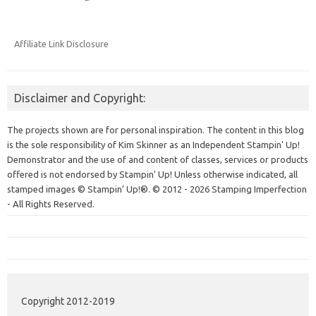
Affiliate Link Disclosure
Disclaimer and Copyright:
The projects shown are for personal inspiration. The content in this blog
is the sole responsibility of Kim Skinner as an Independent Stampin' Up!
Demonstrator and the use of and content of classes, services or products
offered is not endorsed by Stampin' Up! Unless otherwise indicated, all
stamped images © Stampin’ Up!®.
© 2012 - 2026 Stamping Imperfection
- All Rights Reserved.
Copyright 2012-2019