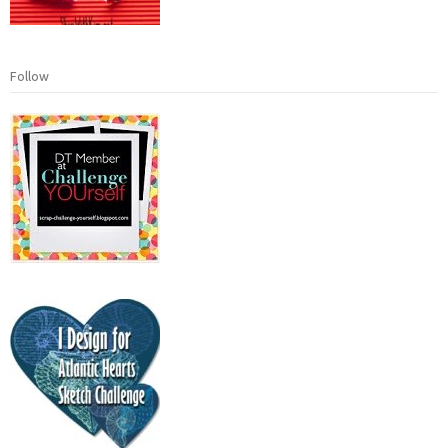
Follow