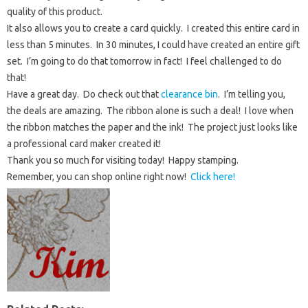
quality of this product.
It also allows you to create a card quickly. I created this entire card in
less than 5 minutes. In 30 minutes, I could have created an entire gift
set. I’m going to do that tomorrow in fact! I feel challenged to do
that!
Have a great day. Do check out that
clearance bin
. I’m telling you,
the deals are amazing. The ribbon alone is such a deal! I love when
the ribbon matches the paper and the ink! The project just looks like
a professional card maker created it!
Thank you so much for visiting today! Happy stamping.
Remember, you can shop online right now!
Click here!