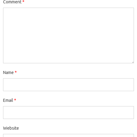
Comment
*
Name
*
Email
*
Website