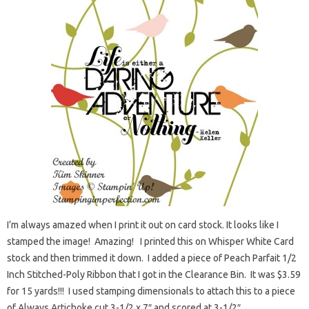
I’m always amazed when I print it out on card stock. It looks like I
stamped the image! Amazing! I printed this on Whisper White Card
stock and then trimmed it down. I added a piece of Peach Parfait 1/2
Inch Stitched-Poly Ribbon that I got in the Clearance Bin. It was $3.59
for 15 yards!!! I used stamping dimensionals to attach this to a piece
of Always Artichoke cut 3-1/2 x 7″ and scored at 3-1/2″.