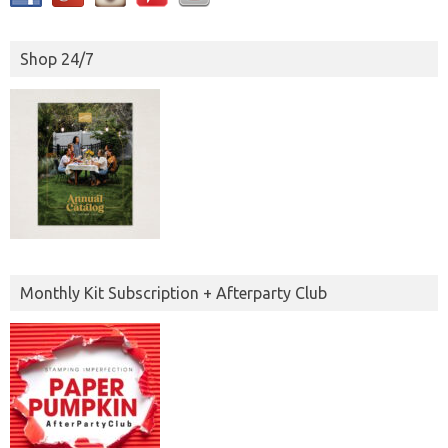
Shop 24/7
Monthly Kit Subscription + Afterparty Club