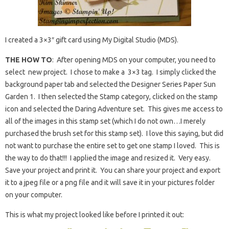
I created a 3×3″ gift card using My Digital Studio (MDS).
THE HOW TO
: After opening MDS on your computer, you need to
select new project. I chose to make a 3×3 tag. I simply clicked the
background paper tab and selected the Designer Series Paper Sun
Garden 1. I then selected the Stamp category, clicked on the stamp
icon and selected the Daring Adventure set. This gives me access to
all of the images in this stamp set (which I do not own…I merely
purchased the brush set for this stamp set). I love this saying, but did
not want to purchase the entire set to get one stamp I loved. This is
the way to do that!!! I applied the image and resized it. Very easy.
Save your project and print it. You can share your project and export
it to a jpeg file or a png file and it will save it in your pictures folder
on your computer.
This is what my project looked like before I printed it out: