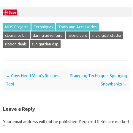
Save
MDS Projects
Techniques
Tools and Accessories
clearance bin
daring adventure
hybrid card
my digital studio
ribbon deals
sun garden dsp
Post navigation
←
Guys Need Mom’s Recipes
Stamping Technique: Sponging
Too!
Snowbanks
→
Leave a Reply
Your email address will not be published.
Required fields are marked
*