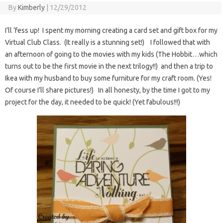
By
Kimberly
|
12/29/2012
I’ll ‘fess up! I spent my morning creating a card set and gift box for my
Virtual Club Class. (It really is a stunning set!) I followed that with
an afternoon of going to the movies with my kids (The Hobbit…which
turns out to be the first movie in the next trilogy!!) and then a trip to
Ikea with my husband to buy some furniture for my craft room. (Yes!
Of course I’ll share pictures!) In all honesty, by the time I got to my
project for the day, it needed to be quick! (Yet fabulous!!!)