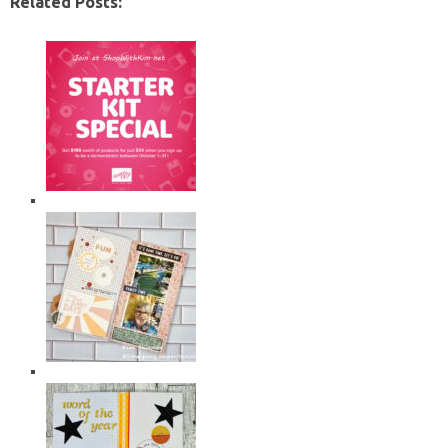
Related Posts: