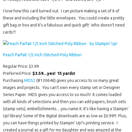
I love how this card turned out. I can picture making a set of 6 of
these and including the little envelopes. You could create a pretty
gift bag or box and it’s a fabulous and quick gift! Who doesn’t need
cards?!
Peach Parfait 1/2 Inch Stitched-Poly Ribbon
Regular Price: $3.99
Preferred Price:
$3.59…yes! 15 yards!
Purchasing
MDS2
(#130646) gives you access to so many great
images and projects. You can’t own every stamp set or Designer
Series Paper. MDS gives you access to so much! It comes loaded
with all kinds of selections and then you can add papers, brush sets
(stamp sets), embellishments…you name it. It’s like having a Stampin’
Up! library! Some of the digital downloads are as low as $0.99!!! Plus,
you can have things printed by Stampin’ Up!’s printing service. I
created a journal as a gift for my daughter and was amazed at the