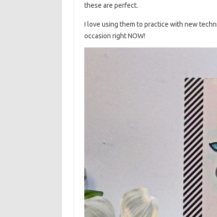
these are perfect.
I love using them to practice with new techni
occasion right NOW!