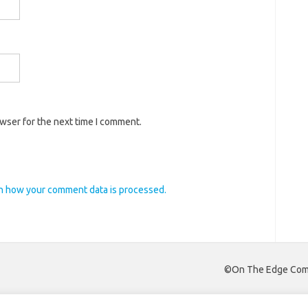
owser for the next time I comment.
n how your comment data is processed.
©On The Edge Comm