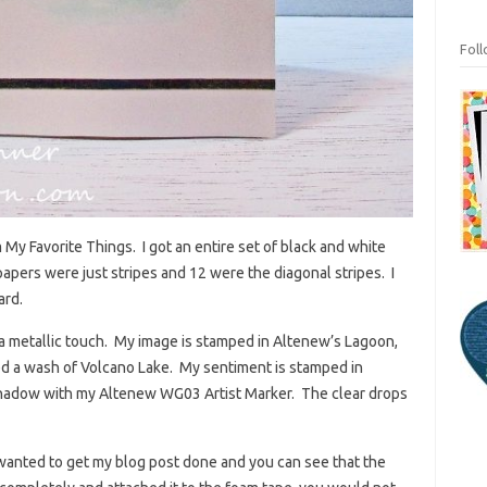
Fol
y Favorite Things. I got an entire set of black and white
papers were just stripes and 12 were the diagonal stripes. I
ard.
or a metallic touch. My image is stamped in Altenew’s Lagoon,
ed a wash of Volcano Lake. My sentiment is stamped in
shadow with my Altenew WG03 Artist Marker. The clear drops
 I wanted to get my blog post done and you can see that the