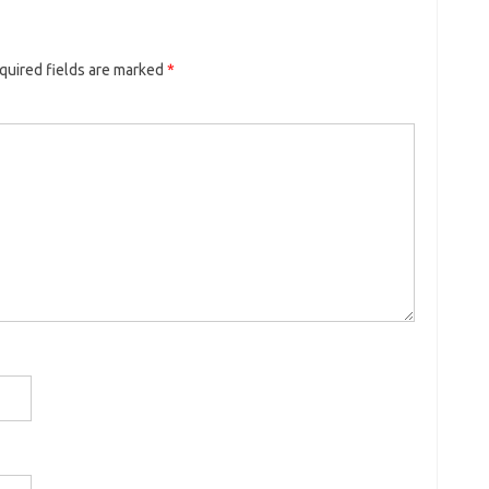
quired fields are marked
*