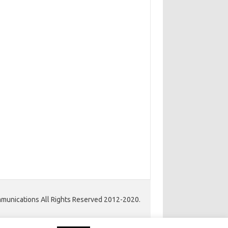
unications All Rights Reserved 2012-2020.
Iconic One Pro
Theme | Powered by
Wordpress