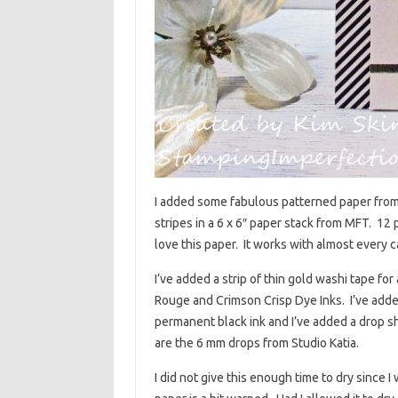
I added some fabulous patterned paper from M
stripes in a 6 x 6″ paper stack from MFT. 12 
love this paper. It works with almost every c
I’ve added a strip of thin gold washi tape f
Rouge and Crimson Crisp Dye Inks. I’ve add
permanent black ink and I’ve added a drop 
are the 6 mm drops from Studio Katia.
I did not give this enough time to dry since