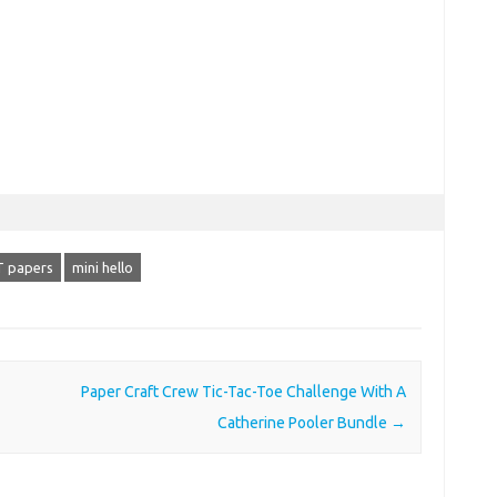
 papers
mini hello
Paper Craft Crew Tic-Tac-Toe Challenge With A
Catherine Pooler Bundle
→