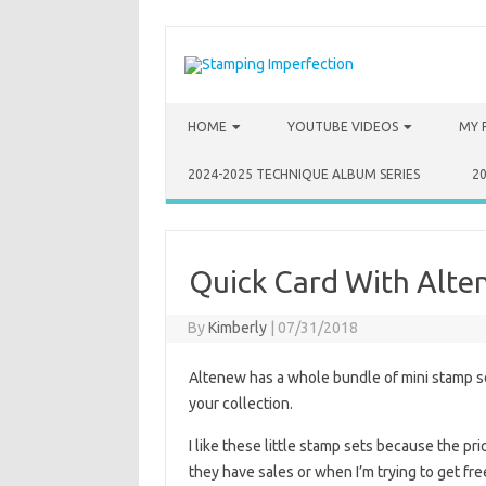
Skip to content
HOME
YOUTUBE VIDEOS
MY 
2024-2025 TECHNIQUE ALBUM SERIES
2
Quick Card With Alten
By
Kimberly
|
07/31/2018
Altenew has a whole bundle of mini stamp se
your collection.
I like these little stamp sets because the p
they have sales or when I’m trying to get free 