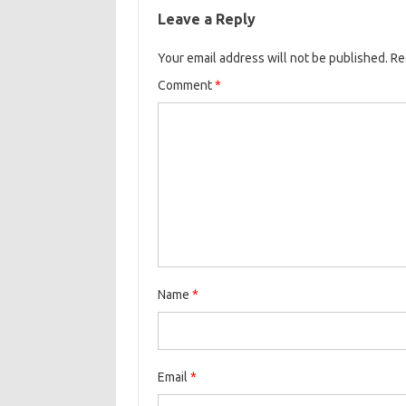
Leave a Reply
Your email address will not be published.
Re
Comment
*
Name
*
Email
*