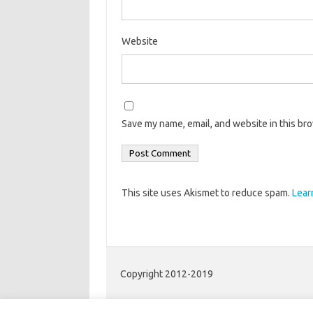
Website
Save my name, email, and website in this br
This site uses Akismet to reduce spam.
Lear
Copyright 2012-2019