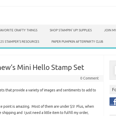
FAVORITE CRAFTY THINGS
SHOP STAMPIN’ UP! SUPPLIES
JOIN MY
025 STAMPER’S RESOURCES
PAPER PUMPKIN AFTERPARTY CLUB
ew’s Mini Hello Stamp Set
S
f
0 Comment
F
ts that provide a variety of images and sentiments to add to
rice point is amazing. Most of them are under $5! Plus, when
shipping and I just need a little item to fulfill my order,