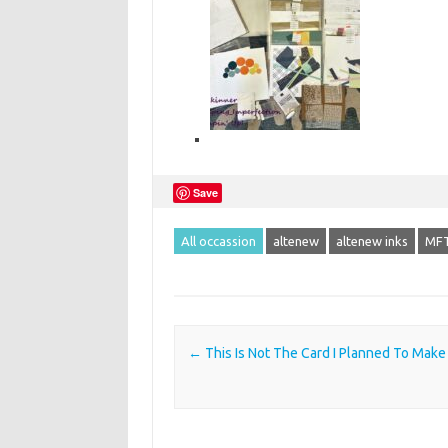
Save
All occassion
altenew
altenew inks
MFT
Post navigation
←
This Is Not The Card I Planned To Make