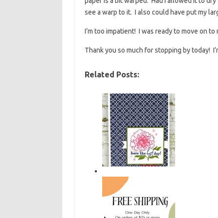
paper is a bit warped. Had I allowed it to dr
see a warp to it. I also could have put my larg
I’m too impatient! I was ready to move on to
Thank you so much for stopping by today! I’m 
Related Posts: