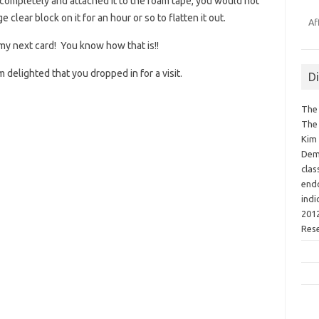
y completely and attached it to the foam tape, you would not
e clear block on it for an hour or so to flatten it out.
Af
 my next card! You know how that is!!
delighted that you dropped in for a visit.
D
The 
The 
Kim 
Demo
clas
endo
indi
2012
Res