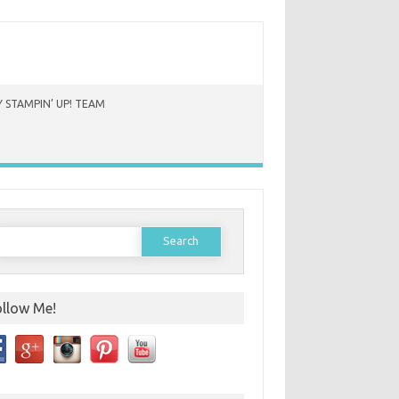
 STAMPIN’ UP! TEAM
earch
or:
ollow Me!