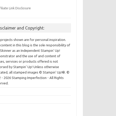
filiate Link Disclosure
isclaimer and Copyright:
projects shown are for personal inspiration.
content in this blog is the sole responsibility of
Skinner as an Independent Stampin' Up!
nstrator and the use of and content of
ses, services or products offered is not
rsed by Stampin' Up! Unless otherwise
cated, all stamped images © Stampin’ Up!®.
©
 - 2026 Stamping Imperfection - All Rights
erved.