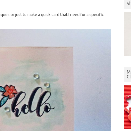
S
ques or just to make a quick card that I need for a specific
Mo
C