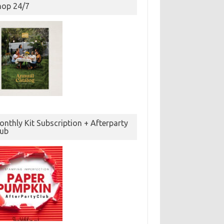
hop 24/7
nthly Kit Subscription + Afterparty
lub