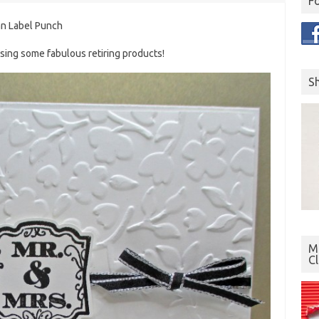
F
an Label Punch
using some fabulous retiring products!
S
Mo
C