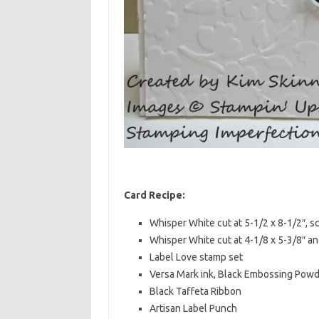
Card Recipe:
Whisper White cut at 5-1/2 x 8-1/2″, s
Whisper White cut at 4-1/8 x 5-3/8″ 
Label Love stamp set
Versa Mark ink, Black Embossing Powd
Black Taffeta Ribbon
Artisan Label Punch