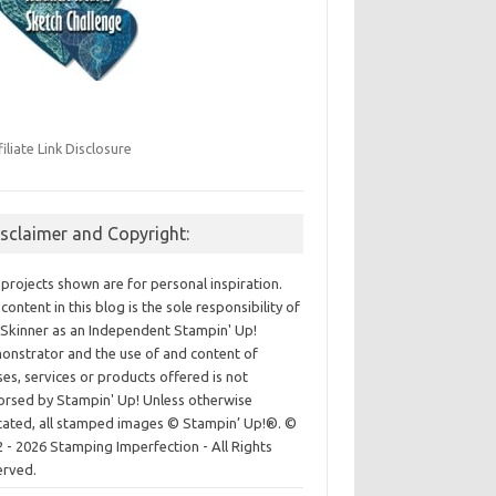
filiate Link Disclosure
isclaimer and Copyright:
projects shown are for personal inspiration.
content in this blog is the sole responsibility of
Skinner as an Independent Stampin' Up!
nstrator and the use of and content of
ses, services or products offered is not
rsed by Stampin' Up! Unless otherwise
cated, all stamped images © Stampin’ Up!®.
©
 - 2026 Stamping Imperfection - All Rights
erved.