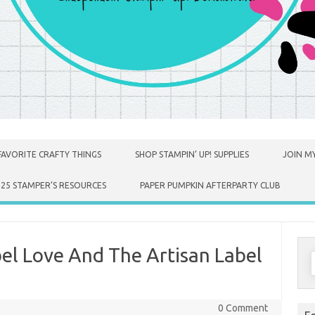
FAVORITE CRAFTY THINGS
SHOP STAMPIN’ UP! SUPPLIES
JOIN MY
025 STAMPER’S RESOURCES
PAPER PUMPKIN AFTERPARTY CLUB
bel Love And The Artisan Label
S
f
0 Comment