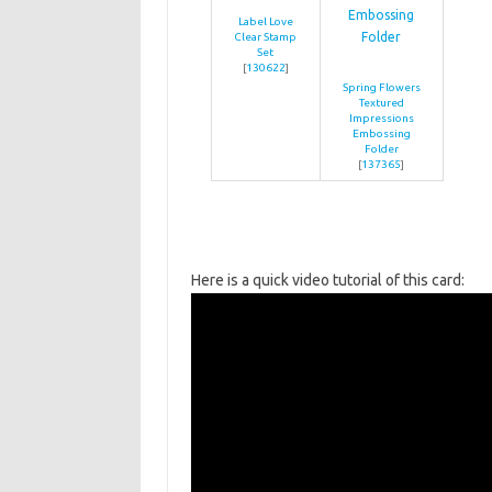
Label Love
Clear Stamp
Set
[
130622
]
Spring Flowers
Textured
Impressions
Embossing
Folder
[
137365
]
Here is a quick video tutorial of this card: