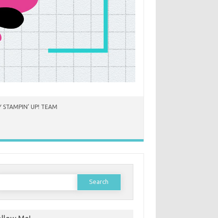
 STAMPIN’ UP! TEAM
earch
or: