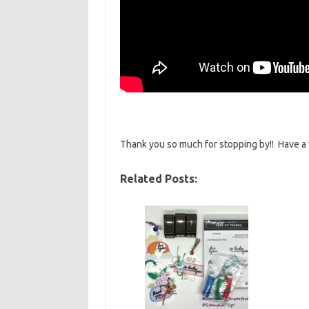
Thank you so much for stopping by!! Have a
Related Posts: