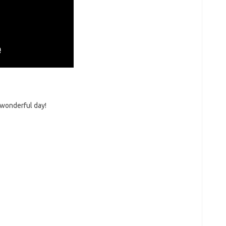
 wonderful day!