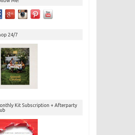
ollow Me!
hop 24/7
nthly Kit Subscription + Afterparty
lub