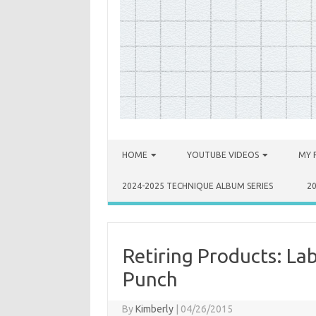
Skip to content
HOME
YOUTUBE VIDEOS
MY 
2024-2025 TECHNIQUE ALBUM SERIES
2
Retiring Products: La
Punch
By
Kimberly
|
04/26/2015