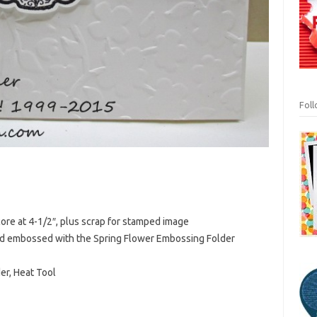
Fol
core at 4-1/2″, plus scrap for stamped image
and embossed with the Spring Flower Embossing Folder
er, Heat Tool