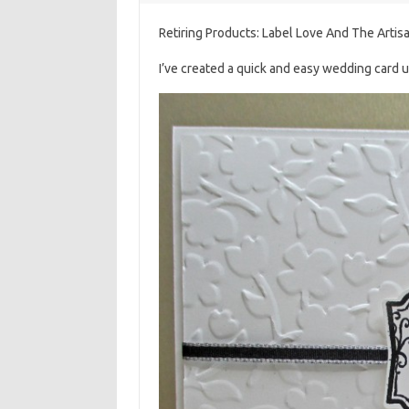
Retiring Products: Label Love And The Artis
I’ve created a quick and easy wedding card 