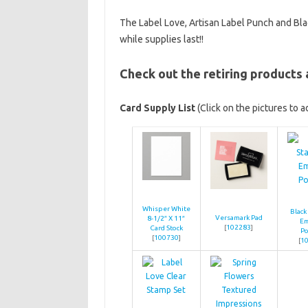
The Label Love, Artisan Label Punch and Blac
while supplies last!!
Check out the retiring products
Card Supply List
(Click on the pictures to 
Whisper White
Black
Versamark Pad
8-1/2″ X 11″
E
[
102283
]
Card Stock
P
[
100730
]
[
1