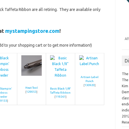
k Taffeta Ribbon are all retiring. They are available only
 at
mystampingstore.com
!
Af
add to your shopping cart or to get more information!)
D
The 
Artisan Label
The 
Punch
[
130920
]
Kim 
Heat Tool
 Stampin’
Basic Black 1/8″
Demo
[
129053
]
mboss
Taffeta Ribbon
owder
[
119261
]
clas
09133
]
endo
indi
2012
Res