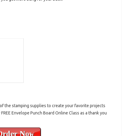
f the stamping supplies to create your favorite projects
 FREE Envelope Punch Board Online Class as a thank you