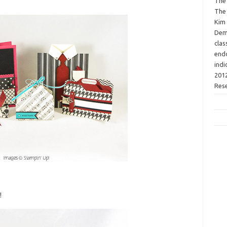
The 
The 
Kim 
Demo
clas
endo
indi
2012
Res
!