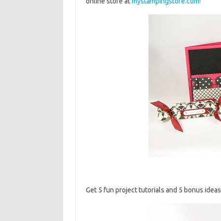
online store at
mystampingstore.com!
Get 5 fun project tutorials and 5 bonus ideas