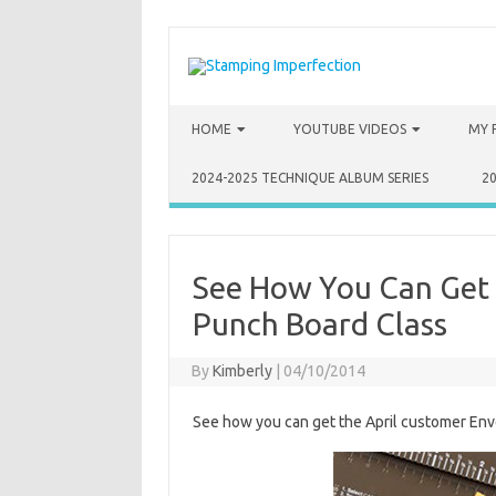
Skip to content
HOME
YOUTUBE VIDEOS
MY 
2024-2025 TECHNIQUE ALBUM SERIES
2
See How You Can Get 
Punch Board Class
By
Kimberly
|
04/10/2014
See how you can get the April customer Env