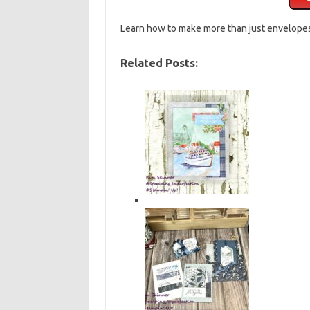
Learn how to make more than just envelope
Related Posts: