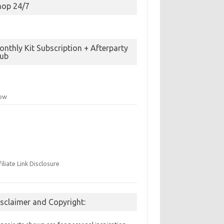
hop 24/7
nthly Kit Subscription + Afterparty
lub
low
filiate Link Disclosure
isclaimer and Copyright: