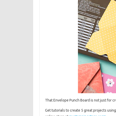
That Envelope Punch Board is not just for c
Get tutorials to create 5 great projects us