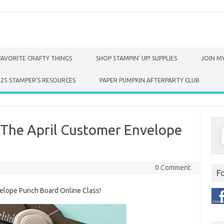
FAVORITE CRAFTY THINGS
SHOP STAMPIN’ UP! SUPPLIES
JOIN MY
025 STAMPER’S RESOURCES
PAPER PUMPKIN AFTERPARTY CLUB
The April Customer Envelope
S
f
0 Comment
F
elope Punch Board Online Class!