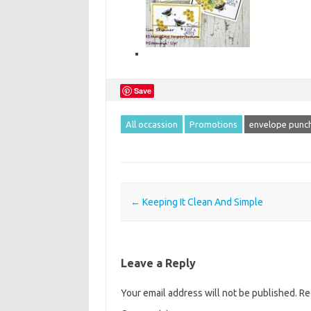
Save
All occassion
Promotions
envelope punch
Post navigation
←
Keeping It Clean And Simple
Leave a Reply
Your email address will not be published.
Re