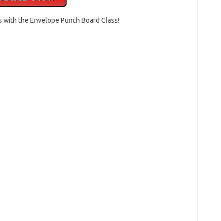
s with the Envelope Punch Board Class!