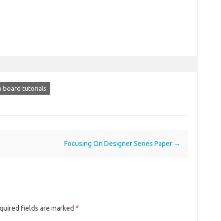
 board tutorials
Focusing On Designer Series Paper
→
quired fields are marked
*