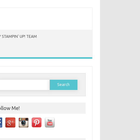
 STAMPIN’ UP! TEAM
earch
or:
ollow Me!