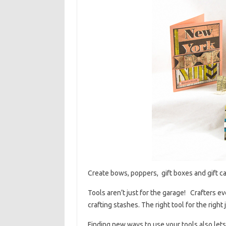
Create bows, poppers, gift boxes and gift car
Tools aren’t just for the garage! Crafters e
crafting stashes. The right tool for the righ
Finding new ways to use your tools also let