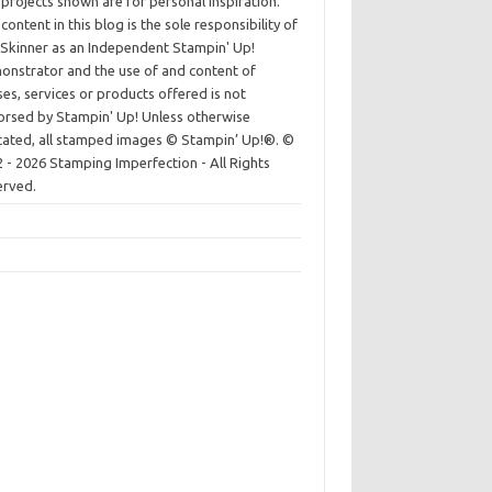
projects shown are for personal inspiration.
content in this blog is the sole responsibility of
Skinner as an Independent Stampin' Up!
nstrator and the use of and content of
ses, services or products offered is not
rsed by Stampin' Up! Unless otherwise
cated, all stamped images © Stampin’ Up!®.
©
 - 2026 Stamping Imperfection - All Rights
erved.