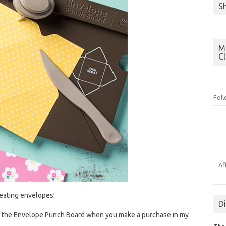
S
Mo
C
Fol
Af
reating envelopes!
D
ing the Envelope Punch Board when you make a purchase in my