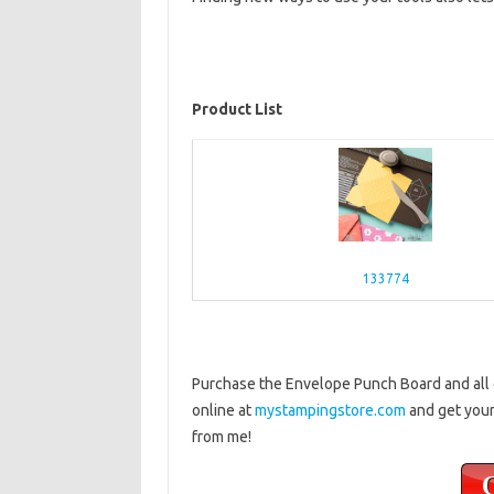
Product List
133774
Purchase the Envelope Punch Board and all o
online at
mystampingstore.com
and get your
from me!