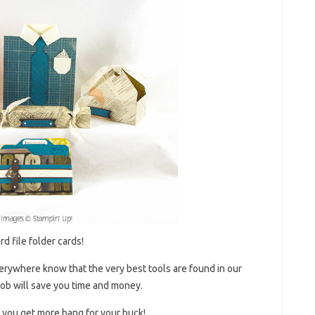
d file folder cards!
verywhere know that the very best tools are found in our
t job will save you time and money.
s you get more bang for your buck!