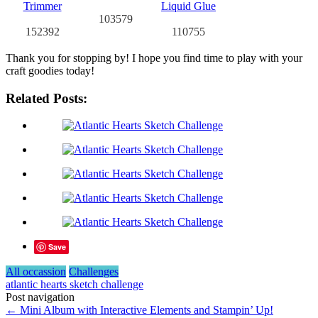
103579
152392
110755
Thank you for stopping by! I hope you find time to play with your
craft goodies today!
Related Posts:
Save
All occassion
Challenges
atlantic hearts sketch challenge
Post navigation
←
Mini Album with Interactive Elements and Stampin’ Up!