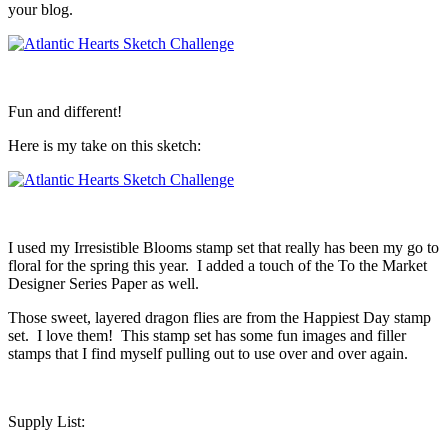
your blog.
Fun and different!
Here is my take on this sketch:
I used my Irresistible Blooms stamp set that really has been my go to
floral for the spring this year. I added a touch of the To the Market
Designer Series Paper as well.
Those sweet, layered dragon flies are from the Happiest Day stamp
set. I love them! This stamp set has some fun images and filler
stamps that I find myself pulling out to use over and over again.
Supply List: