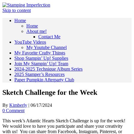
Skip to content
Home
Home
About me!
Contact Me
YouTube Videos
My Youtube Channel
My Favorite Crafty Things
Shop Stampin’ Up! Supplies
Join My Stampin’ Up! Team
2024-2025 Technique Album Series
2025 Stamper’s Resources
Paper Pumpkin Afterparty Club
Sketch Challenge for the Week
By
Kimberly
|
06/17/2024
0 Comment
This week’s Atlantic Hearts Sketch Challenge is up for the week!
We would love to have you participate and share your creativity
with us! You can share from Facebook, Instagram, Pinterest, or