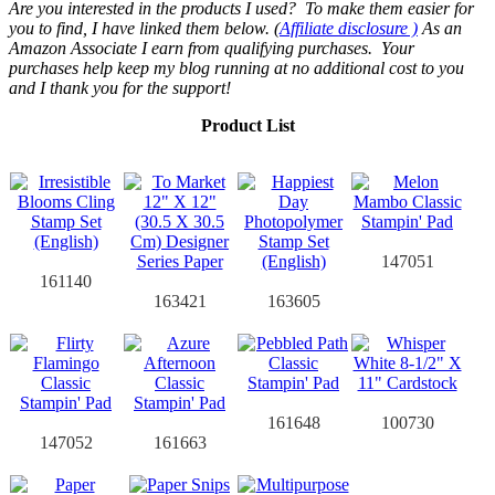
Are you interested in the products I used? To make them easier for
you to find, I have linked them below. (
Affiliate disclosure )
As an
Amazon Associate I earn from qualifying purchases.
Your
purchases help keep my blog running at no additional cost to you
and I thank you for the support!
Product List
147051
161140
163421
163605
161648
100730
147052
161663