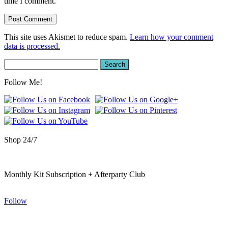
time I comment.
This site uses Akismet to reduce spam.
Learn how your comment
data is processed.
Search
for:
Follow Me!
Shop 24/7
Monthly Kit Subscription + Afterparty Club
Follow