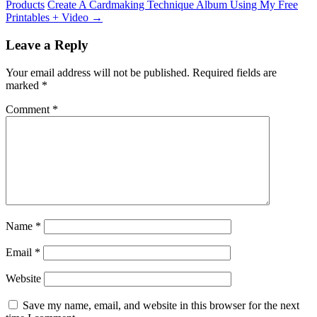
Products
Create A Cardmaking Technique Album Using My Free
Printables + Video
→
Leave a Reply
Your email address will not be published.
Required fields are
marked
*
Comment
*
Name
*
Email
*
Website
Save my name, email, and website in this browser for the next