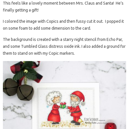
This feels like a lovely moment between Mrs. Claus and Santa! He’s
finally getting a gift!
I colored the image with Copics and then fussy cut it out. I popped it
on some foam to add some dimension to the card.
The background is created with a starry night stencil from Echo Par,
and some Tumbled Glass distress oxide ink. I also added a ground for
them to stand on with my Copic markers.