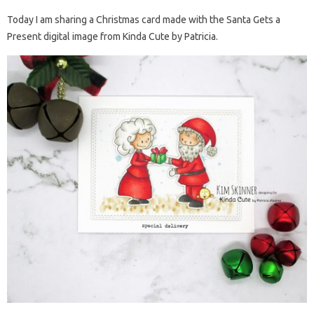
Today I am sharing a Christmas card made with the Santa Gets a
Present digital image from Kinda Cute by Patricia.