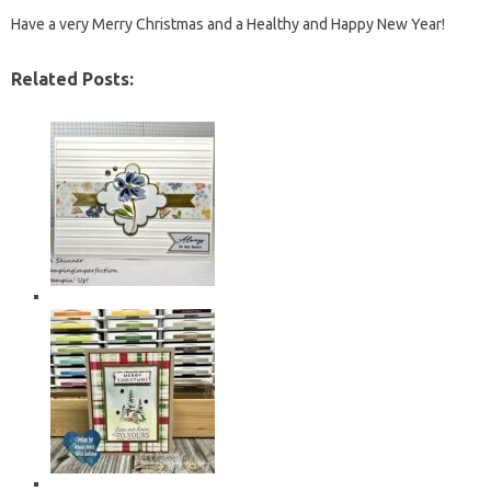
Have a very Merry Christmas and a Healthy and Happy New Year!
Related Posts: