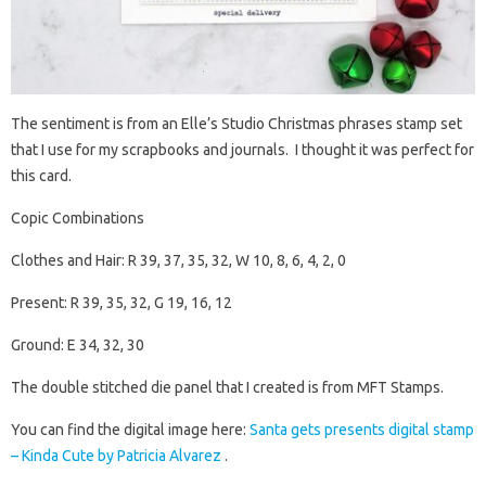
The sentiment is from an Elle’s Studio Christmas phrases stamp set
that I use for my scrapbooks and journals. I thought it was perfect for
this card.
Copic Combinations
Clothes and Hair: R 39, 37, 35, 32, W 10, 8, 6, 4, 2, 0
Present: R 39, 35, 32, G 19, 16, 12
Ground: E 34, 32, 30
The double stitched die panel that I created is from MFT Stamps.
You can find the digital image here:
Santa gets presents digital stamp
– Kinda Cute by Patricia Alvarez
.