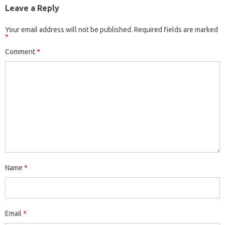
Leave a Reply
Your email address will not be published.
Required fields are marked
*
Comment
*
Name
*
Email
*