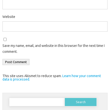
Website
Save my name, email, and website in this browser for the next time I
comment.
This site uses Akismet to reduce spam.
Learn how your comment
data is processed.
Search
for: