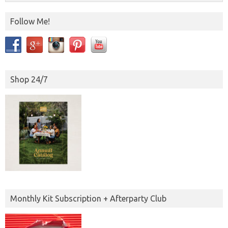
Follow Me!
Shop 24/7
Monthly Kit Subscription + Afterparty Club