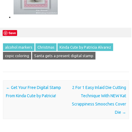
Save
alcohol markers
Christmas
Kinda Cute by Patricia Alvarez
copic coloring
Santa gets a present digital stamp
Post navigation
←
Get Your Free Digital Stamp
2 For 1 Easy Inlaid Die Cutting
From Kinda Cute by Patricia!
Technique With NEW Kat
Scrappiness Smooches Cover
Die
→