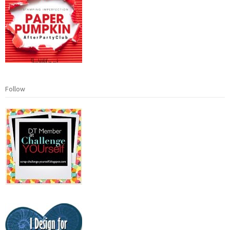
Follow