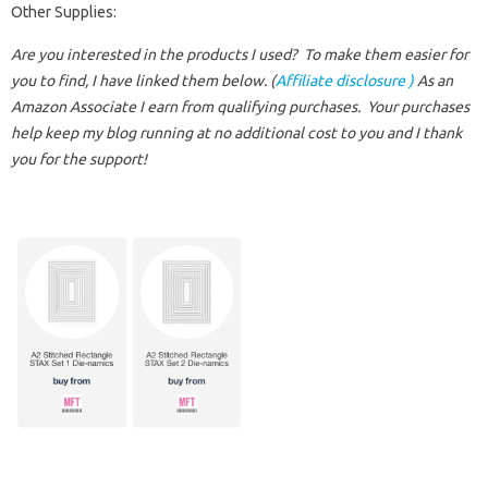
Other Supplies:
Are you interested in the products I used? To make them easier for
you to find, I have linked them below. (
Affiliate disclosure )
As an
Amazon Associate I earn from qualifying purchases.
Your purchases
help keep my blog running at no additional cost to you and I thank
you for the support!