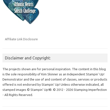
Affiliate Link Disclosure
Disclaimer and Copyright:
The projects shown are for personal inspiration. The content in this blog
is the sole responsibility of Kim Skinner as an Independent Stampin' Up!
Demonstrator and the use of and content of classes, services or products
offered is not endorsed by Stampin' Up! Unless otherwise indicated, all
stamped images © Stampin’ Up!®.
© 2012 - 2026 Stamping Imperfection
- All Rights Reserved.