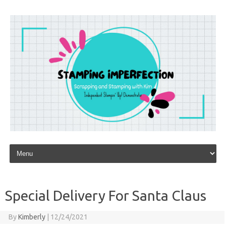
Skip to content
Special Delivery For Santa Claus
By
Kimberly
|
12/24/2021