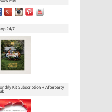
ollow Me!
hop 24/7
nthly Kit Subscription + Afterparty
lub