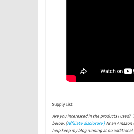
Supply List:
Are you interested in the products I used? 
below. (
Affiliate disclosure )
As an Amazon A
help keep my blog running at no additional c