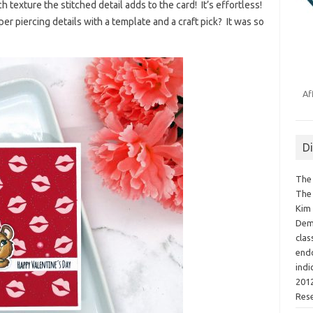
texture the stitched detail adds to the card! It’s effortless!
 piercing details with a template and a craft pick? It was so
Af
D
The 
The 
Kim 
Demo
clas
endo
indi
2012
Res