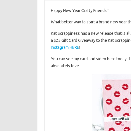
Happy New Year Crafty Friends!!!
What better way to start a brand new year th
Kat Scrappiness has a new release that is a
a $25 Gift Card Giveaway to the Kat Scrappin
Instagram HERE
!
You can see my card and video here today. I c
absolutely love.