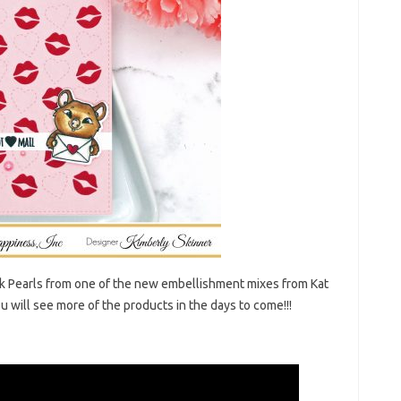
ink Pearls from one of the new embellishment mixes from Kat
 will see more of the products in the days to come!!!