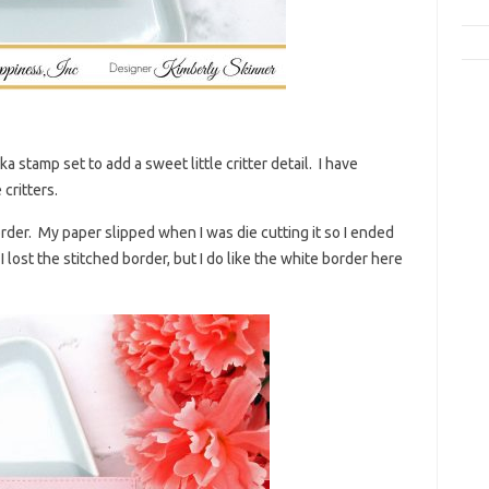
a stamp set to add a sweet little critter detail. I have
critters.
order. My paper slipped when I was die cutting it so I ended
lost the stitched border, but I do like the white border here