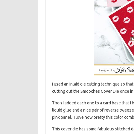
I used an inlaid die cutting technique so that
cutting out the Smooches Cover Die once in 
Then I added each one to a card base that I h
liquid glue and a nice pair of reverse tweezer
pink panel. I love how pretty this color combi
This cover die has some fabulous stitched d