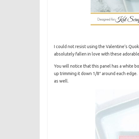
I could not resist using the Valentine’s Quokk
absolutely fallen in love with these adorable 
You will notice that this panel has a white b
up trimming it down 1/8″ around each edge. I 
as well.