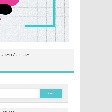
 STAMPIN’ UP! TEAM
earch
or: