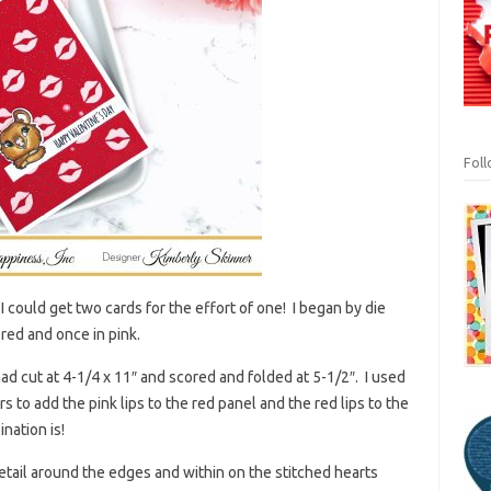
Fol
 I could get two cards for the effort of one! I began by die
red and once in pink.
ad cut at 4-1/4 x 11″ and scored and folded at 5-1/2″. I used
s to add the pink lips to the red panel and the red lips to the
nation is!
etail around the edges and within on the stitched hearts