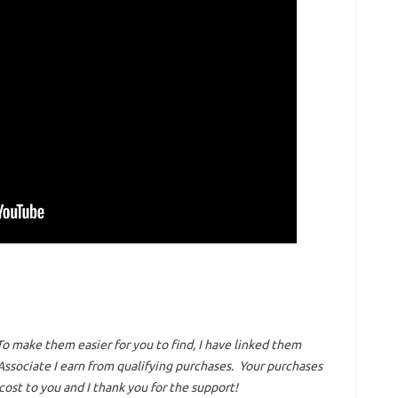
To make them easier for you to find, I have linked them
ssociate I earn from qualifying purchases.
Your purchases
ost to you and I thank you for the support!