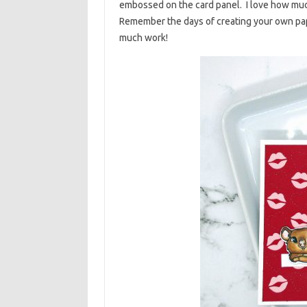
embossed on the card panel. I love how much 
Remember the days of creating your own paper
much work!