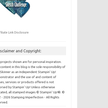
filiate Link Disclosure
isclaimer and Copyright:
projects shown are for personal inspiration.
content in this blog is the sole responsibility of
Skinner as an Independent Stampin' Up!
nstrator and the use of and content of
ses, services or products offered is not
rsed by Stampin' Up! Unless otherwise
cated, all stamped images © Stampin’ Up!®.
©
 - 2026 Stamping Imperfection - All Rights
erved.