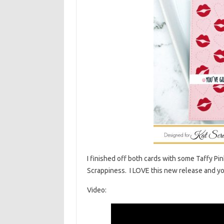
I finished off both cards with some Taffy P
Scrappiness. I LOVE this new release and you
Video: