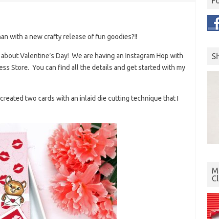
F
an with a new crafty release of fun goodies?!!
S
ll about Valentine’s Day! We are having an Instagram Hop with
ess Store. You can find all the details and get started with my
reated two cards with an inlaid die cutting technique that I
Mo
C