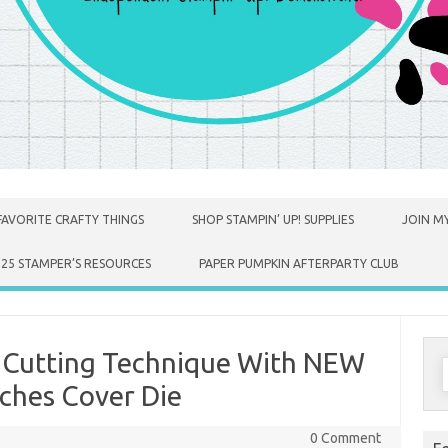
FAVORITE CRAFTY THINGS
SHOP STAMPIN’ UP! SUPPLIES
JOIN MY
025 STAMPER’S RESOURCES
PAPER PUMPKIN AFTERPARTY CLUB
ie Cutting Technique With NEW
S
f
ches Cover Die
0 Comment