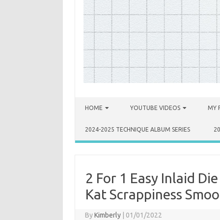
Skip to content
HOME
YOUTUBE VIDEOS
MY 
2024-2025 TECHNIQUE ALBUM SERIES
2
2 For 1 Easy Inlaid D
Kat Scrappiness Smoo
By
Kimberly
|
01/01/2022