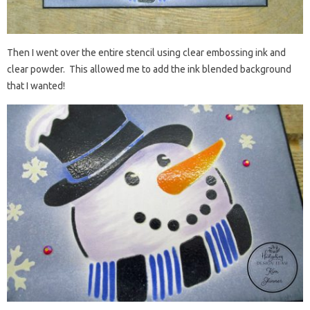
Then I went over the entire stencil using clear embossing ink and
clear powder. This allowed me to add the ink blended background
that I wanted!