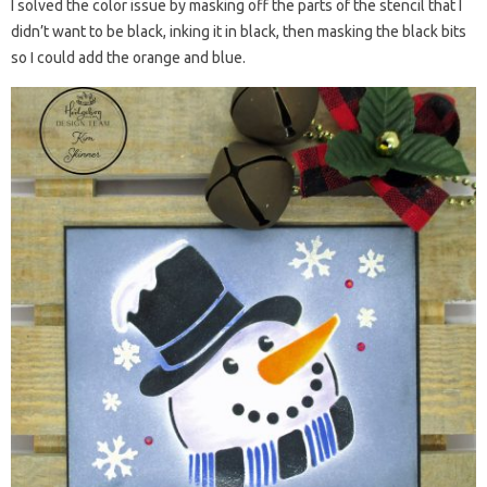
I solved the color issue by masking off the parts of the stencil that I
didn’t want to be black, inking it in black, then masking the black bits
so I could add the orange and blue.