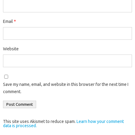
Email
*
Website
Save my name, email, and website in this browser for the next time I
comment.
This site uses Akismet to reduce spam.
Learn how your comment
data is processed.