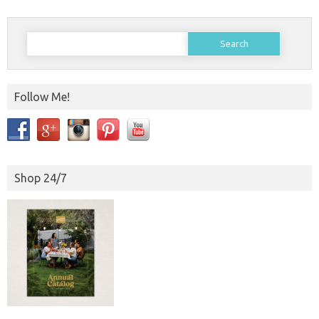
Search
for:
Follow Me!
Shop 24/7