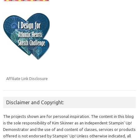
Affiliate Link Disclosure
Disclaimer and Copyright:
The projects shown are for personal inspiration. The content in this blog
is the sole responsibility of Kim Skinner as an Independent Stampin' Up!
Demonstrator and the use of and content of classes, services or products
offered is not endorsed by Stampin' Up! Unless otherwise indicated, all