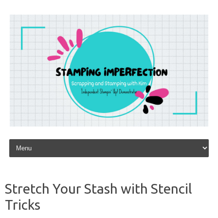
Skip to content
Stretch Your Stash with Stencil
Tricks