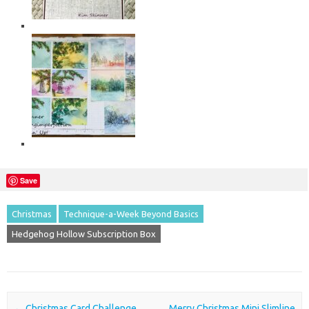
Save
Christmas
Technique-a-Week Beyond Basics
Hedgehog Hollow Subscription Box
Post navigation
←
Christmas Card Challenge
Merry Christmas Mini Slimline