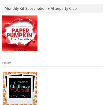
Monthly Kit Subscription + Afterparty Club
Follow