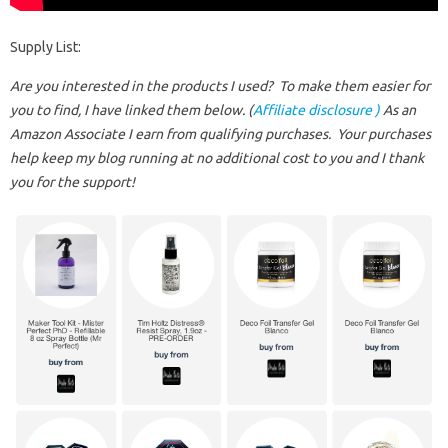
Supply List:
Are you interested in the products I used? To make them easier for
you to find, I have linked them below. (
Affiliate disclosure )
As an
Amazon Associate I earn from qualifying purchases.
Your purchases
help keep my blog running at no additional cost to you and I thank
you for the support!