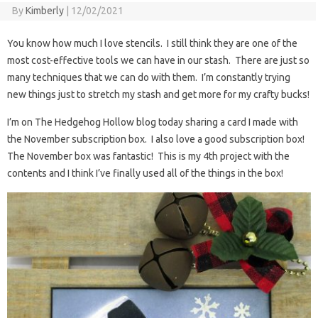
By
Kimberly
|
12/02/2021
You know how much I love stencils. I still think they are one of the
most cost-effective tools we can have in our stash. There are just so
many techniques that we can do with them. I’m constantly trying
new things just to stretch my stash and get more for my crafty bucks!
I’m on The Hedgehog Hollow blog today sharing a card I made with
the November subscription box. I also love a good subscription box!
The November box was fantastic! This is my 4th project with the
contents and I think I’ve finally used all of the things in the box!