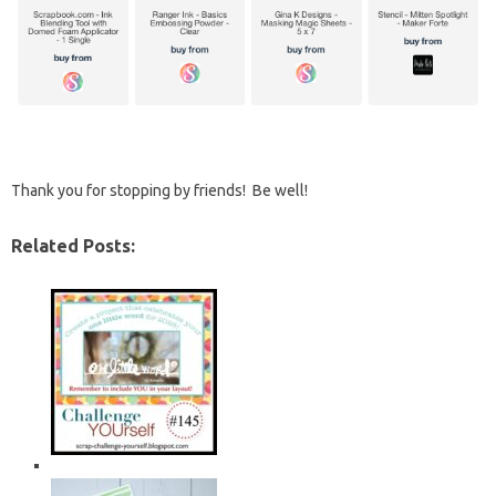
Thank you for stopping by friends! Be well!
Related Posts: