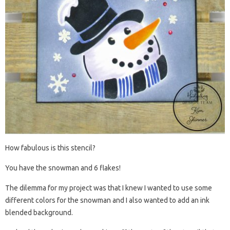
How fabulous is this stencil?
You have the snowman and 6 flakes!
The dilemma for my project was that I knew I wanted to use some
different colors for the snowman and I also wanted to add an ink
blended background.