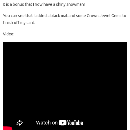
It is a bonus that I now have a shiny snowman!
You can see that I added a black mat and some Crown Jewel Gems to
finish off my card.
Video: