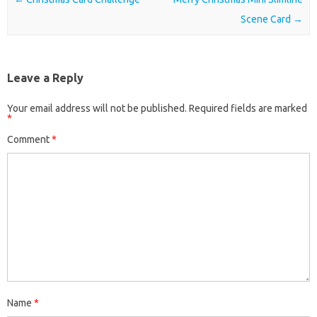
Scene Card
→
Leave a Reply
Your email address will not be published.
Required fields are marked
*
Comment
*
Name
*