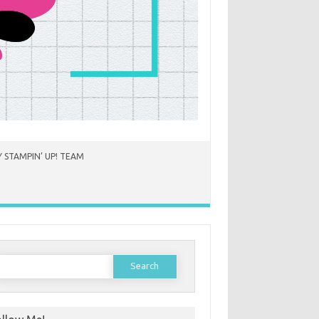
 STAMPIN’ UP! TEAM
earch
or: