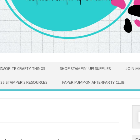
FAVORITE CRAFTY THINGS
SHOP STAMPIN’ UP! SUPPLIES
JOIN MY
025 STAMPER’S RESOURCES
PAPER PUMPKIN AFTERPARTY CLUB
S
f