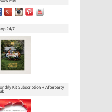
ollow Me!
hop 24/7
nthly Kit Subscription + Afterparty
lub