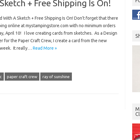
F
Sketch + Free Shipping Is On!
d With A Sketch + Free Shipping Is On! Don’t forget that there
ping online at mystampingstore.com with no minimum orders
ay, April 10! I love creating cards from sketches. As a Design
S
for the Paper Craft Crew, I create a card from the new
week. It really…
Read More »
c
paper craft crew
ray of sunshine
Mo
C