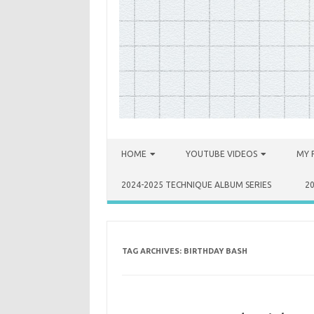
Skip to content
HOME
YOUTUBE VIDEOS
MY 
2024-2025 TECHNIQUE ALBUM SERIES
2
TAG ARCHIVES:
BIRTHDAY BASH