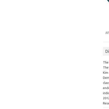
Af
D
The 
The 
Kim 
Demo
clas
endo
indi
2012
Res