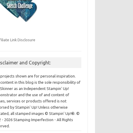
filiate Link Disclosure
isclaimer and Copyright:
projects shown are for personal inspiration.
content in this blog is the sole responsibility of
Skinner as an Independent Stampin' Up!
nstrator and the use of and content of
ses, services or products offered is not
rsed by Stampin' Up! Unless otherwise
cated, all stamped images © Stampin’ Up!®.
©
 - 2026 Stamping Imperfection - All Rights
erved.