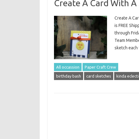
Create A Card With A 
Create A Car
is FREE Ship
through Frid
Team Member 
sketch each 
All occassion
Paper Craft Crew
birthday bash
card sketches
kinda eclecti