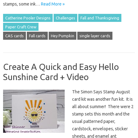
stamps, some ink…
Read More »
Catherine Pooler Designs
Challenges
Fall and Thanksgiving
Paper Craft Crew
CAS cards
Fall cards
Hey Pumpkin
single layer cards
Create A Quick and Easy Hello
Sunshine Card + Video
The Simon Says Stamp August
card kit was another fun kit. It is
all about summer! There were 2
stamp sets this month and the
usual patterned paper,
cardstock, envelopes, sticker
sheets, and enamel ant