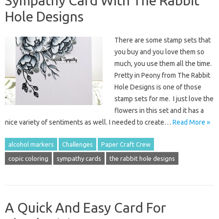
Sympathy Card With The Rabbit
Hole Designs
There are some stamp sets that
you buy and you love them so
much, you use them all the time.
Pretty in Peony from The Rabbit
Hole Designs is one of those
stamp sets for me. I just love the
flowers in this set and it has a
nice variety of sentiments as well. I needed to create…
Read More »
alcohol markers
Challenges
Paper Craft Crew
copic coloring
sympathy cards
the rabbit hole designs
A Quick And Easy Card For