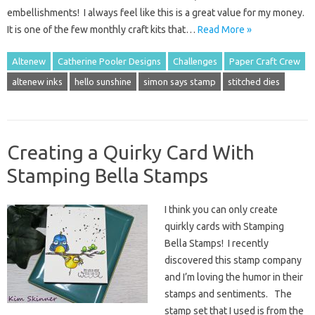
embellishments! I always feel like this is a great value for my money.
It is one of the few monthly craft kits that…
Read More »
Altenew
Catherine Pooler Designs
Challenges
Paper Craft Crew
altenew inks
hello sunshine
simon says stamp
stitched dies
Creating a Quirky Card With
Stamping Bella Stamps
I think you can only create
quirkly cards with Stamping
Bella Stamps! I recently
discovered this stamp company
and I’m loving the humor in their
stamps and sentiments. The
stamp set that I used is from the