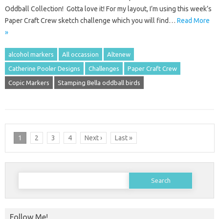
Oddball Collection! Gotta love it! For my layout, I’m using this week’s
Paper Craft Crew sketch challenge which you will find…
Read More
»
alcohol markers
All occassion
Altenew
Catherine Pooler Designs
Challenges
Paper Craft Crew
Copic Markers
Stamping Bella oddball birds
1
2
3
4
Next ›
Last »
Search
for:
Follow Me!