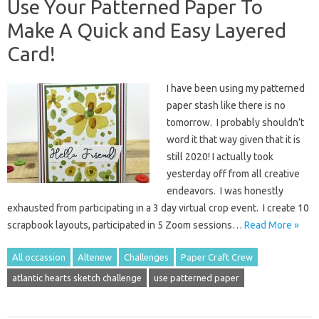
Use Your Patterned Paper To
Make A Quick and Easy Layered
Card!
I have been using my patterned
paper stash like there is no
tomorrow. I probably shouldn’t
word it that way given that it is
still 2020! I actually took
yesterday off from all creative
endeavors. I was honestly
exhausted from participating in a 3 day virtual crop event. I create 10
scrapbook layouts, participated in 5 Zoom sessions…
Read More »
All occassion
Altenew
Challenges
Paper Craft Crew
atlantic hearts sketch challenge
use patterned paper