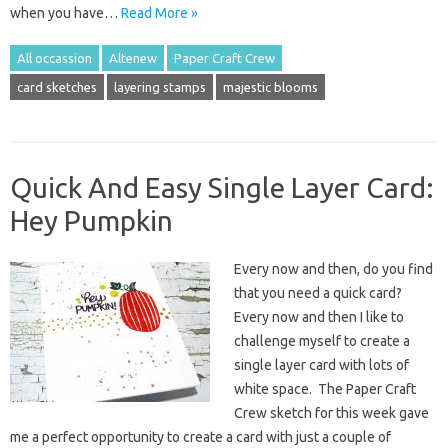
when you have…
Read More »
All occassion
Altenew
Paper Craft Crew
card sketches
layering stamps
majestic blooms
Quick And Easy Single Layer Card:
Hey Pumpkin
Every now and then, do you find
that you need a quick card?
Every now and then I like to
challenge myself to create a
single layer card with lots of
white space. The Paper Craft
Crew sketch for this week gave
me a perfect opportunity to create a card with just a couple of