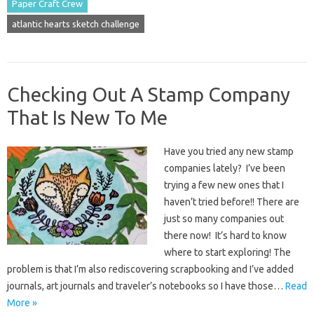
Paper Craft Crew
atlantic hearts sketch challenge
Checking Out A Stamp Company
That Is New To Me
Have you tried any new stamp
companies lately? I’ve been
trying a few new ones that I
haven’t tried before!! There are
just so many companies out
there now! It’s hard to know
where to start exploring! The
problem is that I’m also rediscovering scrapbooking and I’ve added
journals, art journals and traveler’s notebooks so I have those…
Read
More »