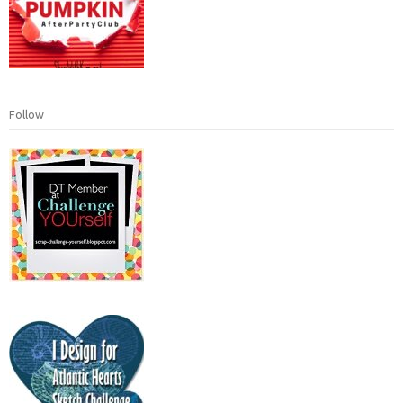
Follow