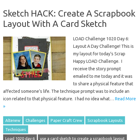
Sketch HACK: Create A Scrapbook
Layout With A Card Sketch
LOAD Challenge 1020 Day 6:
Layout A Day Challenge! This is
my layout for today’s Scrap
Happy LOAD Challenge. I
receive the story prompt
emailed to me today and it was
to share a physical feature that
affected someone’s life. The technique prompt was to include an
icon related to that physical feature. I had no idea what…
Read More
»
Altenew
Challenges
Paper Craft Crew
Scrapbook Layouts
Techniques
Load 1020 day 6
use a card sketch to create a scrapbook layout