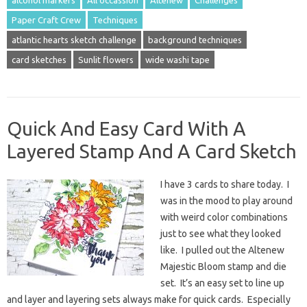
Paper Craft Crew
Techniques
atlantic hearts sketch challenge
background techniques
card sketches
Sunlit flowers
wide washi tape
Quick And Easy Card With A
Layered Stamp And A Card Sketch
I have 3 cards to share today. I
was in the mood to play around
with weird color combinations
just to see what they looked
like. I pulled out the Altenew
Majestic Bloom stamp and die
set. It’s an easy set to line up
and layer and layering sets always make for quick cards. Especially