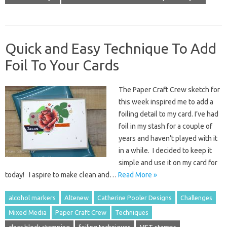
Quick and Easy Technique To Add
Foil To Your Cards
The Paper Craft Crew sketch for
this week inspired me to add a
foiling detail to my card. I’ve had
foil in my stash for a couple of
years and haven’t played with it
in a while. I decided to keep it
simple and use it on my card for
today! I aspire to make clean and…
Read More »
alcohol markers
Altenew
Catherine Pooler Designs
Challenges
Mixed Media
Paper Craft Crew
Techniques
clear block stamping
foiling techniques
MFT stamps