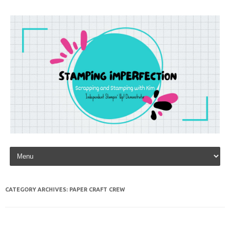
Skip to content
CATEGORY ARCHIVES:
PAPER CRAFT CREW