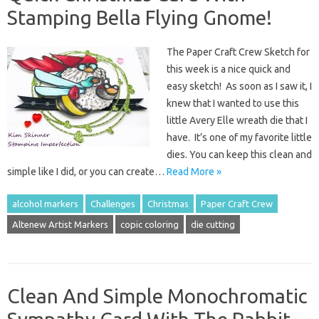
Stamping Bella Flying Gnome!
The Paper Craft Crew Sketch for
this week is a nice quick and
easy sketch! As soon as I saw it, I
knew that I wanted to use this
little Avery Elle wreath die that I
have. It’s one of my favorite little
dies. You can keep this clean and
simple like I did, or you can create…
Read More »
alcohol markers
Challenges
Christmas
Paper Craft Crew
Altenew Artist Markers
copic coloring
die cutting
Clean And Simple Monochromatic