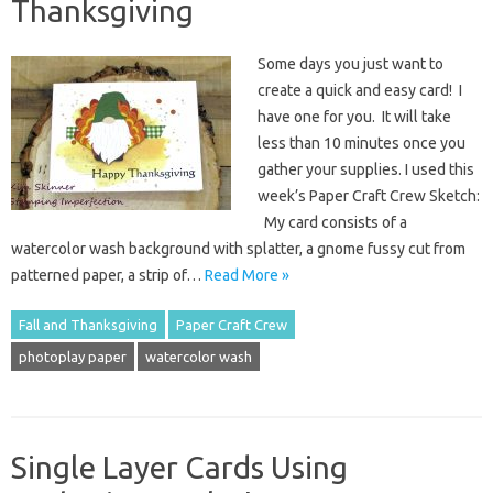
Thanksgiving
Some days you just want to
create a quick and easy card! I
have one for you. It will take
less than 10 minutes once you
gather your supplies. I used this
week’s Paper Craft Crew Sketch:
My card consists of a
watercolor wash background with splatter, a gnome fussy cut from
patterned paper, a strip of…
Read More »
Fall and Thanksgiving
Paper Craft Crew
photoplay paper
watercolor wash
Single Layer Cards Using