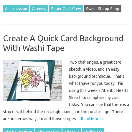
All occassion
Altenew
Paper Craft Crew
Sweet Stamp Shop
Create A Quick Card Background
With Washi Tape
Two challenges, a great card
sketch, a video, and an easy
background technique. That’s
what I have for you today! I’m
using this week’s Atlantic Hearts
Sketch to complete my card
today. You can see that there is a
strip detail behind the rectangle panel and the focal image. There
are numerous ways to add those stripes…
Read More »
alcohol markers
All occassion
Altenew
Challenges