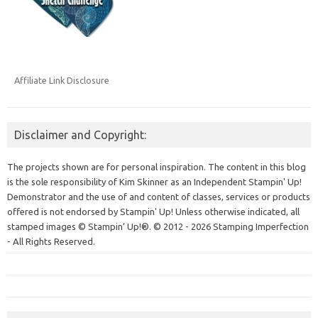
Affiliate Link Disclosure
Disclaimer and Copyright:
The projects shown are for personal inspiration. The content in this blog
is the sole responsibility of Kim Skinner as an Independent Stampin' Up!
Demonstrator and the use of and content of classes, services or products
offered is not endorsed by Stampin' Up! Unless otherwise indicated, all
stamped images © Stampin’ Up!®.
© 2012 - 2026 Stamping Imperfection
- All Rights Reserved.