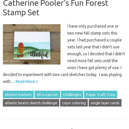
Catherine Pooler’s Fun Forest
Stamp Set
I have only purchased one or
two new fall stamp sets this
year. I had purchased a couple
sets last year that I didn’t use
enough, so I decided that I didn’t
need more fall sets until the
ones I have got plenty of use. I
decided to experiment with two card sketches today. I was playing
with…
Read More »
alcohol markers
All occassion
Challenges
Paper Craft Crew
atlantic hearts sketch challenge
copic coloring
single layer cards