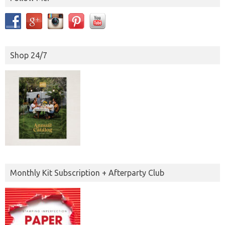
Shop 24/7
Monthly Kit Subscription + Afterparty Club