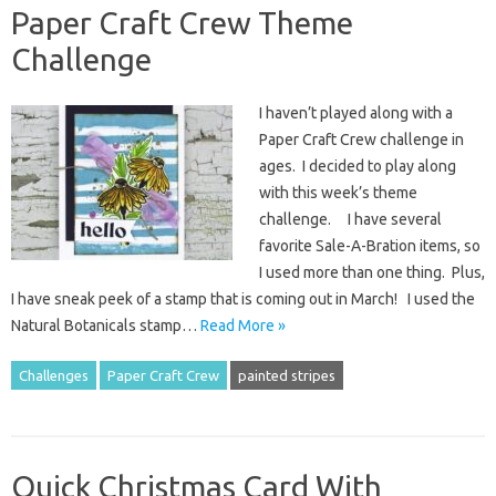
Paper Craft Crew Theme
Challenge
I haven’t played along with a
Paper Craft Crew challenge in
ages. I decided to play along
with this week’s theme
challenge. I have several
favorite Sale-A-Bration items, so
I used more than one thing. Plus,
I have sneak peek of a stamp that is coming out in March! I used the
Natural Botanicals stamp…
Read More »
Challenges
Paper Craft Crew
painted stripes
Quick Christmas Card With