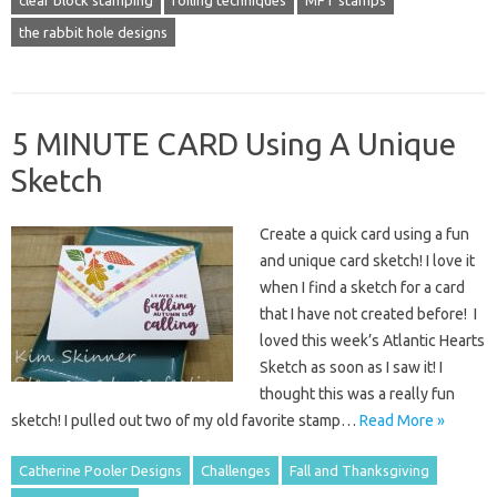
the rabbit hole designs
5 MINUTE CARD Using A Unique
Sketch
Create a quick card using a fun
and unique card sketch! I love it
when I find a sketch for a card
that I have not created before! I
loved this week’s Atlantic Hearts
Sketch as soon as I saw it! I
thought this was a really fun
sketch! I pulled out two of my old favorite stamp…
Read More »
Catherine Pooler Designs
Challenges
Fall and Thanksgiving