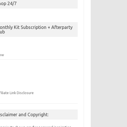
hop 24/7
nthly Kit Subscription + Afterparty
lub
low
filiate Link Disclosure
isclaimer and Copyright: