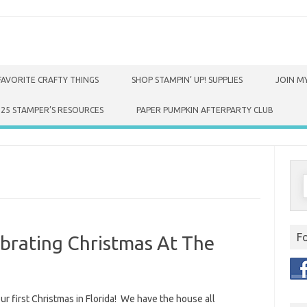
FAVORITE CRAFTY THINGS
SHOP STAMPIN’ UP! SUPPLIES
JOIN MY
025 STAMPER’S RESOURCES
PAPER PUMPKIN AFTERPARTY CLUB
S
f
F
brating Christmas At The
our first Christmas in Florida! We have the house all