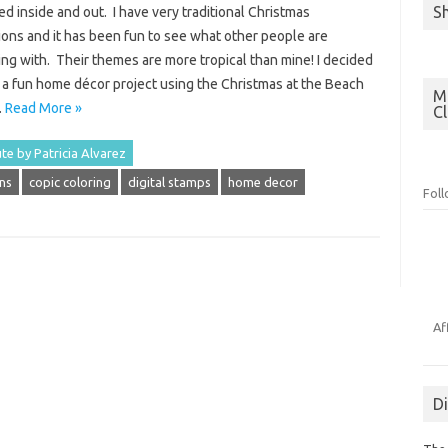
S
d inside and out. I have very traditional Christmas
ions and it has been fun to see what other people are
ng with. Their themes are more tropical than mine! I decided
 a fun home décor project using the Christmas at the Beach
Mo
…
Read More »
C
te by Patricia Alvarez
ns
copic coloring
digital stamps
home decor
Fol
Af
D