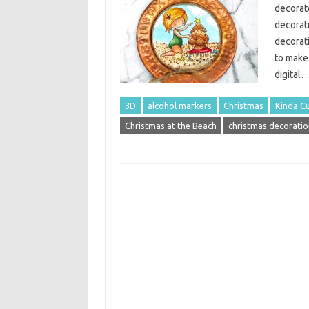
decorate
decorat
decorati
to make
digital
3D
alcohol markers
Christmas
Kinda Cu
Christmas at the Beach
christmas decoratio