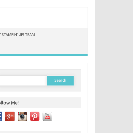
 STAMPIN’ UP! TEAM
earch
or:
ollow Me!