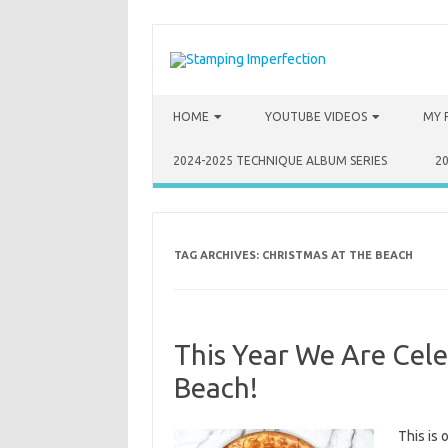
Skip to content
HOME
YOUTUBE VIDEOS
MY 
2024-2025 TECHNIQUE ALBUM SERIES
2
TAG ARCHIVES:
CHRISTMAS AT THE BEACH
This Year We Are Cele
Beach!
This is 