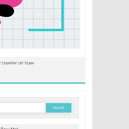
 STAMPIN’ UP! TEAM
earch
or: