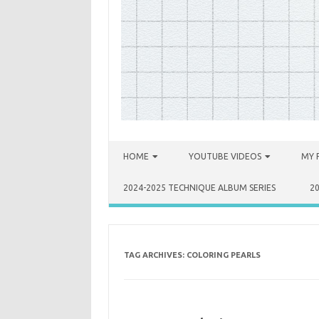
Skip to content
HOME
YOUTUBE VIDEOS
MY 
2024-2025 TECHNIQUE ALBUM SERIES
2
TAG ARCHIVES:
COLORING PEARLS