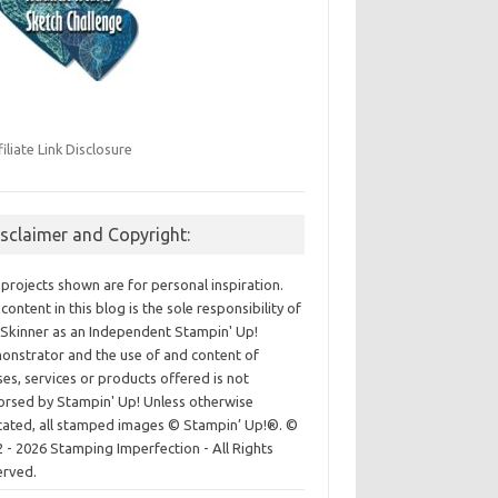
filiate Link Disclosure
isclaimer and Copyright:
projects shown are for personal inspiration.
content in this blog is the sole responsibility of
Skinner as an Independent Stampin' Up!
nstrator and the use of and content of
ses, services or products offered is not
rsed by Stampin' Up! Unless otherwise
cated, all stamped images © Stampin’ Up!®.
©
 - 2026 Stamping Imperfection - All Rights
erved.