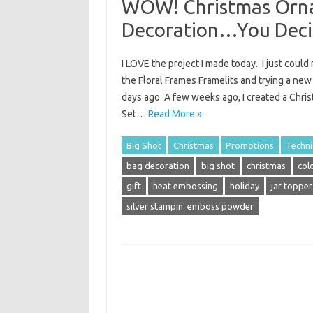
WOW! Christmas Orna
Decoration…You Deci
I LOVE the project I made today. I just coul
the Floral Frames Framelits and trying a new
days ago. A few weeks ago, I created a Chr
Set…
Read More »
Big Shot
Christmas
Promotions
Techn
bag decoration
big shot
christmas
col
gift
heat embossing
holiday
jar topper
silver stampin' emboss powder