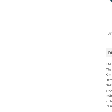
Af
D
The 
The 
Kim 
Demo
clas
endo
indi
2012
Res