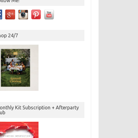
ollow Me!
hop 24/7
nthly Kit Subscription + Afterparty
lub