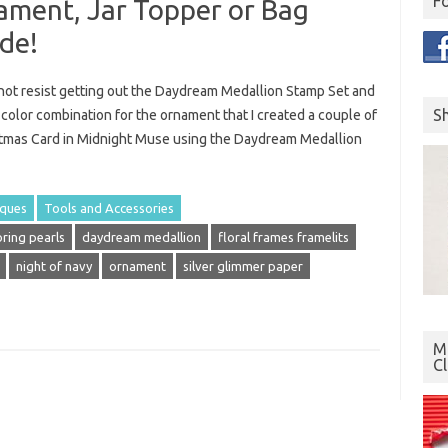
F
ment, Jar Topper or Bag
de!
d not resist getting out the Daydream Medallion Stamp Set and
S
 color combination for the ornament that I created a couple of
istmas Card in Midnight Muse using the Daydream Medallion
iques
Tools and Accessories
oring pearls
daydream medallion
floral frames framelits
night of navy
ornament
silver glimmer paper
Mo
C