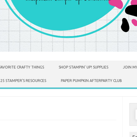
FAVORITE CRAFTY THINGS
SHOP STAMPIN’ UP! SUPPLIES
JOIN MY
025 STAMPER’S RESOURCES
PAPER PUMPKIN AFTERPARTY CLUB
S
f