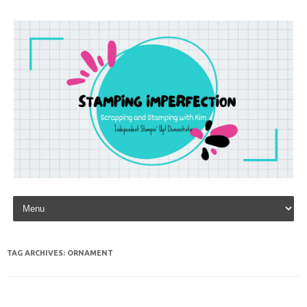
Skip to content
TAG ARCHIVES:
ORNAMENT