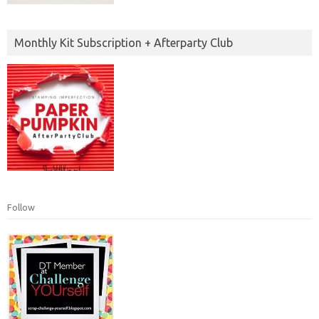
Monthly Kit Subscription + Afterparty Club
Follow