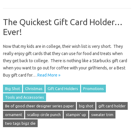
The Quickest Gift Card Holder…
Ever!
Now that my kids are in college, their wish list is very short. They
really enjoy gift cards that they can use for food and treats when
they get back to college. There is nothing like a Starbucks gift card
when you want to go out for coffee with your girlfriends, or a Best
Buy gift card for…
Read More »
Big Shot
Christmas
Gift Card Holders
Promotions
Tools and Accessories
Be of good cheer designer series paper
big shot
gift card holder
ornament
scallop circle punch
stampin' up
sweater trim
two tags bigz die