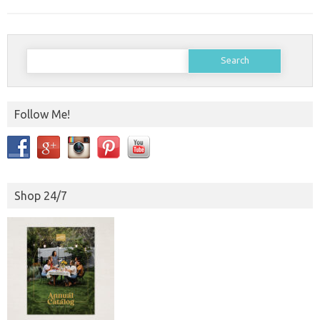
Search
for:
Follow Me!
Shop 24/7