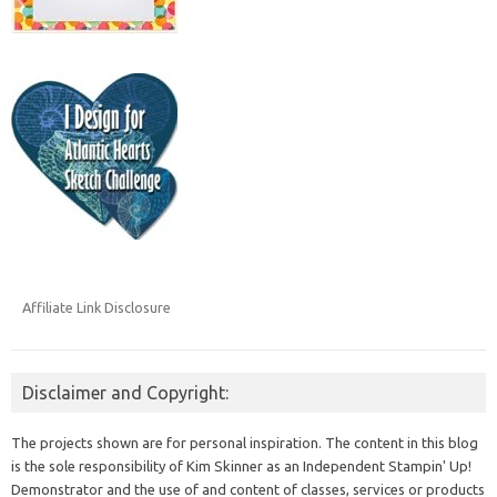
Affiliate Link Disclosure
Disclaimer and Copyright:
The projects shown are for personal inspiration. The content in this blog
is the sole responsibility of Kim Skinner as an Independent Stampin' Up!
Demonstrator and the use of and content of classes, services or products