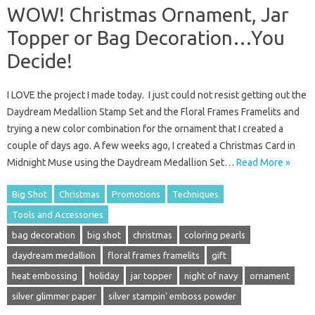
WOW! Christmas Ornament, Jar
Topper or Bag Decoration…You
Decide!
I LOVE the project I made today. I just could not resist getting out the
Daydream Medallion Stamp Set and the Floral Frames Framelits and
trying a new color combination for the ornament that I created a
couple of days ago. A few weeks ago, I created a Christmas Card in
Midnight Muse using the Daydream Medallion Set…
Read More »
Big Shot
Christmas
Promotions
Techniques
Tools and Accessories
bag decoration
big shot
christmas
coloring pearls
daydream medallion
floral frames framelits
gift
heat embossing
holiday
jar topper
night of navy
ornament
silver glimmer paper
silver stampin' emboss powder