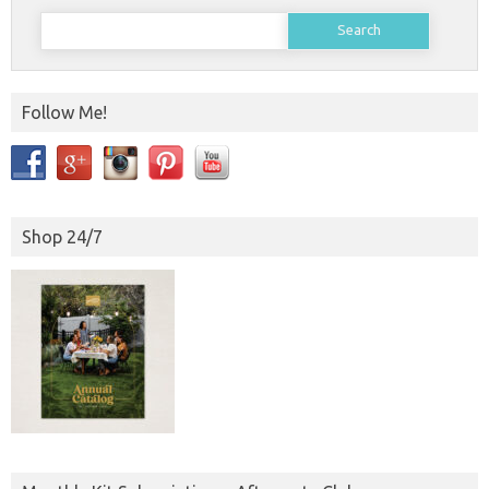
Search
for:
Follow Me!
Shop 24/7