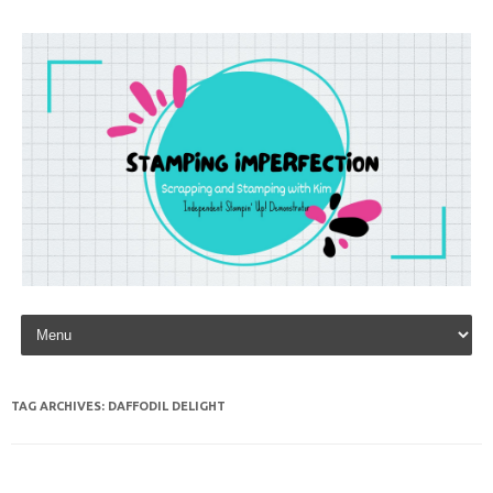
Skip to content
TAG ARCHIVES:
DAFFODIL DELIGHT