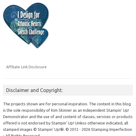
Affiliate Link Disclosure
Disclaimer and Copyright:
The projects shown are for personal inspiration. The content in this blog
is the sole responsibility of Kim Skinner as an Independent Stampin' Up!
Demonstrator and the use of and content of classes, services or products
offered is not endorsed by Stampin' Up! Unless otherwise indicated, all
stamped images © Stampin’ Up!®.
© 2012 - 2026 Stamping Imperfection
- All Rights Reserved.