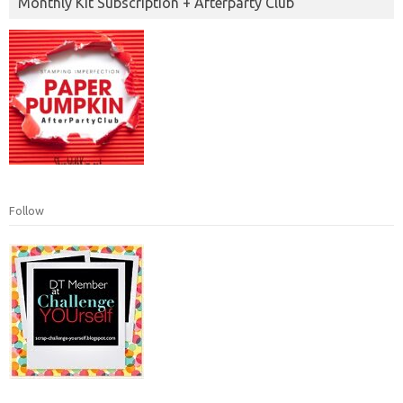
Monthly Kit Subscription + Afterparty Club
Follow