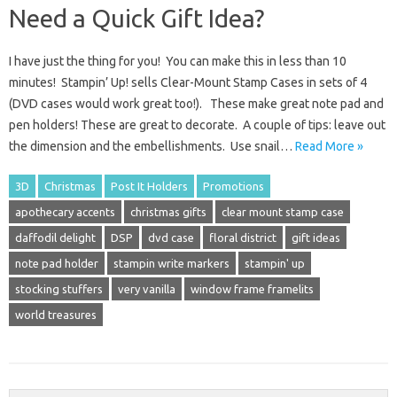
Need a Quick Gift Idea?
I have just the thing for you! You can make this in less than 10
minutes! Stampin’ Up! sells Clear-Mount Stamp Cases in sets of 4
(DVD cases would work great too!). These make great note pad and
pen holders! These are great to decorate. A couple of tips: leave out
the dimension and the embellishments. Use snail…
Read More »
3D
Christmas
Post It Holders
Promotions
apothecary accents
christmas gifts
clear mount stamp case
daffodil delight
DSP
dvd case
floral district
gift ideas
note pad holder
stampin write markers
stampin' up
stocking stuffers
very vanilla
window frame framelits
world treasures