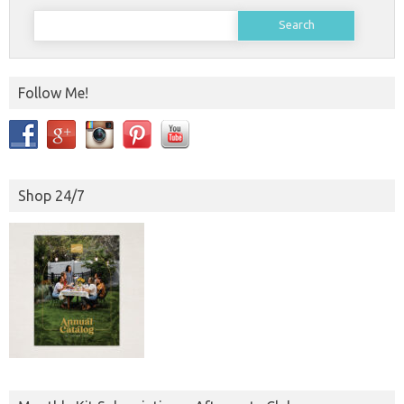
Search
for:
Follow Me!
Shop 24/7