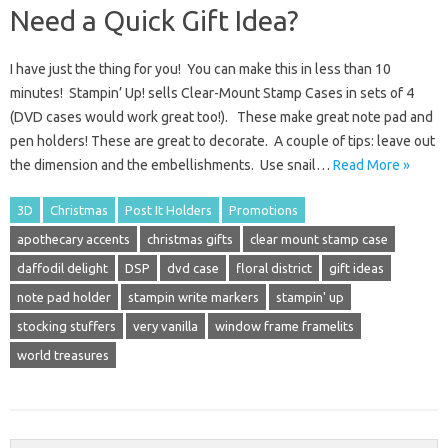
Need a Quick Gift Idea?
I have just the thing for you! You can make this in less than 10
minutes! Stampin’ Up! sells Clear-Mount Stamp Cases in sets of 4
(DVD cases would work great too!). These make great note pad and
pen holders! These are great to decorate. A couple of tips: leave out
the dimension and the embellishments. Use snail…
Read More »
3D
Christmas
Post It Holders
Promotions
apothecary accents
christmas gifts
clear mount stamp case
daffodil delight
DSP
dvd case
floral district
gift ideas
note pad holder
stampin write markers
stampin' up
stocking stuffers
very vanilla
window frame framelits
world treasures