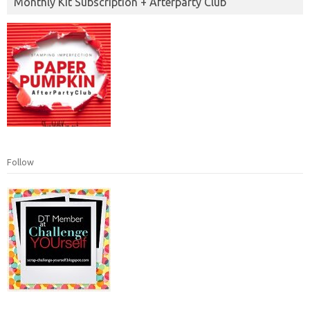
Monthly Kit Subscription + Afterparty Club
Follow