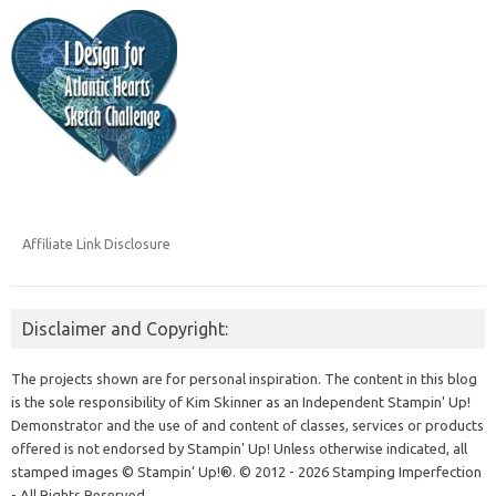
Affiliate Link Disclosure
Disclaimer and Copyright:
The projects shown are for personal inspiration. The content in this blog
is the sole responsibility of Kim Skinner as an Independent Stampin' Up!
Demonstrator and the use of and content of classes, services or products
offered is not endorsed by Stampin' Up! Unless otherwise indicated, all
stamped images © Stampin’ Up!®.
© 2012 - 2026 Stamping Imperfection
- All Rights Reserved.