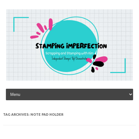
Skip to content
TAG ARCHIVES:
NOTE PAD HOLDER