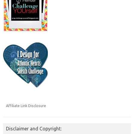
Affiliate Link Disclosure
Disclaimer and Copyright: