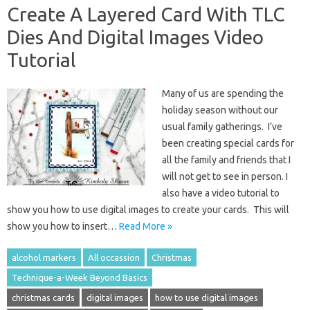
Create A Layered Card With TLC
Dies And Digital Images Video
Tutorial
Many of us are spending the
holiday season without our
usual family gatherings. I’ve
been creating special cards for
all the family and friends that I
will not get to see in person. I
also have a video tutorial to
show you how to use digital images to create your cards. This will
show you how to insert…
Read More »
alcohol markers
All occassion
Christmas
Technique-a-Week Beyond Basics
christmas cards
digital images
how to use digital images