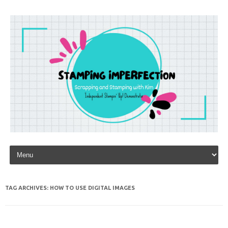
Skip to content
TAG ARCHIVES:
HOW TO USE DIGITAL IMAGES