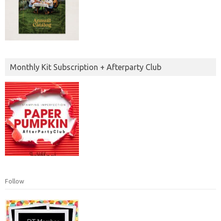
Monthly Kit Subscription + Afterparty Club
Follow