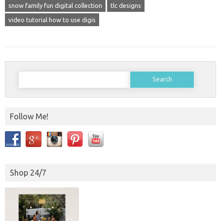
snow family fun digital collection
tlc designs
video tutorial how to use digis
Search
for:
Follow Me!
Shop 24/7