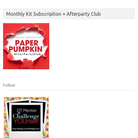
Monthly Kit Subscription + Afterparty Club
Follow