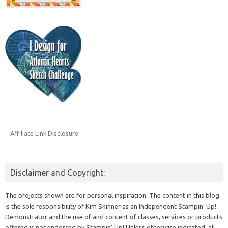
Affiliate Link Disclosure
Disclaimer and Copyright:
The projects shown are for personal inspiration. The content in this blog
is the sole responsibility of Kim Skinner as an Independent Stampin' Up!
Demonstrator and the use of and content of classes, services or products
offered is not endorsed by Stampin' Up! Unless otherwise indicated, all