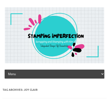
Skip to content
TAG ARCHIVES:
JOY CLAIR