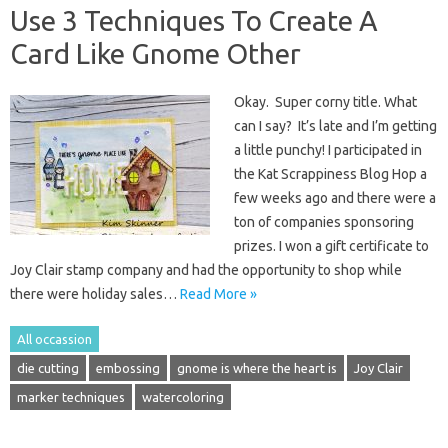
Use 3 Techniques To Create A
Card Like Gnome Other
Okay. Super corny title. What
can I say? It’s late and I’m getting
a little punchy! I participated in
the Kat Scrappiness Blog Hop a
few weeks ago and there were a
ton of companies sponsoring
prizes. I won a gift certificate to
Joy Clair stamp company and had the opportunity to shop while
there were holiday sales…
Read More »
All occassion
die cutting
embossing
gnome is where the heart is
Joy Clair
marker techniques
watercoloring