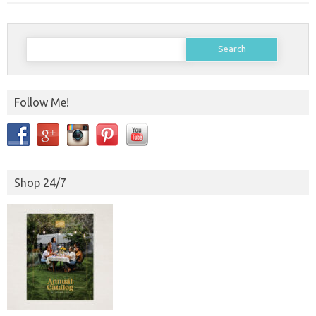
Search
for:
Follow Me!
Shop 24/7