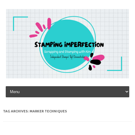
Skip to content
TAG ARCHIVES:
MARKER TECHNIQUES