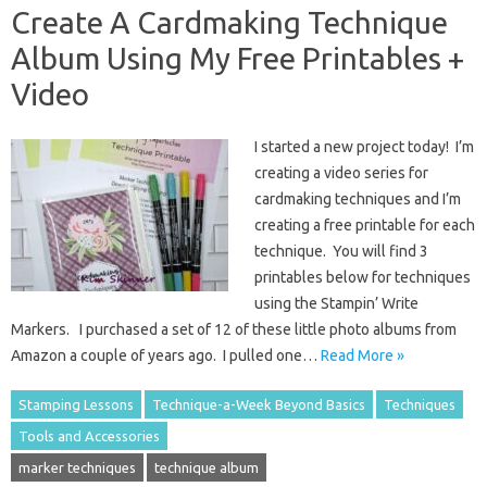
Create A Cardmaking Technique
Album Using My Free Printables +
Video
I started a new project today! I’m
creating a video series for
cardmaking techniques and I’m
creating a free printable for each
technique. You will find 3
printables below for techniques
using the Stampin’ Write
Markers. I purchased a set of 12 of these little photo albums from
Amazon a couple of years ago. I pulled one…
Read More »
Stamping Lessons
Technique-a-Week Beyond Basics
Techniques
Tools and Accessories
marker techniques
technique album