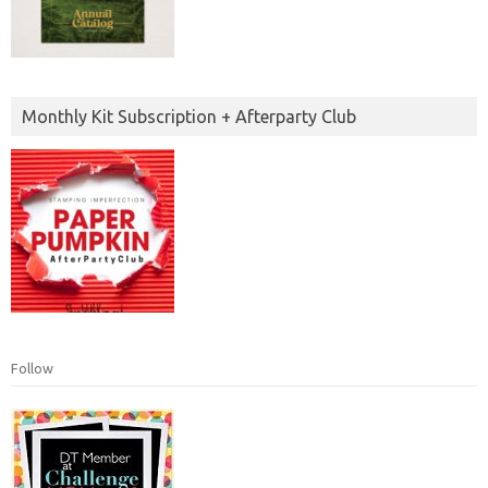
Monthly Kit Subscription + Afterparty Club
Follow