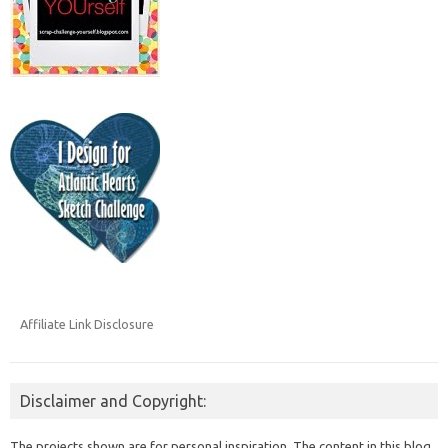
Affiliate Link Disclosure
Disclaimer and Copyright:
The projects shown are for personal inspiration. The content in this blog