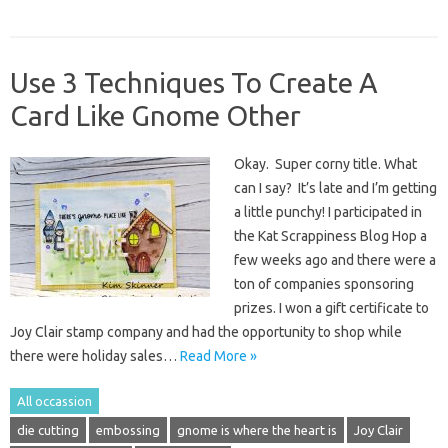
Use 3 Techniques To Create A
Card Like Gnome Other
Okay. Super corny title. What
can I say? It’s late and I’m getting
a little punchy! I participated in
the Kat Scrappiness Blog Hop a
few weeks ago and there were a
ton of companies sponsoring
prizes. I won a gift certificate to
Joy Clair stamp company and had the opportunity to shop while
there were holiday sales…
Read More »
All occassion
die cutting
embossing
gnome is where the heart is
Joy Clair