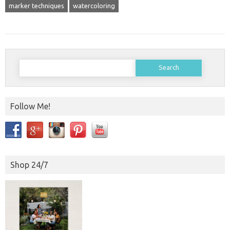
marker techniques
watercoloring
Search
for:
Follow Me!
Shop 24/7