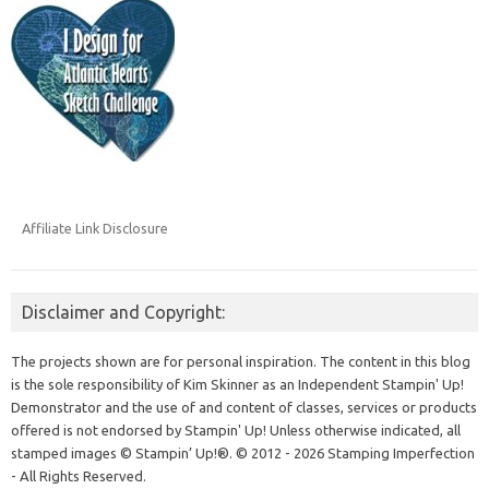
Affiliate Link Disclosure
Disclaimer and Copyright:
The projects shown are for personal inspiration. The content in this blog
is the sole responsibility of Kim Skinner as an Independent Stampin' Up!
Demonstrator and the use of and content of classes, services or products
offered is not endorsed by Stampin' Up! Unless otherwise indicated, all
stamped images © Stampin’ Up!®.
© 2012 - 2026 Stamping Imperfection
- All Rights Reserved.