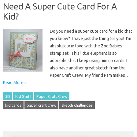
Need A Super Cute Card For A
Kid?
Do you need a super cute card for a kid that
you know? I have just the thing for you! I’m
absolutely in love with the Zoo Babies
stamp set. This little elephant is so
adorable, that I keep using him on cards. I
also have another great sketch from the
Paper Craft Crew! My friend Pam makes…
Read More »
3D
Kid Stuff
Paper Craft Crew
kid cards
paper craft crew
sketch challenges