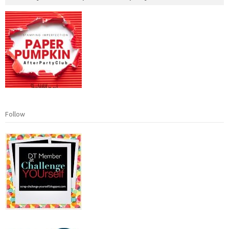
Follow