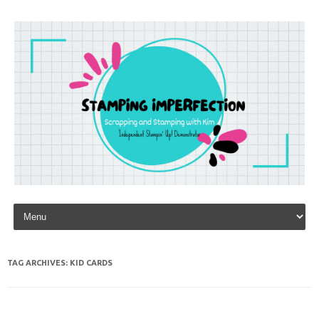
Skip to content
TAG ARCHIVES:
KID CARDS