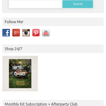
Search
for:
Follow Me!
Shop 24/7
Monthly Kit Subscription + Afterparty Club