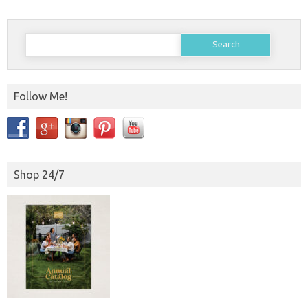
Search
for:
Follow Me!
Shop 24/7