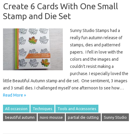
Create 6 Cards With One Small
Stamp and Die Set
Sunny Studio Stamps had a
really fun autumn release of
stamps, dies and patterned
papers. I fell in love with the
colors and the images and
couldn’t resist making a
purchase. I especially loved the
little Beautiful Autumn stamp and die set. One sentiment, 3 images
and 3 small dies. I challenged myself one afternoon to see how…
Read More »
All occassion
Techniques
Tools and Accessories
beautiful autumn
nuvo mousse
partial die cutting
Sunny Studio