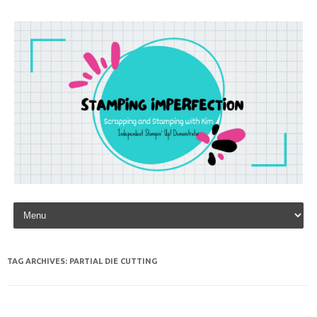
Skip to content
TAG ARCHIVES:
PARTIAL DIE CUTTING