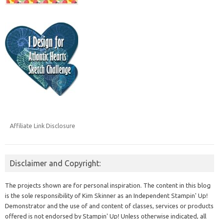
Affiliate Link Disclosure
Disclaimer and Copyright:
The projects shown are for personal inspiration. The content in this blog
is the sole responsibility of Kim Skinner as an Independent Stampin' Up!
Demonstrator and the use of and content of classes, services or products
offered is not endorsed by Stampin' Up! Unless otherwise indicated, all