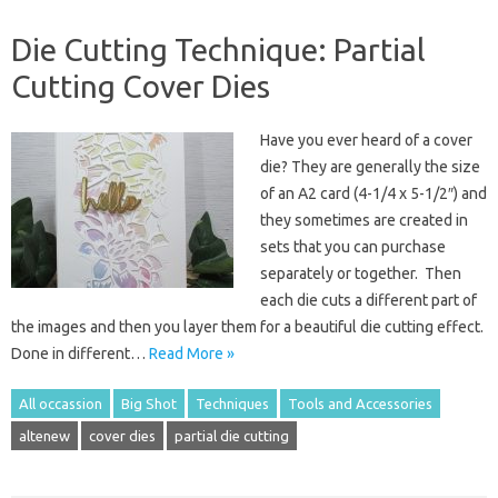
Die Cutting Technique: Partial
Cutting Cover Dies
Have you ever heard of a cover
die? They are generally the size
of an A2 card (4-1/4 x 5-1/2″) and
they sometimes are created in
sets that you can purchase
separately or together. Then
each die cuts a different part of
the images and then you layer them for a beautiful die cutting effect.
Done in different…
Read More »
All occassion
Big Shot
Techniques
Tools and Accessories
altenew
cover dies
partial die cutting