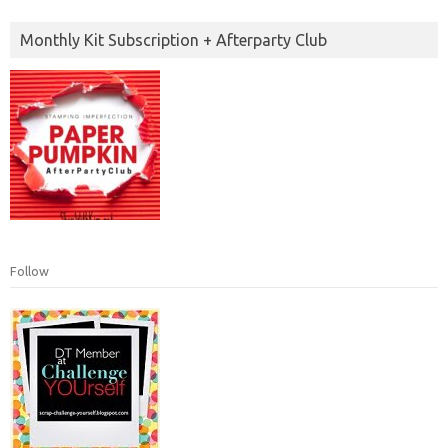
Monthly Kit Subscription + Afterparty Club
Follow