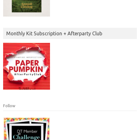
Monthly Kit Subscription + Afterparty Club
Follow