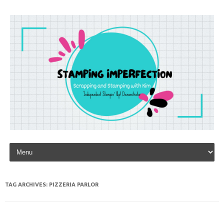
Skip to content
TAG ARCHIVES:
PIZZERIA PARLOR