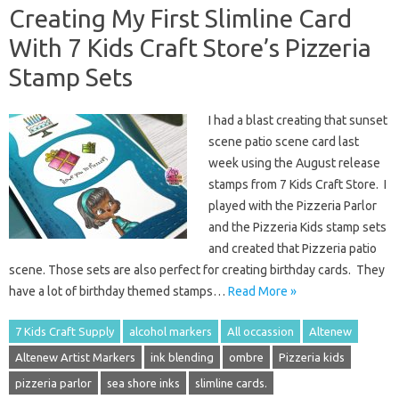
Creating My First Slimline Card
With 7 Kids Craft Store’s Pizzeria
Stamp Sets
I had a blast creating that sunset
scene patio scene card last
week using the August release
stamps from 7 Kids Craft Store. I
played with the Pizzeria Parlor
and the Pizzeria Kids stamp sets
and created that Pizzeria patio
scene. Those sets are also perfect for creating birthday cards. They
have a lot of birthday themed stamps…
Read More »
7 Kids Craft Supply
alcohol markers
All occassion
Altenew
Altenew Artist Markers
ink blending
ombre
Pizzeria kids
pizzeria parlor
sea shore inks
slimline cards.