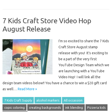
7 Kids Craft Store Video Hop
August Release
I’m so excited to share the 7 Kids
Craft Store August stamp
release with you! It’s exciting to
be a part of the very first
YouTube Design Team which we
are launching with a YouTube
Video Hop! I will link all the
design team videos below!! You have a chance to win a $20 gift card
as well…
Read More »
7 Kids Craft Supply
alcohol markers
All occassion
copic coloring
creating backgrounds
ink blending
Pizzeria kids