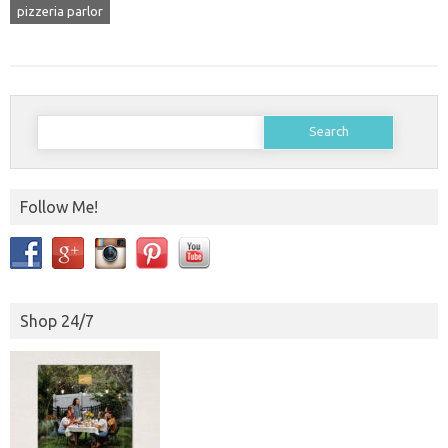
pizzeria parlor
Search
for:
Follow Me!
Shop 24/7