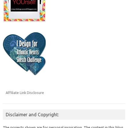
Affiliate Link Disclosure
Disclaimer and Copyright:
The projects shown are for personal inspiration. The content in this blog