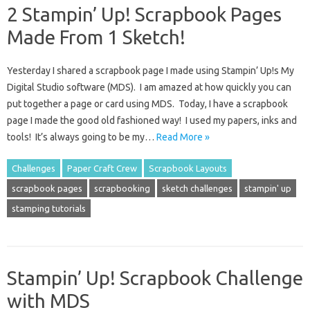
2 Stampin’ Up! Scrapbook Pages
Made From 1 Sketch!
Yesterday I shared a scrapbook page I made using Stampin’ Up!s My
Digital Studio software (MDS). I am amazed at how quickly you can
put together a page or card using MDS. Today, I have a scrapbook
page I made the good old fashioned way! I used my papers, inks and
tools! It’s always going to be my…
Read More »
Challenges
Paper Craft Crew
Scrapbook Layouts
scrapbook pages
scrapbooking
sketch challenges
stampin' up
stamping tutorials
Stampin’ Up! Scrapbook Challenge
with MDS