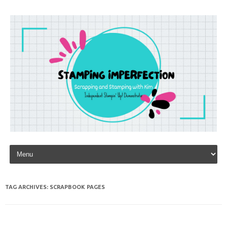
Skip to content
TAG ARCHIVES:
SCRAPBOOK PAGES