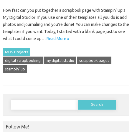
How fast can you put together a scrapbook page with Stampin’ Up!s
My Digital Studio? If you use one of their templates all you do is add
photos and journaling and you’re done! You can make changes to the
templates if you want. Today, I started with a blank page just to see
what I could come up…
Read More »
MDS Projects
digital scrapbooking
my digital studio
scrapbook pages
stampin' up
Search
for:
Follow Me!