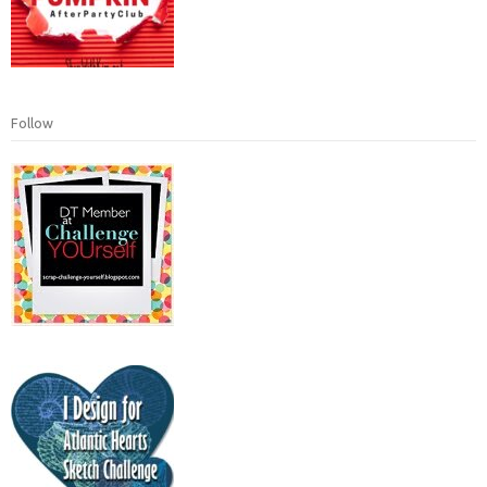
Follow