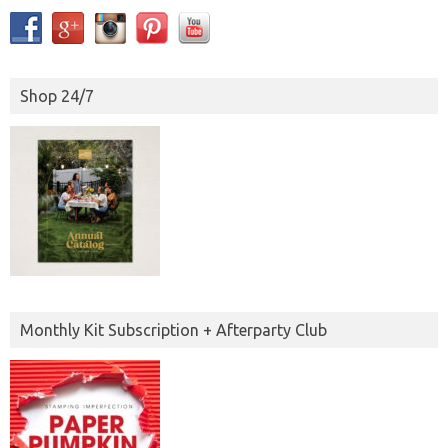
Shop 24/7
Monthly Kit Subscription + Afterparty Club