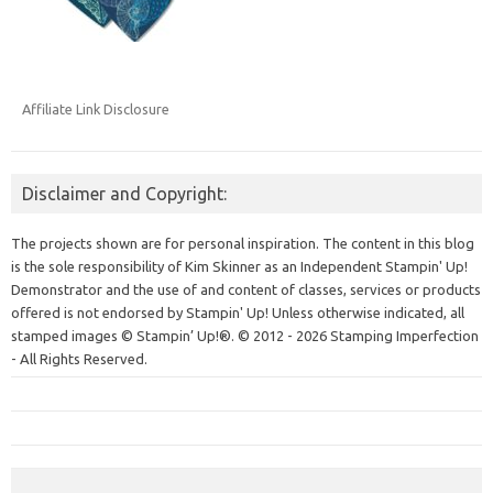
Affiliate Link Disclosure
Disclaimer and Copyright:
The projects shown are for personal inspiration. The content in this blog
is the sole responsibility of Kim Skinner as an Independent Stampin' Up!
Demonstrator and the use of and content of classes, services or products
offered is not endorsed by Stampin' Up! Unless otherwise indicated, all
stamped images © Stampin’ Up!®.
© 2012 - 2026 Stamping Imperfection
- All Rights Reserved.