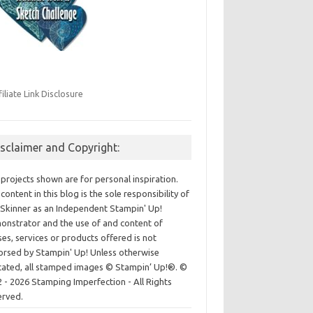
filiate Link Disclosure
isclaimer and Copyright:
projects shown are for personal inspiration.
content in this blog is the sole responsibility of
Skinner as an Independent Stampin' Up!
nstrator and the use of and content of
ses, services or products offered is not
rsed by Stampin' Up! Unless otherwise
cated, all stamped images © Stampin’ Up!®.
©
 - 2026 Stamping Imperfection - All Rights
erved.