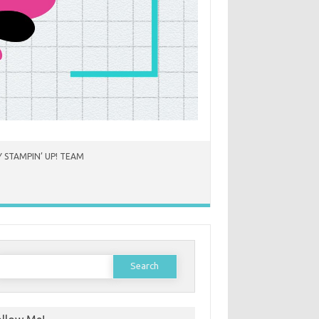
 STAMPIN’ UP! TEAM
earch
or: