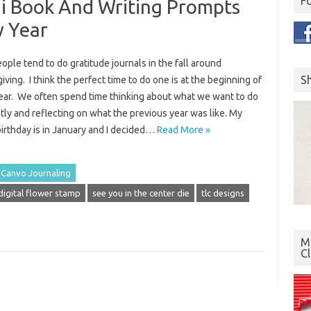
F
ni Book And Writing Prompts
w Year
ple tend to do gratitude journals in the fall around
S
ving. I think the perfect time to do one is at the beginning of
ear. We often spend time thinking about what we want to do
tly and reflecting on what the previous year was like. My
irthday is in January and I decided…
Read More »
Canvo Journaling
igital flower stamp
see you in the center die
tlc designs
Mo
C