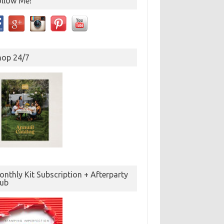
ollow Me!
hop 24/7
nthly Kit Subscription + Afterparty
lub