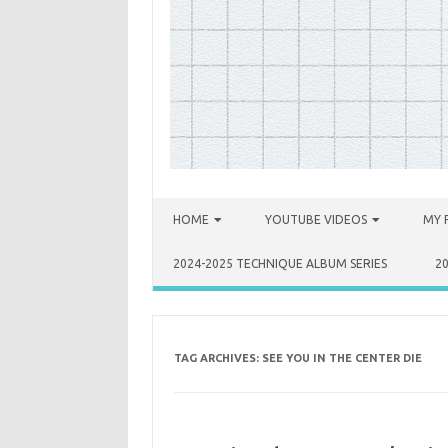
Skip to content
HOME
YOUTUBE VIDEOS
MY 
2024-2025 TECHNIQUE ALBUM SERIES
2
TAG ARCHIVES:
SEE YOU IN THE CENTER DIE