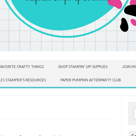
FAVORITE CRAFTY THINGS
SHOP STAMPIN’ UP! SUPPLIES
JOIN MY
025 STAMPER’S RESOURCES
PAPER PUMPKIN AFTERPARTY CLUB
S
f