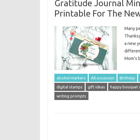
Gratitude Journal Mi
Printable For The Ne
Many peo
Thanksgi
a new y
differen
Mom’s b
alcohol markers
All occassion
Birthday
digital stamps
gift ideas
happy bouquet d
writing prompts