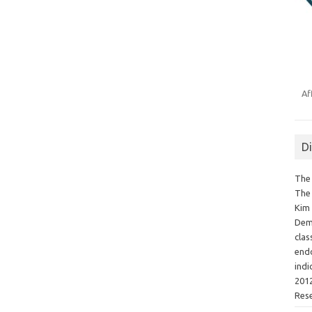
Af
D
The 
The 
Kim 
Demo
clas
endo
indi
2012
Res