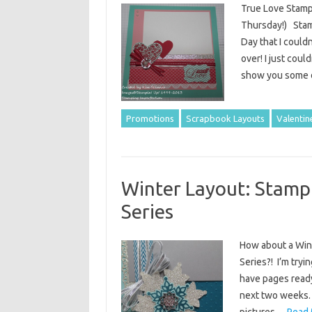
True Love Stamp
Thursday!) Stamp
Day that I could
over! I just coul
show you some o
Promotions
Scrapbook Layouts
Valentin
Winter Layout: Stamp
Series
How about a Win
Series?! I’m tryi
have pages ready
next two weeks. 
pictures…
Read 