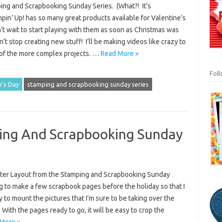
ing and Scrapbooking Sunday Series. (What?! It’s
in’ Up! has so many great products available for Valentine’s
n’t wait to start playing with them as soon as Christmas was
dn’t stop creating new stuff! I’ll be making videos like crazy to
f the more complex projects. …
Read More »
Fol
e's Day
stamping and scrapbooking sunday series
ing And Scrapbooking Sunday
ter Layout from the Stamping and Scrapbooking Sunday
ng to make a few scrapbook pages before the holiday so that I
 to mount the pictures that I’m sure to be taking over the
With the pages ready to go, it will be easy to crop the
More »