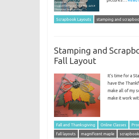
Scrapbook Layouts
stamping and scrapboo
Stamping and Scrapbo
Fall Layout
It’s time for a 
have the Thankful
make all of my s
make it work wi
Fall and Thanksgiving
Online Classes
Pro
fall layouts
magnificent maple
scrapbook