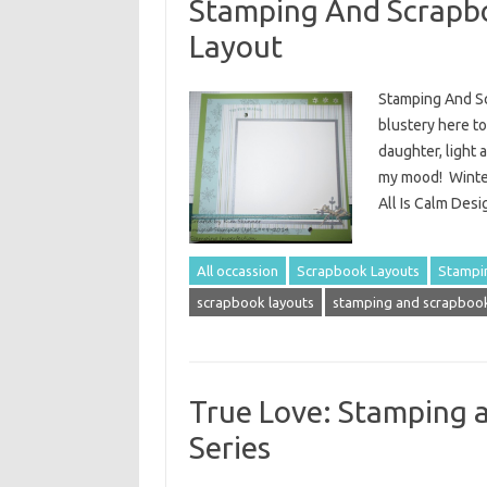
Stamping And Scrapbo
Layout
Stamping And Sc
blustery here to
daughter, light 
my mood! Winter
All Is Calm Des
All occassion
Scrapbook Layouts
Stampi
scrapbook layouts
stamping and scrapbook
True Love: Stamping 
Series