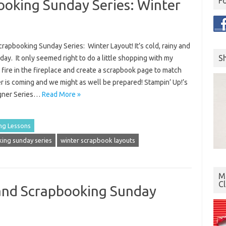
F
oking Sunday Series: Winter
rapbooking Sunday Series: Winter Layout! It’s cold, rainy and
S
day. It only seemed right to do a little shopping with my
a fire in the fireplace and create a scrapbook page to match
 is coming and we might as well be prepared! Stampin’ Up!’s
igner Series…
Read More »
ng Lessons
ing sunday series
winter scrapbook layouts
Mo
C
and Scrapbooking Sunday