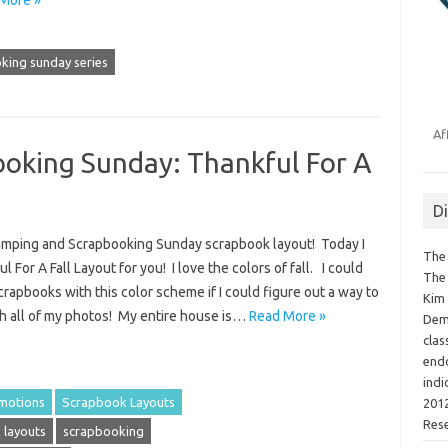
king sunday series
Af
oking Sunday: Thankful For A
D
Stamping and Scrapbooking Sunday scrapbook layout! Today I
The 
 For A Fall Layout for you! I love the colors of fall. I could
The 
crapbooks with this color scheme if I could figure out a way to
Kim 
th all of my photos! My entire house is…
Read More »
Demo
clas
endo
indi
motions
Scrapbook Layouts
2012
Res
 layouts
scrapbooking