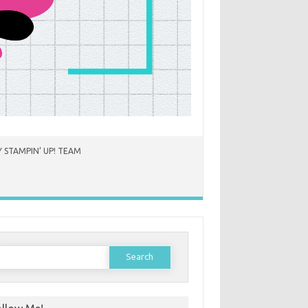
 STAMPIN’ UP! TEAM
earch
or: