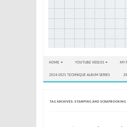
Skip to content
HOME
YOUTUBE VIDEOS
MY 
2024-2025 TECHNIQUE ALBUM SERIES
2
TAG ARCHIVES:
STAMPING AND SCRAPBOOKING 