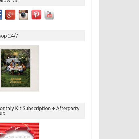
ollow Me!
hop 24/7
nthly Kit Subscription + Afterparty
lub