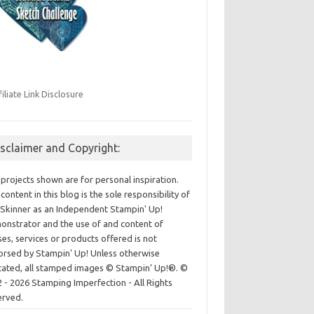
filiate Link Disclosure
isclaimer and Copyright:
projects shown are for personal inspiration.
content in this blog is the sole responsibility of
Skinner as an Independent Stampin' Up!
nstrator and the use of and content of
ses, services or products offered is not
rsed by Stampin' Up! Unless otherwise
cated, all stamped images © Stampin’ Up!®.
©
 - 2026 Stamping Imperfection - All Rights
erved.