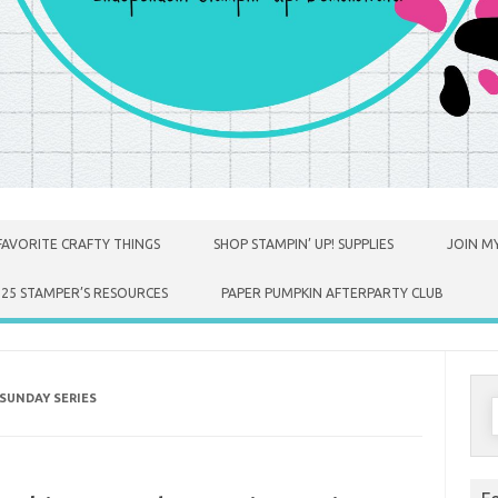
FAVORITE CRAFTY THINGS
SHOP STAMPIN’ UP! SUPPLIES
JOIN MY
025 STAMPER’S RESOURCES
PAPER PUMPKIN AFTERPARTY CLUB
SUNDAY SERIES
S
f