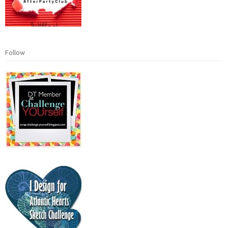
Follow