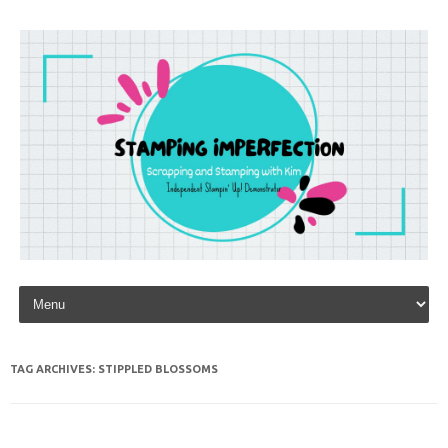
Skip to content
TAG ARCHIVES:
STIPPLED BLOSSOMS