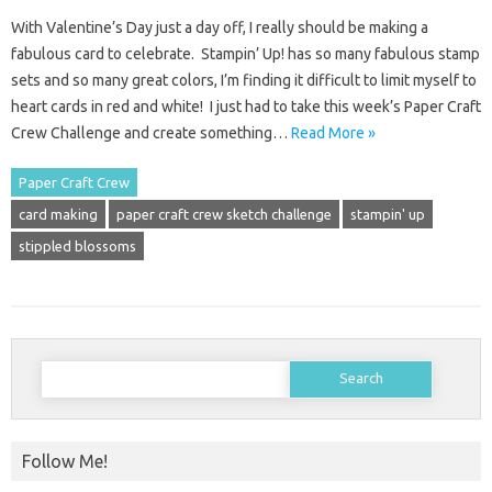
With Valentine’s Day just a day off, I really should be making a
fabulous card to celebrate. Stampin’ Up! has so many fabulous stamp
sets and so many great colors, I’m finding it difficult to limit myself to
heart cards in red and white! I just had to take this week’s Paper Craft
Crew Challenge and create something…
Read More »
Paper Craft Crew
card making
paper craft crew sketch challenge
stampin' up
stippled blossoms
Search
for:
Follow Me!