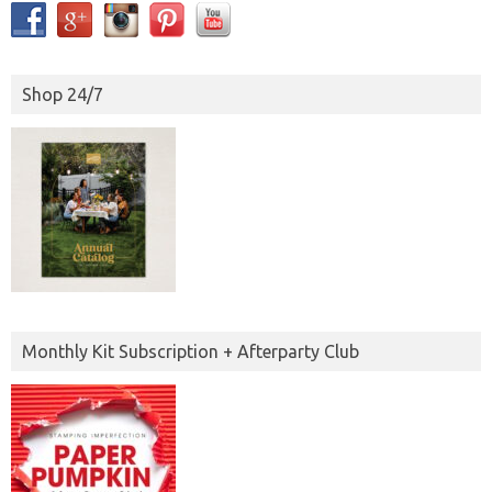
Shop 24/7
Monthly Kit Subscription + Afterparty Club