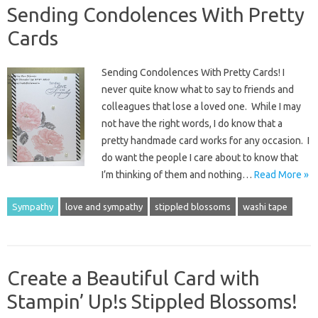
Sending Condolences With Pretty
Cards
Sending Condolences With Pretty Cards! I
never quite know what to say to friends and
colleagues that lose a loved one. While I may
not have the right words, I do know that a
pretty handmade card works for any occasion. I
do want the people I care about to know that
I’m thinking of them and nothing…
Read More »
Sympathy
love and sympathy
stippled blossoms
washi tape
Create a Beautiful Card with
Stampin’ Up!s Stippled Blossoms!