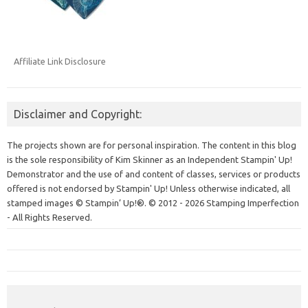
Affiliate Link Disclosure
Disclaimer and Copyright:
The projects shown are for personal inspiration. The content in this blog
is the sole responsibility of Kim Skinner as an Independent Stampin' Up!
Demonstrator and the use of and content of classes, services or products
offered is not endorsed by Stampin' Up! Unless otherwise indicated, all
stamped images © Stampin’ Up!®.
© 2012 - 2026 Stamping Imperfection
- All Rights Reserved.